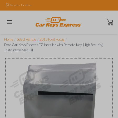
Set your location.
Open ca
/
/
/
Home
Select Vehicle
2013 Ford Focus
Ford Car Keys Express EZ Installer with Remote Key (High Security)
Instruction Manual