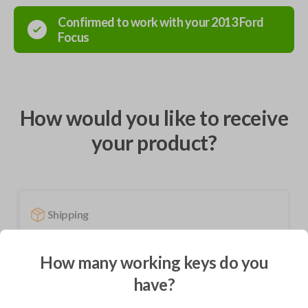
Confirmed to work with your
2013
Ford
Focus
How would you like to receive
your product?
Shipping
Not available for this product.
How many working keys do you
have?
Mobile Service
From
$
229.80