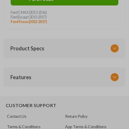
Ford C-MAX (2013-2016)
Ford Escape (2013-2017)
Ford Focus (2012-2017)
Product Specs
SKU
Features
FORRKHSEZI
CUSTOMER SUPPORT
Contact Us
Return Policy
Terms & Conditions
App Terms & Conditions