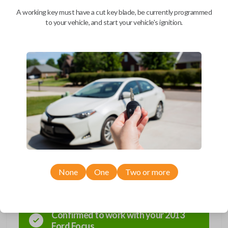
A working key must have a cut key blade, be currently programmed
BEST VALUE
to your vehicle, and start your vehicle's ignition.
We come to you
As soon as today
Description
Compatibility
None
One
Two or more
Confirmed to work with your
2013
Ford
Focus