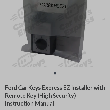
Ford Car Keys Express EZ Installer with
Remote Key (High Security)
Instruction Manual