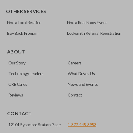
OTHER SERVICES
Find a Local Retailer
Find a Roadshow Event
Buy Back Program
Locksmith Referral Registration
ABOUT
Our Story
Careers
Technology Leaders
What Drives Us
CKE Cares
News and Events
Reviews
Contact
CONTACT
12101 Sycamore Station Place
1-877-445-3953