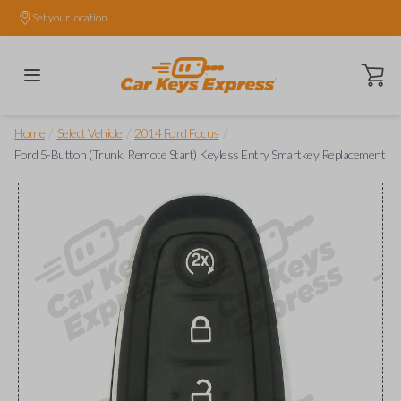
Set your location.
Open ca
/
/
/
Home
Select Vehicle
2014 Ford Focus
Ford 5-Button (Trunk, Remote Start) Keyless Entry Smartkey Replacement