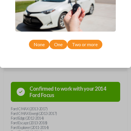
remote from Car Keys Express! This smartkey car remote offers a
variety of functions including LOCK, UNLOCK, TRUNK, REMOTE
START, and PANIC. Compatible with a wide range of Ford models,
you’re sure to find the perfect replacement or spare for your vehicle.
Don’t overpay - purchase your replacement smartkey car remote with
Car Keys Express today!
None
One
Two or more
Compatibility
Confirmed to work with your
2014
Ford
Focus
Ford C-MAX (2013-2017)
Ford C-MAX Energi (2013-2017)
Ford Edge (2012-2014)
Ford Escape (2013-2018)
Ford Explorer (2011-2014)