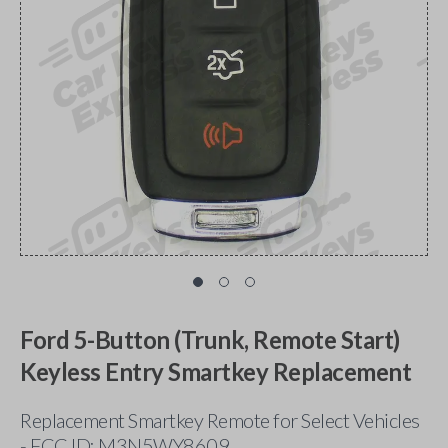
Ford 5-Button (Trunk, Remote Start)
Keyless Entry Smartkey Replacement
Replacement Smartkey Remote for Select Vehicles
- FCC ID: M3N5WY8609