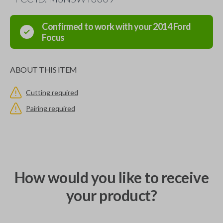
Confirmed to work with your
2014
Ford
Focus
ABOUT THIS ITEM
Cutting required
Pairing required
How would you like to receive
your product?