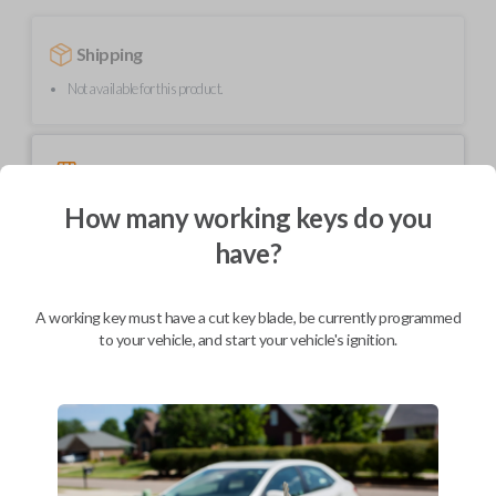
Shipping
Not available for this product.
Mobile Service
From
$
399.80
How many working keys do you
BEST VALUE
have?
We come to you
As soon as today
A working key must have a cut key blade, be currently programmed
to your vehicle, and start your vehicle's ignition.
Description
Upgrade your driving experience with a new, high-quality smartkey car