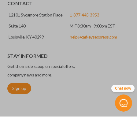
HIGH SECURITY BLADE
installed.
CONTACT
12101 Sycamore Station Place
1-877-445-3953
Suite 140
M-F 8:30am - 9:00pm EST
Louisville, KY 40299
help@carkeysexpress.com
STAY INFORMED
Get the inside scoop on special offers,
High security keys (also known as “laser cut keys”) are cut
company news and more.
with a laser and offer an additional layer of security for your
Sign up
Chat now
vehicle. These keys are more secure because they cannot
be easily copied. Often the key blade is cut down the center
of the blade, leaving the outer edges smooth.
REMOTE START