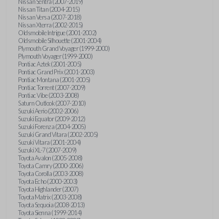
Nissan Sentra (2007-2019)
Nissan Titan (2004-2015)
Nissan Versa (2007-2018)
Nissan Xterra (2002-2015)
Oldsmobile Intrigue (2001-2002)
Oldsmobile Silhouette (2001-2004)
Plymouth Grand Voyager (1999-2000)
Plymouth Voyager (1999-2000)
Pontiac Aztek (2001-2005)
Pontiac Grand Prix (2001-2003)
Pontiac Montana (2001-2005)
Pontiac Torrent (2007-2009)
Pontiac Vibe (2003-2008)
Saturn Outlook (2007-2010)
Suzuki Aerio (2002-2006)
Suzuki Equator (2009-2012)
Suzuki Forenza (2004-2005)
Suzuki Grand Vitara (2002-2005)
Suzuki Vitara (2001-2004)
Suzuki XL-7 (2007-2009)
Toyota Avalon (2005-2008)
Toyota Camry (2000-2006)
Toyota Corolla (2003-2008)
Toyota Echo (2000-2003)
Toyota Highlander (2007)
Toyota Matrix (2003-2008)
Toyota Sequoia (2008-2013)
Toyota Sienna (1999-2014)