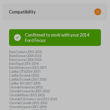
Compatibility
Confirmed to work with your
2014
Ford
Focus
Buick Century (2001-2005)
Buick Enclave (2008-2010)
Buick Lucerne (2006-2010)
Buick Regal (2001-2004)
Buick Rendezvous (2002-2007)
Cadillac DTS (2006-2007)
Cadillac Escalade (2002)
Cadillac Escalade (2007-2010)
Cadillac SRX (2007-2009)
Chevrolet Avalanche (2002)
Chevrolet Avalanche (2007-2010)
Chevrolet Blazer (2001-2005)
Chevrolet City Express Van (2015-2016)
Chevrolet Corvette (2001-2004)
Chevrolet Equinox (2007-2009)