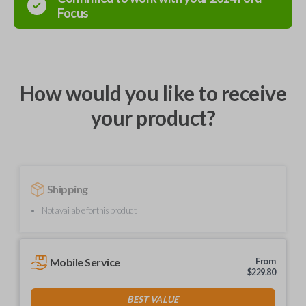
Focus
How would you like to receive
your product?
Shipping
Not available for this product.
Mobile Service
From
$
229.80
BEST VALUE