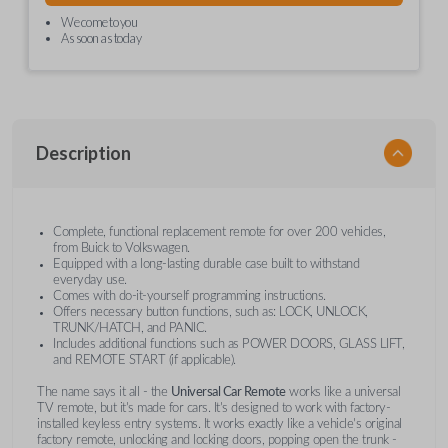
We come to you
As soon as today
Description
Complete, functional replacement remote for over 200 vehicles,
from Buick to Volkswagen.
Equipped with a long-lasting durable case built to withstand
everyday use.
Comes with do-it-yourself programming instructions.
Offers necessary button functions, such as: LOCK, UNLOCK,
TRUNK/HATCH, and PANIC.
Includes additional functions such as POWER DOORS, GLASS LIFT,
and REMOTE START (if applicable).
The name says it all - the
Universal Car Remote
works like a universal
TV remote, but it's made for cars. It's designed to work with factory-
installed keyless entry systems. It works exactly like a vehicle's original
factory remote, unlocking and locking doors, popping open the trunk -