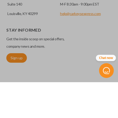
Suite 140
M-F 8:30am - 9:00pm EST
Louisville, KY 40299
help@carkeysexpress.com
STAY INFORMED
Get the inside scoop on special offers,
company news and more.
Sign up
Chat now
©
2026
Car Keys Express
Replacing car keys is simple and affordable again.
™