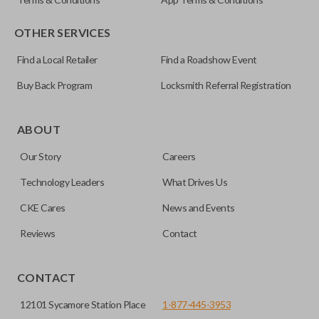
OTHER SERVICES
Find a Local Retailer
Find a Roadshow Event
Buy Back Program
Locksmith Referral Registration
Certain remotes come with a button that allows the
trunk/hatch to be opened remotely. This is very convenient
ABOUT
for loading or unloading items quickly and easily. Please
Our Story
Careers
note, this function can only be programmed to a new
remote if the vehicle contains a factory-installed
Technology Leaders
What Drives Us
trunk/hatch access system. Aftermarket systems will not
CKE Cares
News and Events
pair with OEM remotes.
Reviews
Contact
CONTACT
12101 Sycamore Station Place
1-877-445-3953