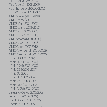
Ford Taurus (1998-2013)
Ford Taurus X (2008-2009)
Ford Thunderbird (2002-2005)
Ford Windstar (1998-2003)
GMC Acadia (2007-2010)
GMC Jimmy (2001)
GMC Safari (2001-2003)
GMC Savana (2008-2010)
GMC Sierra (2001-2002)
GMC Sierra (2007-2010)
GMC Sonoma (2001-2004)
GMC Yukon (2001-2002)
GMC Yukon (2007-2010)
GMC Yukon Denali (2001-2002)
GMC Yukon Denali (2007-2010)
Infiniti FX (2003-2007)
Infiniti FX35 (2003-2007)
Infiniti FX45 (2003-2007)
Infiniti G35 (2003-2007)
Infiniti I30 (2001)
Infiniti I35 (2002-2004)
Infiniti M45 (2003-2004)
Infiniti QX4 (2002-2003)
Infiniti QX56 (2004-2007)
Jaguar XK-Series (2001-2006)
Jeep Liberty (2002-2004)
Lincoln Aviator (2003-2005)
Lincoln LS (2002-2006)