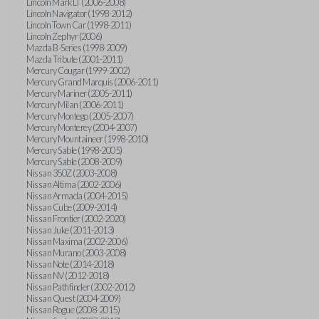
Lincoln Mark LT (2006-2008)
Lincoln Navigator (1998-2012)
Lincoln Town Car (1998-2011)
Lincoln Zephyr (2006)
Mazda B-Series (1998-2009)
Mazda Tribute (2001-2011)
Mercury Cougar (1999-2002)
Mercury Grand Marquis (2006-2011)
Mercury Mariner (2005-2011)
Mercury Milan (2006-2011)
Mercury Montego (2005-2007)
Mercury Monterey (2004-2007)
Mercury Mountaineer (1998-2010)
Mercury Sable (1998-2005)
Mercury Sable (2008-2009)
Nissan 350Z (2003-2008)
Nissan Altima (2002-2006)
Nissan Armada (2004-2015)
Nissan Cube (2009-2014)
Nissan Frontier (2002-2020)
Nissan Juke (2011-2013)
Nissan Maxima (2002-2006)
Nissan Murano (2003-2008)
Nissan Note (2014-2018)
Nissan NV (2012-2018)
Nissan Pathfinder (2002-2012)
Nissan Quest (2004-2009)
Nissan Rogue (2008-2015)