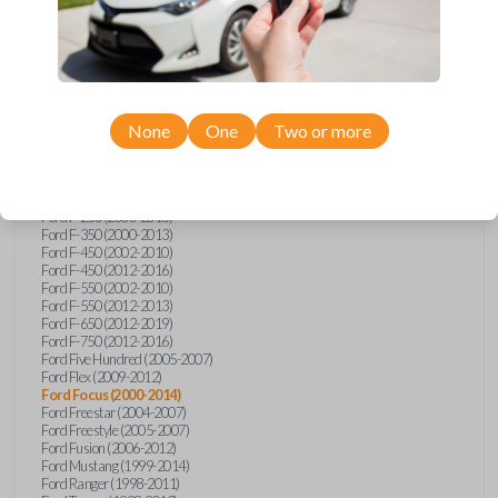
Ford E-Series Van (2008-2018)
Ford Econoline (1999-2007)
Ford Edge (2007-2013)
Ford Escape (2001-2012)
Ford Escort (1998-2003)
Ford Excursion (2000-2005)
Ford Expedition (1998-2012)
Ford Explorer (1998-2010)
None
One
Two or more
Ford Explorer Sport (2001-2003)
Ford Explorer Sport Trac (2001-2005)
Ford Explorer Sport Trac (2007-2010)
Ford F-150 (1998-2014)
Ford F-250 (2000-2013)
Ford F-350 (2000-2013)
Ford F-450 (2002-2010)
Ford F-450 (2012-2016)
Ford F-550 (2002-2010)
Ford F-550 (2012-2013)
Ford F-650 (2012-2019)
Ford F-750 (2012-2016)
Ford Five Hundred (2005-2007)
Ford Flex (2009-2012)
Ford Focus (2000-2014)
Ford Freestar (2004-2007)
Ford Freestyle (2005-2007)
Ford Fusion (2006-2012)
Ford Mustang (1999-2014)
Ford Ranger (1998-2011)