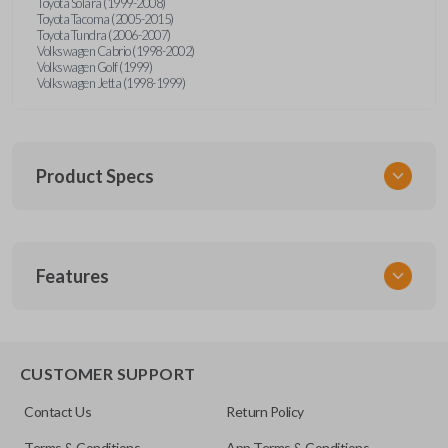
Toyota Solara (1999-2008)
Toyota Tacoma (2005-2015)
Toyota Tundra (2006-2007)
Volkswagen Cabrio (1998-2002)
Volkswagen Golf (1999)
Volkswagen Jetta (1998-1999)
Product Specs
SKU
Features
URCR01SINGLEBOX
FCC ID
X32-MECJ
TRUNK/HATCH ACCESS
CUSTOMER SUPPORT
Contact Us
Return Policy
Terms & Conditions
App Terms & Conditions