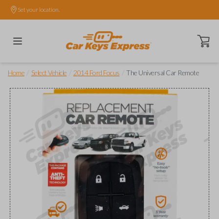
Set your location.
Open ca
/
/
/
Home
Select Vehicle
2014 Ford Focus
The Universal Car Remote