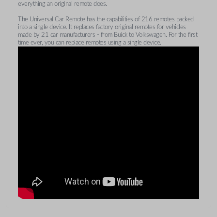
everything an original remote does.
The Universal Car Remote has the capabilities of 216 remotes packed
into a single device. It replaces factory original remotes for vehicles
made by 21 car manufacturers - from Buick to Volkswagen. For the first
time ever, you can replace remotes using a single device.