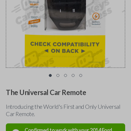
The Universal Car Remote
Introducing the World's First and Only Universal
Car Remote.
Confirmed to work with your
2014
Ford