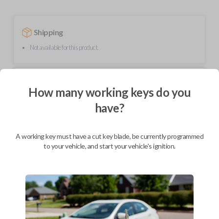
Shipping
Not available for this product.
Mobile Service
From
How many working keys do you
$
214.80
have?
BEST VALUE
We come to you
As soon as today
A working key must have a cut key blade, be currently programmed
to your vehicle, and start your vehicle's ignition.
Description