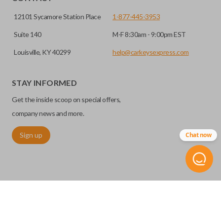
12101 Sycamore Station Place
1-877-445-3953
Suite 140
M-F 8:30am - 9:00pm EST
Louisville, KY 40299
help@carkeysexpress.com
STAY INFORMED
High security keys (also known as “laser cut keys”) are cut
Get the inside scoop on special offers,
with a laser and offer an additional layer of security for your
vehicle. These keys are more secure because they cannot
company news and more.
be easily copied. Often the key blade is cut down the center
Sign up
Chat now
of the blade, leaving the outer edges smooth.
©
2026
Car Keys Express