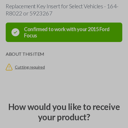
Replacement Key Insert for Select Vehicles - 164-
R8022 or 5923267
Confirmed to work with your
2015
Ford
Focus
ABOUT THIS ITEM
Cutting required
How would you like to receive
your product?