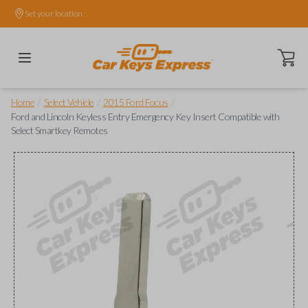
Set your location.
Open ca
/
/
/
Home
Select Vehicle
2015 Ford Focus
Ford and Lincoln Keyless Entry Emergency Key Insert Compatible with
Select Smartkey Remotes