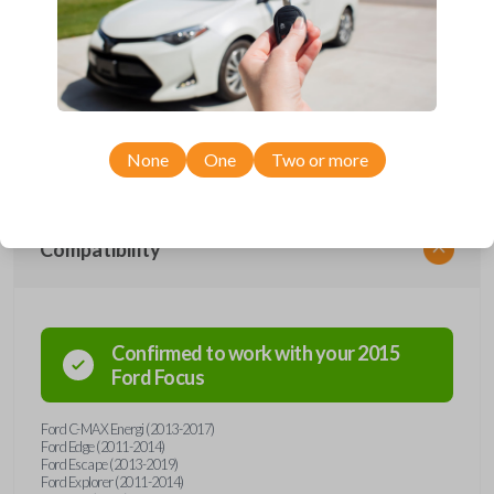
Upgrade your driving experience with a new, high-quality emergency
key insert from Car Keys Express! This emergency key insert comes
with a high security blade and is compatible with smartkey remotes from
a wide range of Ford and Lincoln models. Don’t overpay - purchase
your replacement car key insert with Car Keys Express today!
None
One
Two or more
Compatibility
Confirmed to work with your
2015
Ford
Focus
Ford C-MAX Energi (2013-2017)
Ford Edge (2011-2014)
Ford Escape (2013-2019)
Ford Explorer (2011-2014)