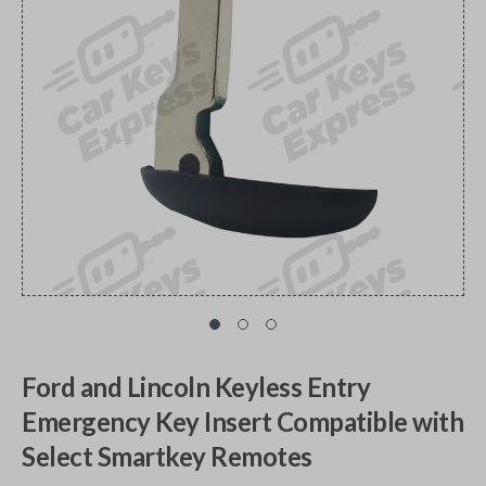
Ford and Lincoln Keyless Entry
Emergency Key Insert Compatible with
Select Smartkey Remotes