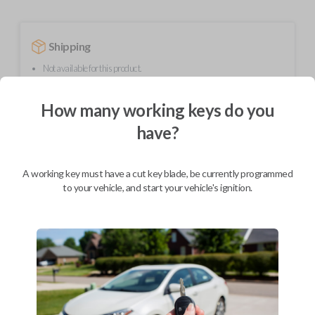
Shipping
Not available for this product.
How many working keys do you
Mobile Service
From
have?
$
214.80
BEST VALUE
A working key must have a cut key blade, be currently programmed
We come to you
to your vehicle, and start your vehicle's ignition.
As soon as today
Description