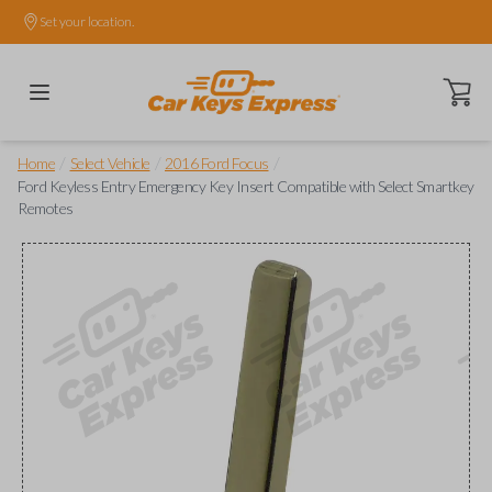
Set your location.
Open ca
/
/
/
Home
Select Vehicle
2016 Ford Focus
Ford Keyless Entry Emergency Key Insert Compatible with Select Smartkey
Remotes