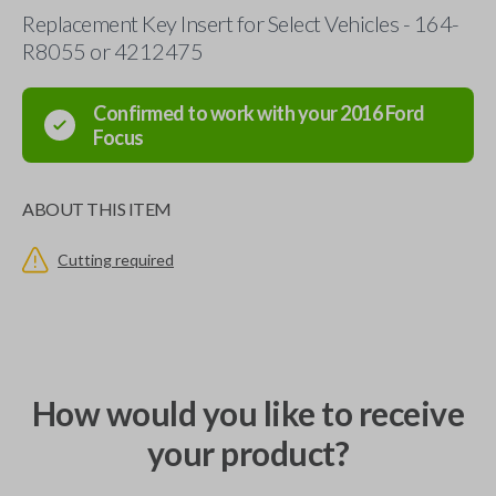
Replacement Key Insert for Select Vehicles - 164-
R8055 or 4212475
Confirmed to work with your
2016
Ford
Focus
ABOUT THIS ITEM
Cutting required
How would you like to receive
your product?