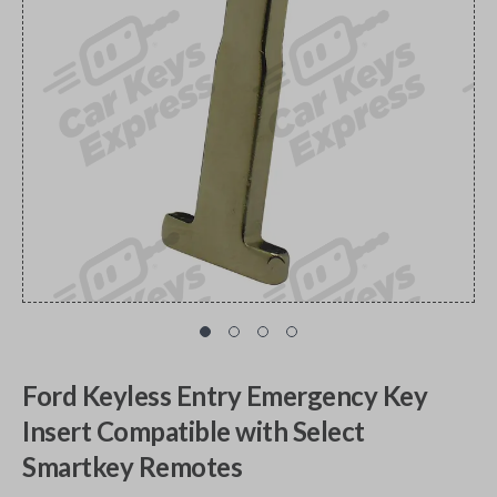
Ford Keyless Entry Emergency Key
Insert Compatible with Select
Smartkey Remotes