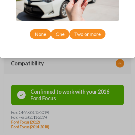
Upgrade your driving experience with a new, high-quality emergency
key insert from Car Keys Express! This emergency key insert comes
with a high security blade and is compatible with smartkey remotes from
a wide range of Ford models. Don’t overpay - purchase your
replacement car key insert with Car Keys Express today!
None
One
Two or more
Compatibility
Confirmed to work with your
2016
Ford
Focus
Ford C-MAX (2013-2019)
Ford Fiesta (2011-2019)
Ford Focus (2012)
Ford Focus (2014-2018)