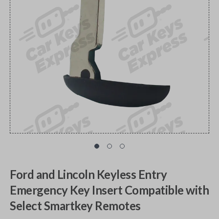
Ford and Lincoln Keyless Entry
Emergency Key Insert Compatible with
Select Smartkey Remotes