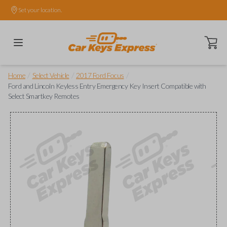
Set your location.
Open ca
/
/
/
Home
Select Vehicle
2017 Ford Focus
Ford and Lincoln Keyless Entry Emergency Key Insert Compatible with
Select Smartkey Remotes