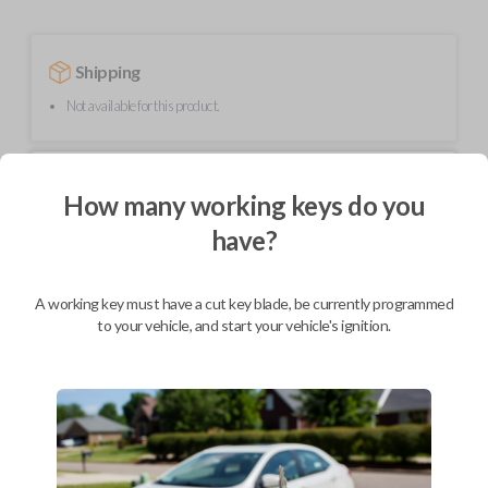
Shipping
Not available for this product.
Mobile Service
From
How many working keys do you
$
214.80
have?
BEST VALUE
We come to you
As soon as today
A working key must have a cut key blade, be currently programmed
to your vehicle, and start your vehicle's ignition.
Description