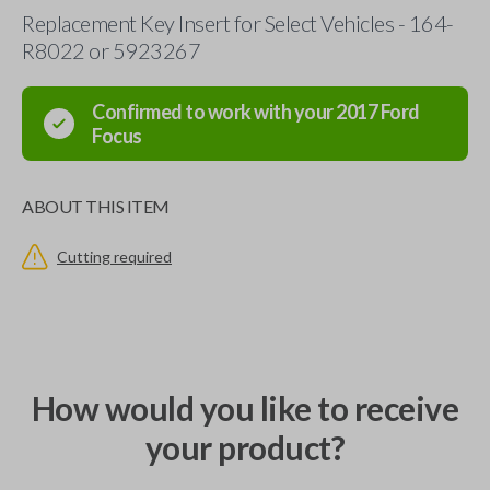
Replacement Key Insert for Select Vehicles - 164-
R8022 or 5923267
Confirmed to work with your
2017
Ford
Focus
ABOUT THIS ITEM
Cutting required
How would you like to receive
your product?