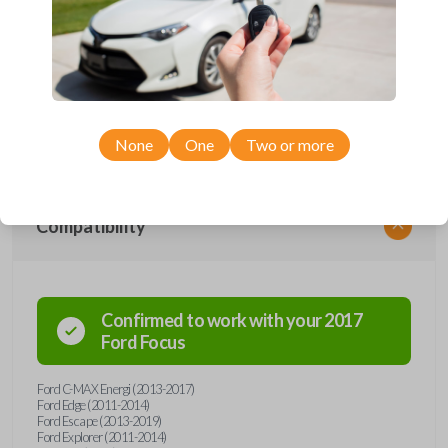
Upgrade your driving experience with a new, high-quality emergency
key insert from Car Keys Express! This emergency key insert comes
with a high security blade and is compatible with smartkey remotes from
a wide range of Ford and Lincoln models. Don’t overpay - purchase
your replacement car key insert with Car Keys Express today!
None
One
Two or more
Compatibility
Confirmed to work with your
2017
Ford
Focus
Ford C-MAX Energi (2013-2017)
Ford Edge (2011-2014)
Ford Escape (2013-2019)
Ford Explorer (2011-2014)