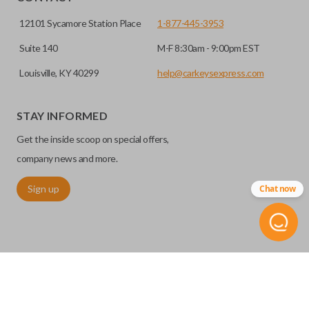
12101 Sycamore Station Place
1-877-445-3953
Suite 140
M-F 8:30am - 9:00pm EST
Louisville, KY 40299
help@carkeysexpress.com
STAY INFORMED
High security keys (also known as “laser cut keys”) are cut
Get the inside scoop on special offers,
with a laser and offer an additional layer of security for your
vehicle. These keys are more secure because they cannot
company news and more.
be easily copied. Often the key blade is cut down the center
Sign up
Chat now
of the blade, leaving the outer edges smooth.
©
2026
Car Keys Express