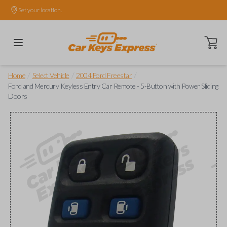
Set your location.
Open ca
/
/
/
Home
Select Vehicle
2004 Ford Freestar
Ford and Mercury Keyless Entry Car Remote - 5-Button with Power Sliding
Doors