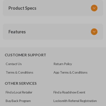
Product Specs
SKU
Features
FOR 036
FCC ID
CWTWB1U551
SLIDING VAN DOORS
CUSTOMER SUPPORT
Resources
Contact Us
Return Policy
Pairing Instructions
Terms & Conditions
App Terms & Conditions
OTHER SERVICES
Find a Local Retailer
Find a Roadshow Event
Buy Back Program
Locksmith Referral Registration