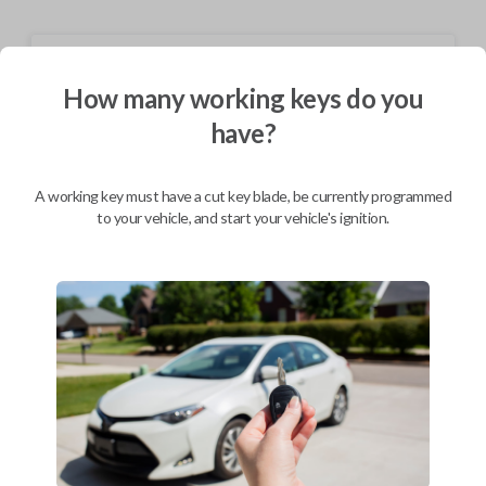
Shipping
How many working keys do you
Not available for this product.
have?
Mobile Service
From
A working key must have a cut key blade, be currently programmed
$
244.80
to your vehicle, and start your vehicle's ignition.
BEST VALUE
We come to you
As soon as today
Description