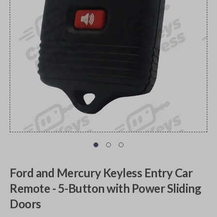
Ford and Mercury Keyless Entry Car
Remote - 5-Button with Power Sliding
Doors