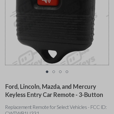
Ford, Lincoln, Mazda, and Mercury
Keyless Entry Car Remote - 3-Button
Replacement Remote for Select Vehicles - FCC ID:
CWTWB1U331