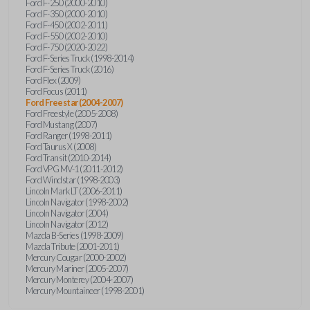
Ford F-250 (2000-2010)
Ford F-350 (2000-2010)
Ford F-450 (2002-2011)
Ford F-550 (2002-2010)
Ford F-750 (2020-2022)
Ford F-Series Truck (1998-2014)
Ford F-Series Truck (2016)
Ford Flex (2009)
Ford Focus (2011)
Ford Freestar (2004-2007)
Ford Freestyle (2005-2008)
Ford Mustang (2007)
Ford Ranger (1998-2011)
Ford Taurus X (2008)
Ford Transit (2010-2014)
Ford VPG MV-1 (2011-2012)
Ford Windstar (1998-2003)
Lincoln Mark LT (2006-2011)
Lincoln Navigator (1998-2002)
Lincoln Navigator (2004)
Lincoln Navigator (2012)
Mazda B-Series (1998-2009)
Mazda Tribute (2001-2011)
Mercury Cougar (2000-2002)
Mercury Mariner (2005-2007)
Mercury Monterey (2004-2007)
Mercury Mountaineer (1998-2001)