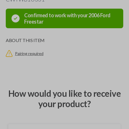
Confirmed to work with your
2006
Ford
Freestar
ABOUT THIS ITEM
Pairing required
How would you like to receive
your product?