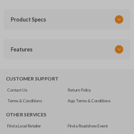
Product Specs
SKU
Features
FOR 030
F87B-15K601-AA
FCC ID
CWTWB1U331
CUSTOMER SUPPORT
Resources
Contact Us
Return Policy
Pairing Instructions
Terms & Conditions
App Terms & Conditions
OTHER SERVICES
Find a Local Retailer
Find a Roadshow Event