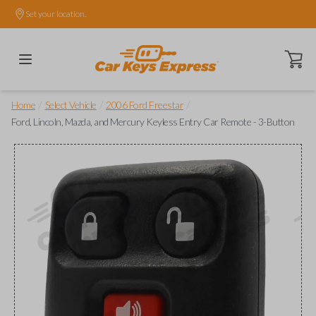
Set your location.
Open ca
/
/
/
Home
Select Vehicle
2006 Ford Freestar
Ford, Lincoln, Mazda, and Mercury Keyless Entry Car Remote - 3-Button