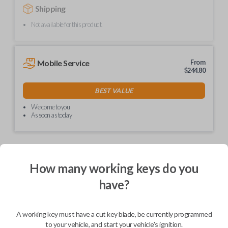
Shipping
Not available for this product.
Mobile Service
From
$
244.80
BEST VALUE
We come to you
As soon as today
How many working keys do you
Description
have?
Upgrade your driving experience with a new, high-quality car remote
A working key must have a cut key blade, be currently programmed
from Car Keys Express! This car remote offers a variety of functions
including LOCK, UNLOCK, and PANIC. Compatible with a wide range of
to your vehicle, and start your vehicle's ignition.