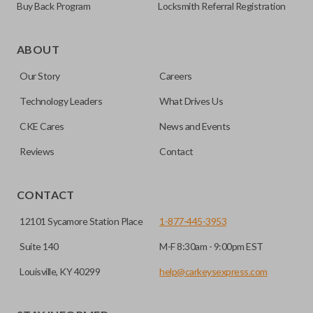
Buy Back Program
Locksmith Referral Registration
ABOUT
Our Story
Careers
Technology Leaders
What Drives Us
CKE Cares
News and Events
Reviews
Contact
CONTACT
12101 Sycamore Station Place
1-877-445-3953
Suite 140
M-F 8:30am - 9:00pm EST
Louisville, KY 40299
help@carkeysexpress.com