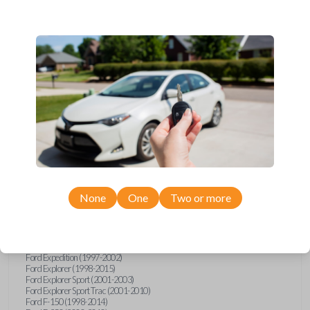
Ford, Lincoln, Mazda, and Mercury models, you’re sure to find the
perfect replacement or spare for your vehicle. Don’t overpay -
purchase your replacement car remote with Car Keys Express today!
Compatibility
Confirmed to work with your
2006
Ford
Freestar
None
One
Two or more
Ford E-Series Van (2008-2021)
Ford Econoline (1999-2007)
Ford Escape (2001-2008)
Ford Excursion (2000-2005)
Ford Expedition (1997-2002)
Ford Explorer (1998-2015)
Ford Explorer Sport (2001-2003)
Ford Explorer Sport Trac (2001-2010)
Ford F-150 (1998-2014)