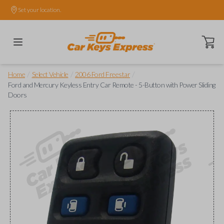
Set your location.
Open ca
/
/
/
Home
Select Vehicle
2006 Ford Freestar
Ford and Mercury Keyless Entry Car Remote - 5-Button with Power Sliding
Doors