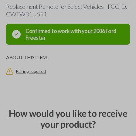
Replacement Remote for Select Vehicles - FCC ID:
CWTWB1U551
Confirmed to work with your
2006
Ford
Freestar
ABOUT THIS ITEM
Pairing required
How would you like to receive
your product?