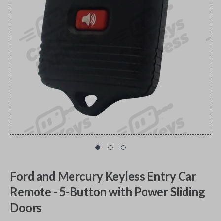
Ford and Mercury Keyless Entry Car
Remote - 5-Button with Power Sliding
Doors