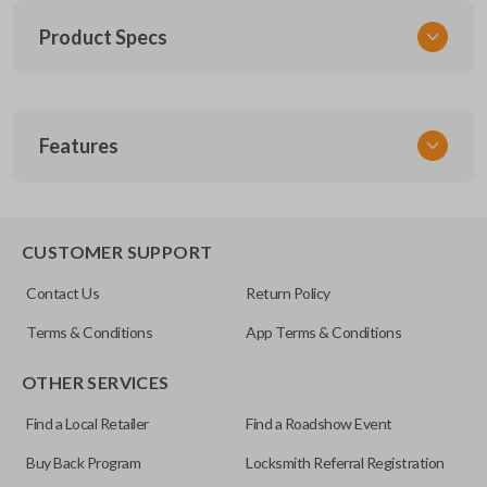
Product Specs
SKU
Features
FOR 036
FCC ID
CWTWB1U551
SLIDING VAN DOORS
CUSTOMER SUPPORT
Resources
Contact Us
Return Policy
Pairing Instructions
Terms & Conditions
App Terms & Conditions
OTHER SERVICES
Find a Local Retailer
Find a Roadshow Event
Buy Back Program
Locksmith Referral Registration