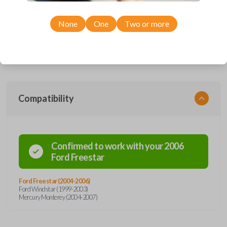
Upgrade your driving experience with a new, high-quality car remote
from Car Keys Express! This car remote offers a variety of functions
including LOCK, UNLOCK, LEFT POWER DOOR, RIGHT POWER
None
One
Two or more
DOOR and PANIC. Compatible with a wide range of Ford and Mercury
models, you’re sure to find the perfect replacement or spare for your
vehicle. Enjoy quality, convenience, and savings—order your
replacement car remote from Car Keys Express today!
Compatibility
Confirmed to work with your
2006
Ford
Freestar
Ford Freestar (2004-2006)
Ford Windstar (1999-2003)
Mercury Monterey (2004-2007)