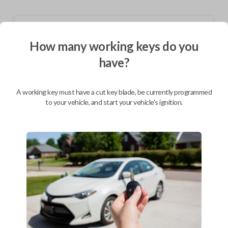
Shipping
How many working keys do you
Not available for this product.
have?
Mobile Service
From
A working key must have a cut key blade, be currently programmed
$
244.80
to your vehicle, and start your vehicle's ignition.
BEST VALUE
We come to you
As soon as today
Description