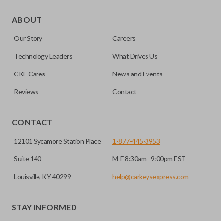
Some vehicles come with the option to open your side van
doors from a distance using your key fob. Many remotes
ABOUT
even allow you to open each side individually. This makes
Our Story
Careers
getting in and out of the backseat of your vehicle even
easier. Please note, sliding door functions can only be
Technology Leaders
What Drives Us
programmed to a new remote if the vehicle contains a
CKE Cares
News and Events
factory-installed sliding door system. Aftermarket systems
will not pair with OEM remotes.
Reviews
Contact
CONTACT
12101 Sycamore Station Place
1-877-445-3953
Suite 140
M-F 8:30am - 9:00pm EST
Louisville, KY 40299
help@carkeysexpress.com
STAY INFORMED