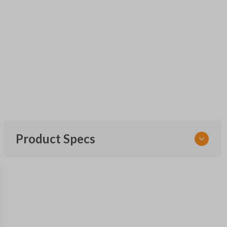
Product Specs
SKU
FOR KEY 600
OEM Part Number