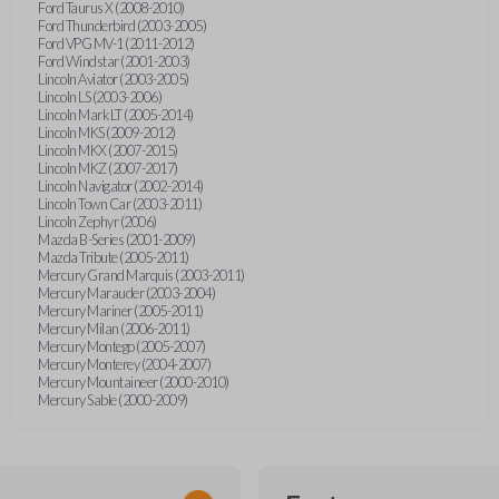
Ford Taurus X (2008-2010)
Ford Thunderbird (2003-2005)
Ford VPG MV-1 (2011-2012)
Ford Windstar (2001-2003)
Lincoln Aviator (2003-2005)
Lincoln LS (2003-2006)
Lincoln Mark LT (2005-2014)
Lincoln MKS (2009-2012)
Lincoln MKX (2007-2015)
Lincoln MKZ (2007-2017)
Lincoln Navigator (2002-2014)
Lincoln Town Car (2003-2011)
Lincoln Zephyr (2006)
Mazda B-Series (2001-2009)
Mazda Tribute (2005-2011)
Mercury Grand Marquis (2003-2011)
Mercury Marauder (2003-2004)
Mercury Mariner (2005-2011)
Mercury Milan (2006-2011)
Mercury Montego (2005-2007)
Mercury Monterey (2004-2007)
Mercury Mountaineer (2000-2010)
Mercury Sable (2000-2009)