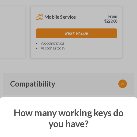
Mobile Service
From
$
229.80
BEST VALUE
We come to you
As soon as today
Compatibility
How many working keys do
Confirmed to work with your
2006
Ford
Freestar
you have?
Ford Crown Victoria (2003-2011)