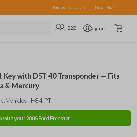
Pairing Instructions
Need Help?
Open cart
Go to B2B site
Open user menu
B2B
Sign in
 Key with DST 40 Transponder — Fits
da & Mercury
ct Vehicles - H84-PT
k with your
2006
Ford
Freestar