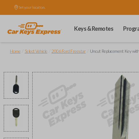
Set your location.
Keys & Remotes
Progr
/
/
/
Home
Select Vehicle
2006 Ford Freestar
Uncut Replacement Key with