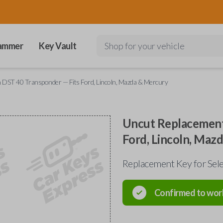
ammer
Key Vault
Shop for your vehicle
 DST 40 Transponder — Fits Ford, Lincoln, Mazda & Mercury
Uncut Replacement
Ford, Lincoln, Maz
Replacement Key for Sele
Confirmed to wor