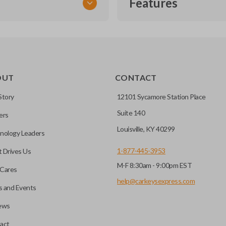
Features
TRANSPONDER CHIP
OUT
CONTACT
r vehicle’s immobilizer
mming?
 unless the key with the
Story
12101 Sycamore Station Place
Suite 140
ers
before it can start your
Louisville, KY 40299
nology Leaders
1-877-445-3953
 Drives Us
M-F 8:30am - 9:00pm EST
 remote buttons. If your
Cares
remote and key combo
help@carkeysexpress.com
 and Events
 remote.
ews
ible transponder keys.
Transponder chips are a small 
act