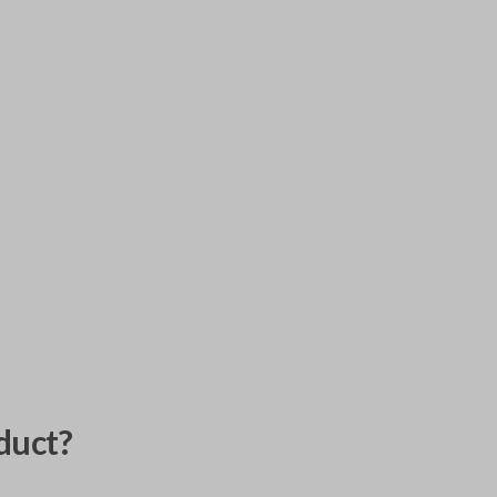
duct?