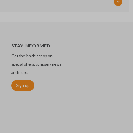
STAY INFORMED
Get the inside scoop on
special offers, company news
and more.
Sign up
chip embedded within your car key or remote. The chip is paired