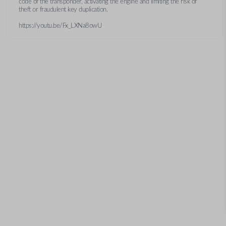
code of the transponder, activating the engine and limiting the risk of
theft or fraudulent key duplication.
https://youtu.be/Fx_LXNa8owU