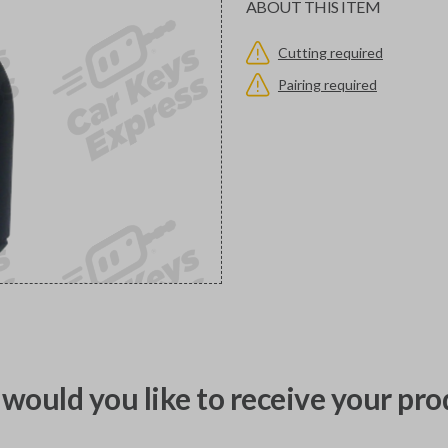
ABOUT THIS ITEM
Cutting required
Pairing required
would you like to receive your pro