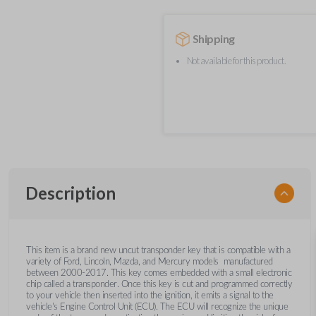
Shipping
Not available for this product.
Description
This item is a brand new uncut transponder key that is compatible with a
variety of Ford, Lincoln, Mazda, and Mercury models manufactured
between 2000-2017. This key comes embedded with a small electronic
chip called a transponder. Once this key is cut and programmed correctly
to your vehicle then inserted into the ignition, it emits a signal to the
vehicle's Engine Control Unit (ECU). The ECU will recognize the unique