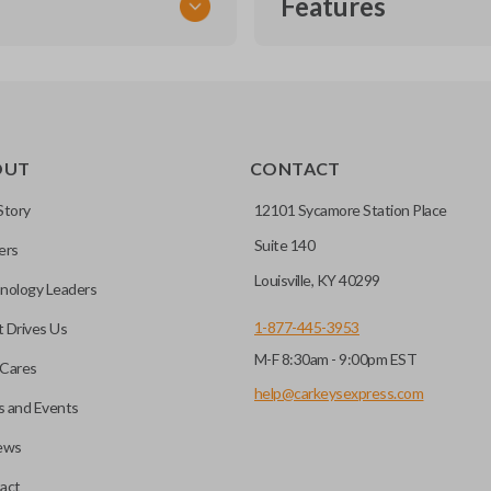
Features
TRANSPONDER CHIP
OUT
CONTACT
r vehicle’s immobilizer
mming?
 unless the key with the
Story
12101 Sycamore Station Place
Suite 140
ers
before it can start your
Louisville, KY 40299
nology Leaders
1-877-445-3953
 Drives Us
M-F 8:30am - 9:00pm EST
 remote buttons. If your
Cares
remote and key combo
help@carkeysexpress.com
 and Events
 remote.
ews
ible transponder keys.
Transponder chips are a small 
act