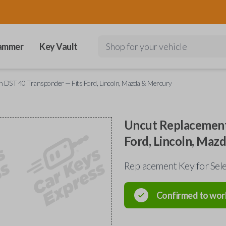
ammer
Key Vault
Shop for your vehicle
h DST 40 Transponder — Fits Ford, Lincoln, Mazda & Mercury
Uncut Replacement
Ford, Lincoln, Maz
Replacement Key for Sele
Confirmed to wor