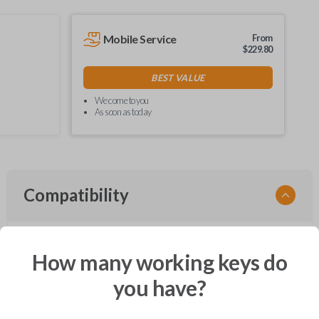
Mobile Service
From
$
229.80
BEST VALUE
We come to you
As soon as today
Compatibility
How many working keys do
Confirmed to work with your
2006
Ford
Freestyle
you have?
Ford Crown Victoria (2003-2011)