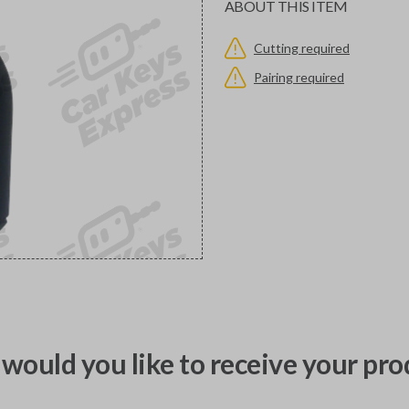
ABOUT THIS ITEM
Cutting required
Pairing required
would you like to receive your pro