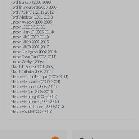
Ford Taurus X (2008-2010)
Ford Thunderbird (2003-2005)
Ford VPG MV-1 (2011-2012)
Ford Windstar (2001-2003)
Lincoln Aviator (2003-2005)
Lincoln LS (2003-2006)
Lincoln Mark LT (2005-2014)
Lincoln MKS (2009-2012)
Lincoln MKX (2007-2015)
Lincoln MKZ (2007-2017)
Lincoln Navigator (2002-2014)
Lincoln Town Car (2003-2011)
Lincoln Zephyr (2006)
Mazda B-Series (2001-2009)
Mazda Tribute (2005-2011)
Mercury Grand Marquis (2003-2011)
Mercury Marauder (2003-2004)
Mercury Mariner (2005-2011)
Mercury Milan (2006-2011)
Mercury Montego (2005-2007)
Mercury Monterey (2004-2007)
Mercury Mountaineer (2000-2010)
Mercury Sable (2000-2009)