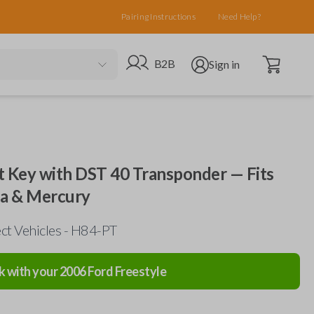
Pairing Instructions
Need Help?
Open cart
Go to B2B site
Open user menu
B2B
Sign in
 Key with DST 40 Transponder — Fits
da & Mercury
ct Vehicles - H84-PT
k with your
2006
Ford
Freestyle