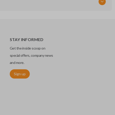
STAY INFORMED
Get the inside scoop on
special offers, company news
and more.
Sign up
chip embedded within your car key or remote. The chip is paired