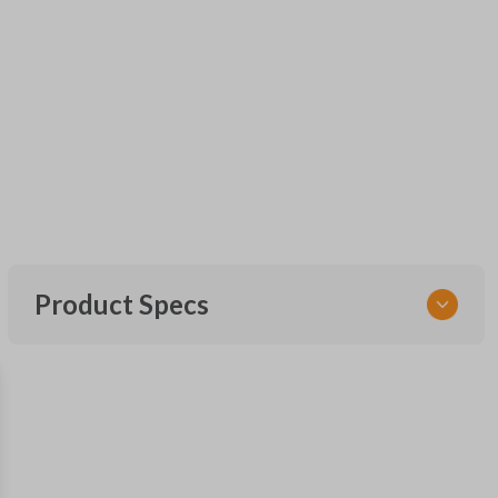
Product Specs
SKU
FOR KEY 600
OEM Part Number