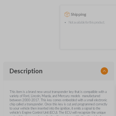
Shipping
Not available for this product.
Description
This item is a brand new uncut transponder key that is compatible with a
variety of Ford, Lincoln, Mazda, and Mercury models manufactured
between 2000-2017. This key comes embedded with a small electronic
chip called a transponder. Once this key is cut and programmed correctly
to your vehicle then inserted into the ignition, it emits a signal to the
vehicle's Engine Control Unit (ECU). The ECU will recognize the unique