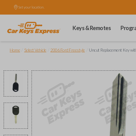
Set your location.
Keys & Remotes
Progr
/
/
/
Home
Select Vehicle
2006 Ford Freestyle
Uncut Replacement Key wit