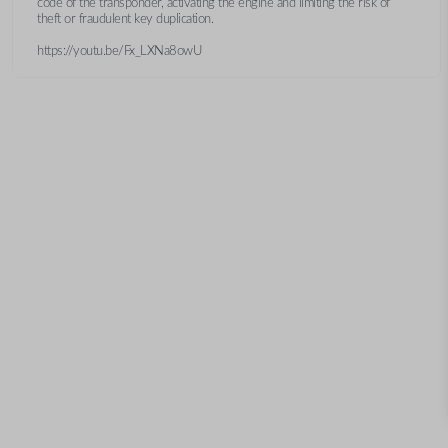
code of the transponder, activating the engine and limiting the risk of
theft or fraudulent key duplication.
https://youtu.be/Fx_LXNa8owU