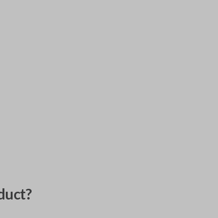
duct?