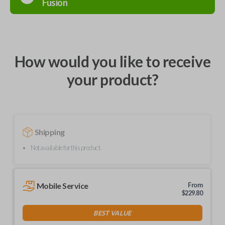
Fusion
How would you like to receive
your product?
Shipping
Not available for this product.
Mobile Service
From
$
229.80
BEST VALUE