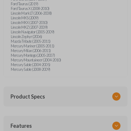
Ford Taurus (2019)
Ford Taurus X (2008-2010)
Lincoln Mark LT (2006-2008)
Lincoln MKS (2009)
Lincoln MKX (2007-2010)
Lincoln MKZ (2007-2009)
Lincoln Navigator (2005-2009)
Lincoln Zephyr (2006)
Mazda Tribute (2005-2011)
Mercury Mariner (2005-2011)
Mercury Milan (2006-2011)
Mercury Montego (2005-2007)
Mercury Mountaineer (2004-2010)
Mercury Sable (2004-2005)
Mercury Sable (2008-2009)
Product Specs
SKU
Features
FORRKEZI