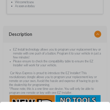
We come to you
As soon as today
Description
EZ Install technology allows you to program your replacement key or
remote with one push of a button. Program it to your vehicle in just a
few minutes!
Please ensure to check the compatibility table to ensure the EZ
Installer will work for your vehicle.
Car Keys Express is proud to introduce the EZ Installer! This
revolutionary dongle allows you to program your replacement key or
remote on your own. Avoid the hassle and expense of having to go to
the dealership for programming.
*Please note, this is a one time use device. You will only be able to
program one remote or key with one EZ Installer.