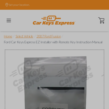
Set your location.
Open ca
/
/
/
Home
Select Vehicle
2007 Ford Fusion
Ford Car Keys Express EZ Installer with Remote Key Instruction Manual