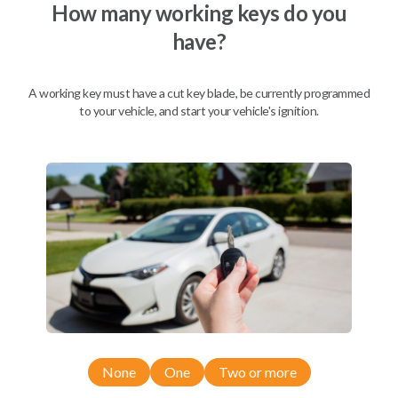
How many working keys do you
have?
A working key must have a cut key blade, be currently programmed
to your vehicle, and start your vehicle's ignition.
Compatibility
None
One
Two or more