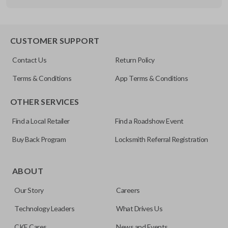
Other
FDXXA-G020
CUSTOMER SUPPORT
Contact Us
Return Policy
Terms & Conditions
App Terms & Conditions
OTHER SERVICES
Find a Local Retailer
Find a Roadshow Event
Buy Back Program
Locksmith Referral Registration
ABOUT
Our Story
Careers
Technology Leaders
What Drives Us
CKE Cares
News and Events