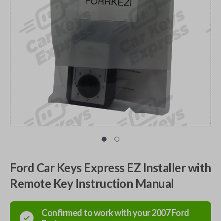
Ford Car Keys Express EZ Installer with
Remote Key Instruction Manual
Confirmed to work with your
2007
Ford