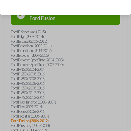
Confirmed to work with your
2007
Ford
Fusion
Ford E-Series Van (2015)
Ford Edge (2007-2014)
Ford Escape (2005-2012)
Ford Expedition (2005-2011)
Ford Expedition (2014-2017)
Ford Explorer (2004-2015)
Ford Explorer Sport Trac (2004-2005)
Ford Explorer Sport Trac (2007-2010)
Ford F-150 (2004-2014)
Ford F-250 (2008-2016)
Ford F-350 (2008-2016)
Ford F-450 (2008-2016)
Ford F-550 (2008-2016)
Ford F-650 (2012-2016)
Ford F-750 (2012-2016)
Ford Five Hundred (2005-2007)
Ford Flex (2009-2014)
Ford Focus (2006-2011)
Ford Freestar (2006-2007)
Ford Fusion (2006-2012)
Ford Mustang (2005-2014)
Ford Taurus (2004-2017)