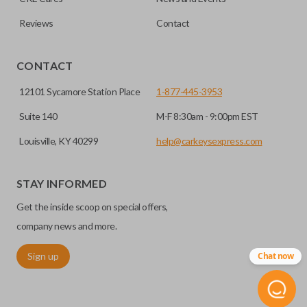
Reviews
Contact
CONTACT
12101 Sycamore Station Place
1-877-445-3953
Suite 140
M-F 8:30am - 9:00pm EST
Louisville, KY 40299
help@carkeysexpress.com
STAY INFORMED
Get the inside scoop on special offers,
company news and more.
Sign up
Chat now