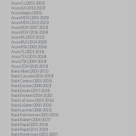
Acura CL (2001-2003)
Acura ILX (2013-2022)
Acura Integra (2001)
Acura MDX (2001-2020)
Acura MDX (2022-2025)
Acura RDX (2007-2013)
Acura RDX (2016-2024)
Acura RL (2005-2012)
Acura RLX (2014-2020)
Acura RSX (2002-2006)
Acura TL (2001-2014)
Acura TLX (2015-2024)
Acura TSX (2009-2014)
Acura ZDX (2010-2013)
Buick Allure (2005-2011)
Buick Cascada (2016-2019)
Buick Century (2001-2005)
Buick Enclave (2008-2023)
Buick Encore (2013-2024)
Buick Envision (2016-2020)
Buick LaCrosse (2005-2016)
Buick LeSabre (2000-2005)
Buick Lucerne (2006-2011)
Buick Park Avenue (2000-2005)
Buick Rainier (2004-2007)
Buick Regal (2001-2004)
Buick Regal (2011-2020)
Buick Rendezvous (2002-2007)