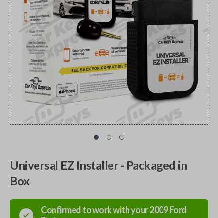
Universal EZ Installer - Packaged in
Box
Confirmed to work with your
2009
Ford