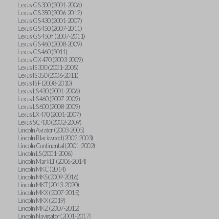
Lexus GS 300 (2001-2006)
Lexus GS 350 (2006-2012)
Lexus GS 430 (2001-2007)
Lexus GS 450 (2007-2011)
Lexus GS 450h (2007-2011)
Lexus GS 460 (2008-2009)
Lexus GS 460 (2011)
Lexus GX 470 (2003-2009)
Lexus IS 300 (2001-2005)
Lexus IS 350 (2006-2011)
Lexus IS F (2008-2010)
Lexus LS 430 (2001-2006)
Lexus LS 460 (2007-2009)
Lexus LS 600 (2008-2009)
Lexus LX 470 (2001-2007)
Lexus SC 430 (2002-2009)
Lincoln Aviator (2003-2005)
Lincoln Blackwood (2002-2003)
Lincoln Continental (2001-2002)
Lincoln LS (2001-2006)
Lincoln Mark LT (2006-2014)
Lincoln MKC (2014)
Lincoln MKS (2009-2016)
Lincoln MKT (2013-2020)
Lincoln MKX (2007-2015)
Lincoln MKX (2019)
Lincoln MKZ (2007-2012)
Lincoln Navigator (2001-2017)