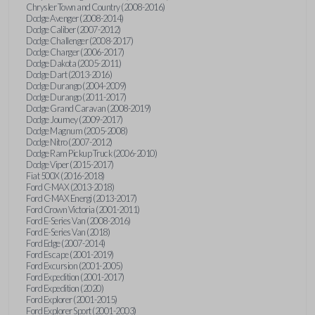
Chrysler Town and Country (2008-2016)
Dodge Avenger (2008-2014)
Dodge Caliber (2007-2012)
Dodge Challenger (2008-2017)
Dodge Charger (2006-2017)
Dodge Dakota (2005-2011)
Dodge Dart (2013-2016)
Dodge Durango (2004-2009)
Dodge Durango (2011-2017)
Dodge Grand Caravan (2008-2019)
Dodge Journey (2009-2017)
Dodge Magnum (2005-2008)
Dodge Nitro (2007-2012)
Dodge Ram Pickup Truck (2006-2010)
Dodge Viper (2015-2017)
Fiat 500X (2016-2018)
Ford C-MAX (2013-2018)
Ford C-MAX Energi (2013-2017)
Ford Crown Victoria (2001-2011)
Ford E-Series Van (2008-2016)
Ford E-Series Van (2018)
Ford Edge (2007-2014)
Ford Escape (2001-2019)
Ford Excursion (2001-2005)
Ford Expedition (2001-2017)
Ford Expedition (2020)
Ford Explorer (2001-2015)
Ford Explorer Sport (2001-2003)