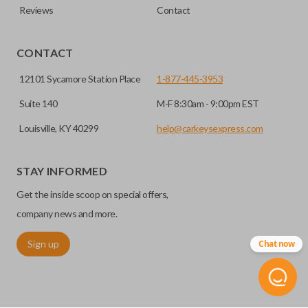
Reviews
Contact
CONTACT
12101 Sycamore Station Place
1-877-445-3953
Suite 140
M-F 8:30am - 9:00pm EST
Louisville, KY 40299
help@carkeysexpress.com
STAY INFORMED
Get the inside scoop on special offers,
company news and more.
Sign up
Chat now