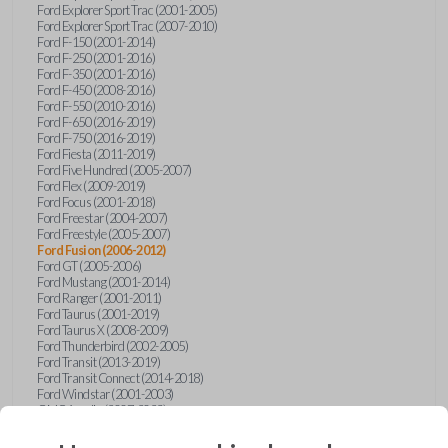
Ford Explorer Sport Trac (2001-2005)
Ford Explorer Sport Trac (2007-2010)
Ford F-150 (2001-2014)
Ford F-250 (2001-2016)
Ford F-350 (2001-2016)
Ford F-450 (2008-2016)
Ford F-550 (2010-2016)
Ford F-650 (2016-2019)
Ford F-750 (2016-2019)
Ford Fiesta (2011-2019)
Ford Five Hundred (2005-2007)
Ford Flex (2009-2019)
Ford Focus (2001-2018)
Ford Freestar (2004-2007)
Ford Freestyle (2005-2007)
Ford Fusion (2006-2012)
Ford GT (2005-2006)
Ford Mustang (2001-2014)
Ford Ranger (2001-2011)
Ford Taurus (2001-2019)
Ford Taurus X (2008-2009)
Ford Thunderbird (2002-2005)
Ford Transit (2013-2019)
Ford Transit Connect (2014-2018)
Ford Windstar (2001-2003)
GMC Acadia (2007-2023)
GMC Canyon (2015-2022)
GMC Envoy (2002-2009)