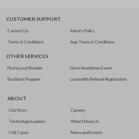
CUSTOMER SUPPORT
Contact Us
Return Policy
Terms & Conditions
App Terms & Conditions
OTHER SERVICES
Find a Local Retailer
Find a Roadshow Event
Buy Back Program
Locksmith Referral Registration
ABOUT
Our Story
Careers
Technology Leaders
What Drives Us
CKE Cares
News and Events