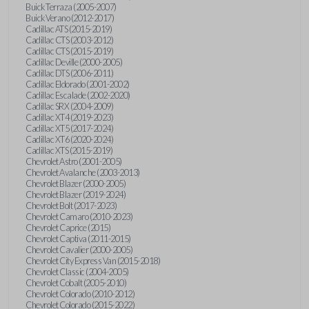
Buick Terraza (2005-2007)
Buick Verano (2012-2017)
Cadillac ATS (2015-2019)
Cadillac CTS (2003-2012)
Cadillac CTS (2015-2019)
Cadillac Deville (2000-2005)
Cadillac DTS (2006-2011)
Cadillac Eldorado (2001-2002)
Cadillac Escalade (2002-2020)
Cadillac SRX (2004-2009)
Cadillac XT4 (2019-2023)
Cadillac XT5 (2017-2024)
Cadillac XT6 (2020-2024)
Cadillac XTS (2015-2019)
Chevrolet Astro (2001-2005)
Chevrolet Avalanche (2003-2013)
Chevrolet Blazer (2000-2005)
Chevrolet Blazer (2019-2024)
Chevrolet Bolt (2017-2023)
Chevrolet Camaro (2010-2023)
Chevrolet Caprice (2015)
Chevrolet Captiva (2011-2015)
Chevrolet Cavalier (2000-2005)
Chevrolet City Express Van (2015-2018)
Chevrolet Classic (2004-2005)
Chevrolet Cobalt (2005-2010)
Chevrolet Colorado (2010-2012)
Chevrolet Colorado (2015-2022)