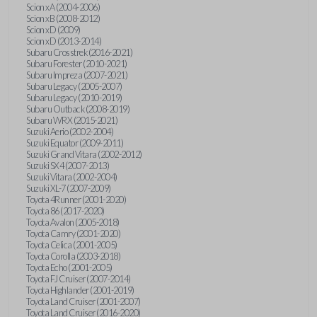
Scion xA (2004-2006)
Scion xB (2008-2012)
Scion xD (2009)
Scion xD (2013-2014)
Subaru Crosstrek (2016-2021)
Subaru Forester (2010-2021)
Subaru Impreza (2007-2021)
Subaru Legacy (2005-2007)
Subaru Legacy (2010-2019)
Subaru Outback (2008-2019)
Subaru WRX (2015-2021)
Suzuki Aerio (2002-2004)
Suzuki Equator (2009-2011)
Suzuki Grand Vitara (2002-2012)
Suzuki SX4 (2007-2013)
Suzuki Vitara (2002-2004)
Suzuki XL-7 (2007-2009)
Toyota 4Runner (2001-2020)
Toyota 86 (2017-2020)
Toyota Avalon (2005-2018)
Toyota Camry (2001-2020)
Toyota Celica (2001-2005)
Toyota Corolla (2003-2018)
Toyota Echo (2001-2005)
Toyota FJ Cruiser (2007-2014)
Toyota Highlander (2001-2019)
Toyota Land Cruiser (2001-2007)
Toyota Land Cruiser (2016-2020)