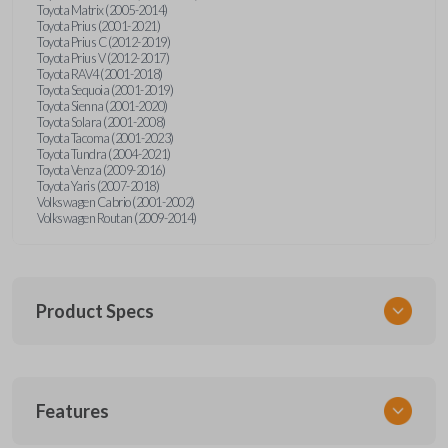
Toyota Matrix (2005-2014)
Toyota Prius (2001-2021)
Toyota Prius C (2012-2019)
Toyota Prius V (2012-2017)
Toyota RAV4 (2001-2018)
Toyota Sequoia (2001-2019)
Toyota Sienna (2001-2020)
Toyota Solara (2001-2008)
Toyota Tacoma (2001-2023)
Toyota Tundra (2004-2021)
Toyota Venza (2009-2016)
Toyota Yaris (2007-2018)
Volkswagen Cabrio (2001-2002)
Volkswagen Routan (2009-2014)
Product Specs
SKU
Features
UNEZ-0BX