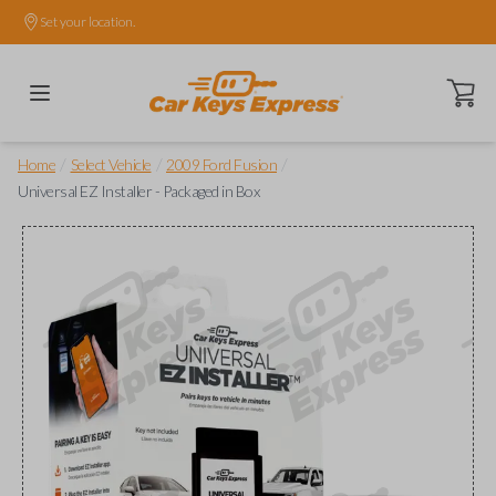
Set your location.
Open ca
/
/
/
Home
Select Vehicle
2009 Ford Fusion
Universal EZ Installer - Packaged in Box