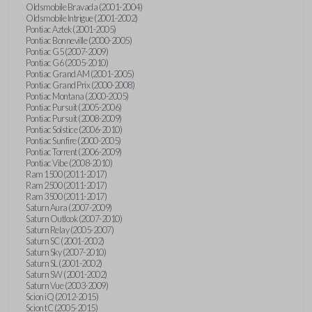
Oldsmobile Bravada (2001-2004)
Oldsmobile Intrigue (2001-2002)
Pontiac Aztek (2001-2005)
Pontiac Bonneville (2000-2005)
Pontiac G5 (2007-2009)
Pontiac G6 (2005-2010)
Pontiac Grand AM (2001-2005)
Pontiac Grand Prix (2000-2008)
Pontiac Montana (2000-2005)
Pontiac Pursuit (2005-2006)
Pontiac Pursuit (2008-2009)
Pontiac Solstice (2006-2010)
Pontiac Sunfire (2000-2005)
Pontiac Torrent (2006-2009)
Pontiac Vibe (2008-2010)
Ram 1500 (2011-2017)
Ram 2500 (2011-2017)
Ram 3500 (2011-2017)
Saturn Aura (2007-2009)
Saturn Outlook (2007-2010)
Saturn Relay (2005-2007)
Saturn SC (2001-2002)
Saturn Sky (2007-2010)
Saturn SL (2001-2002)
Saturn SW (2001-2002)
Saturn Vue (2003-2009)
Scion iQ (2012-2015)
Scion tC (2005-2015)