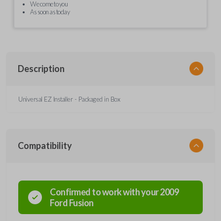
We come to you
As soon as today
Description
Universal EZ Installer - Packaged in Box
Compatibility
Confirmed to work with your
2009
Ford
Fusion