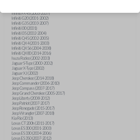
Hummer H3 (2006-2010)
Infiniti FX35 (2003-2008)
Infiniti FX45 (2003-2007)
Infiniti G20 (2001-2002)
Infiniti G35 (2003-2007)
Infiniti I30 (2001)
Infiniti I35 (2002-2004)
Infiniti Q45 (2002-2005)
Infiniti QX4 (2001-2003)
Infiniti QX56 (2004-2008)
Infiniti QX80 (2014-2016)
Isuzu Rodeo (2002-2003)
Jaguar S-Type (2000-2002)
Jaguar X-Type (2002)
Jaguar XJ (2002)
Jeep Cherokee (2014-2018)
Jeep Commander (2006-2010)
Jeep Compass (2007-2017)
Jeep Grand Cherokee (2005-2017)
Jeep Liberty (2008-2012)
Jeep Patriot (2007-2017)
Jeep Renegade (2015-2017)
Jeep Wrangler (2007-2018)
Kia Rio (2013)
Lexus CT 200h (2011-2017)
Lexus ES 300 (2001-2003)
Lexus ES 330 (2004-2006)
Lexus ES 350 (2007-2012)