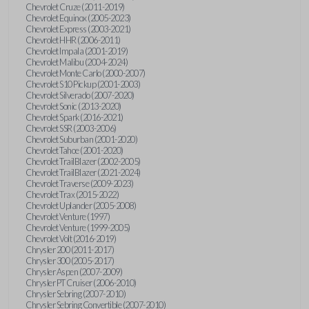
Chevrolet Cruze (2011-2019)
Chevrolet Equinox (2005-2023)
Chevrolet Express (2003-2021)
Chevrolet HHR (2006-2011)
Chevrolet Impala (2001-2019)
Chevrolet Malibu (2004-2024)
Chevrolet Monte Carlo (2000-2007)
Chevrolet S10 Pickup (2001-2003)
Chevrolet Silverado (2007-2020)
Chevrolet Sonic (2013-2020)
Chevrolet Spark (2016-2021)
Chevrolet SSR (2003-2006)
Chevrolet Suburban (2001-2020)
Chevrolet Tahoe (2001-2020)
Chevrolet TrailBlazer (2002-2005)
Chevrolet TrailBlazer (2021-2024)
Chevrolet Traverse (2009-2023)
Chevrolet Trax (2015-2022)
Chevrolet Uplander (2005-2008)
Chevrolet Venture (1997)
Chevrolet Venture (1999-2005)
Chevrolet Volt (2016-2019)
Chrysler 200 (2011-2017)
Chrysler 300 (2005-2017)
Chrysler Aspen (2007-2009)
Chrysler PT Cruiser (2006-2010)
Chrysler Sebring (2007-2010)
Chrysler Sebring Convertible (2007-2010)