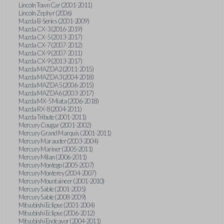
Lincoln Town Car (2001-2011)
Lincoln Zephyr (2006)
Mazda B-Series (2001-2009)
Mazda CX-3 (2016-2019)
Mazda CX-5 (2013-2017)
Mazda CX-7 (2007-2012)
Mazda CX-9 (2007-2011)
Mazda CX-9 (2013-2017)
Mazda MAZDA2 (2011-2015)
Mazda MAZDA3 (2004-2018)
Mazda MAZDA5 (2006-2015)
Mazda MAZDA6 (2003-2017)
Mazda MX-5 Miata (2006-2018)
Mazda RX-8 (2004-2011)
Mazda Tribute (2001-2011)
Mercury Cougar (2001-2002)
Mercury Grand Marquis (2001-2011)
Mercury Marauder (2003-2004)
Mercury Mariner (2005-2011)
Mercury Milan (2006-2011)
Mercury Montego (2005-2007)
Mercury Monterey (2004-2007)
Mercury Mountaineer (2001-2010)
Mercury Sable (2001-2005)
Mercury Sable (2008-2009)
Mitsubishi Eclipse (2001-2004)
Mitsubishi Eclipse (2006-2012)
Mitsubishi Endeavor (2004-2011)