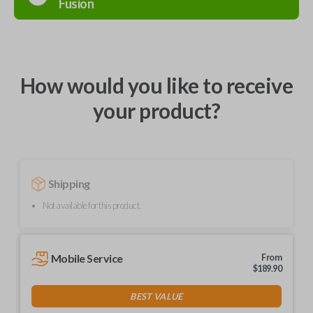
Fusion
How would you like to receive
your product?
Shipping
Not available for this product.
Mobile Service
From
$
189.90
BEST VALUE