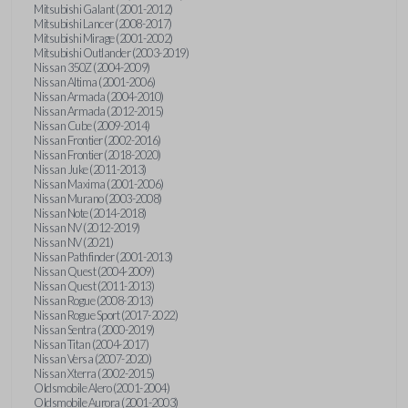
Mitsubishi Galant (2001-2012)
Mitsubishi Lancer (2008-2017)
Mitsubishi Mirage (2001-2002)
Mitsubishi Outlander (2003-2019)
Nissan 350Z (2004-2009)
Nissan Altima (2001-2006)
Nissan Armada (2004-2010)
Nissan Armada (2012-2015)
Nissan Cube (2009-2014)
Nissan Frontier (2002-2016)
Nissan Frontier (2018-2020)
Nissan Juke (2011-2013)
Nissan Maxima (2001-2006)
Nissan Murano (2003-2008)
Nissan Note (2014-2018)
Nissan NV (2012-2019)
Nissan NV (2021)
Nissan Pathfinder (2001-2013)
Nissan Quest (2004-2009)
Nissan Quest (2011-2013)
Nissan Rogue (2008-2013)
Nissan Rogue Sport (2017-2022)
Nissan Sentra (2000-2019)
Nissan Titan (2004-2017)
Nissan Versa (2007-2020)
Nissan Xterra (2002-2015)
Oldsmobile Alero (2001-2004)
Oldsmobile Aurora (2001-2003)