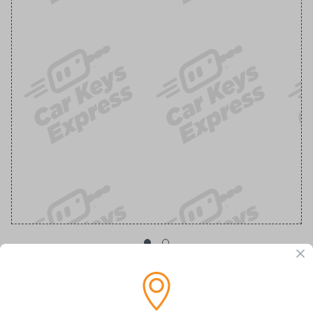
OEM Ford Transponder Key - Features
Embedded Anti-Theft Chip For