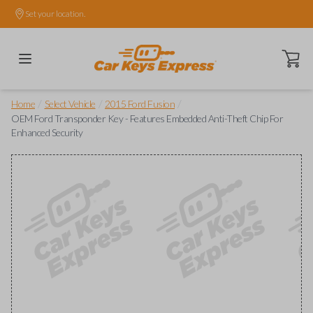
Set your location.
Open ca
/
/
/
Home
Select Vehicle
2015 Ford Fusion
OEM Ford Transponder Key - Features Embedded Anti-Theft Chip For
Enhanced Security