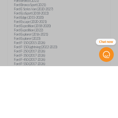
Ford Bronco (2021)
Ford Bronco Sport (2021)
Ford E-Series Van (2020-2027)
Ford EcoSport (2018-2022)
Ford Edge (2015-2020)
Ford Escape (2020-2021)
Ford Expedition (2018-2020)
Ford Expedition (2022)
Ford Explorer (2016-2021)
Ford Explorer (2023)
Chat now
Ford F-150 (2015-2026)
Ford F-150 Lightning (2022-2023)
Ford F-250 (2017-2026)
Ford F-350 (2017-2026)
Ford F-450 (2017-2026)
Ford F-550 (2017-2026)
Ford F-59 (2022-2023)
Ford F-600 (2022-2026)
Ford F-650 (2022-2027)
Ford F-750 (2020-2026)
Ford Fusion (2013-2020)
Ford Maverick (2020)
Ford Maverick (2022-2026)
Ford Mustang (2015-2020)
Ford Ranger (2019-2026)
Ford Transit (2019-2025)
Ford Transit Connect (2019-2022)