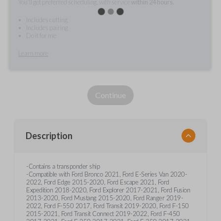
You'll get preferred scheduling, with service
within 24 hours.
Includes cutting
Includes pairing
Do it for me
Learn more
Continue
Description
-Contains a transponder ship
-Compatible with Ford Bronco 2021, Ford E-Series Van 2020-
2022, Ford Edge 2015-2020, Ford Escape 2021, Ford
Expedition 2018-2020, Ford Explorer 2017-2021, Ford Fusion
2013-2020, Ford Mustang 2015-2020, Ford Ranger 2019-
2022, Ford F-550 2017, Ford Transit 2019-2020, Ford F-150
2015-2021, Ford Transit Connect 2019-2022, Ford F-450