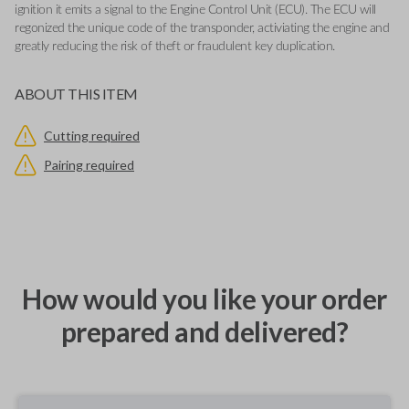
ignition it emits a signal to the Engine Control Unit (ECU). The ECU will
regonized the unique code of the transponder, activiating the engine and
greatly reducing the risk of theft or fraudulent key duplication.
ABOUT THIS ITEM
Cutting required
Pairing required
How would you like your order
prepared and delivered?