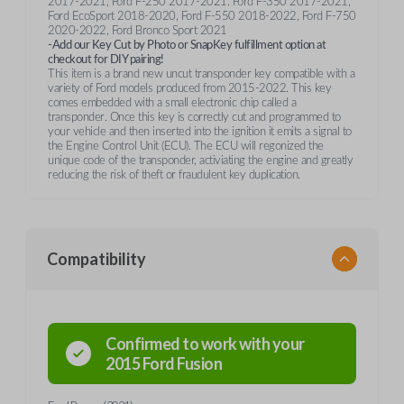
2017-2021, Ford F-250 2017-2021. Ford F-350 2017-2021,
Ford EcoSport 2018-2020, Ford F-550 2018-2022, Ford F-750
2020-2022, Ford Bronco Sport 2021
-Add our Key Cut by Photo or SnapKey fulfillment option at
checkout for DIY pairing!
This item is a brand new uncut transponder key compatible with a
variety of Ford models produced from 2015-2022. This key
comes embedded with a small electronic chip called a
transponder. Once this key is correctly cut and programmed to
your vehicle and then inserted into the ignition it emits a signal to
the Engine Control Unit (ECU). The ECU will regonized the
unique code of the transponder, activiating the engine and greatly
reducing the risk of theft or fraudulent key duplication.
Compatibility
Confirmed to work with your
2015
Ford
Fusion