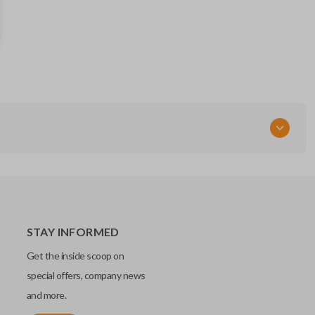
D87T-15K601-FB
164r8109
Strattec 5926060
FCC ID
M3N-A2C31243800
STAY INFORMED
Get the inside scoop on
special offers, company news
and more.