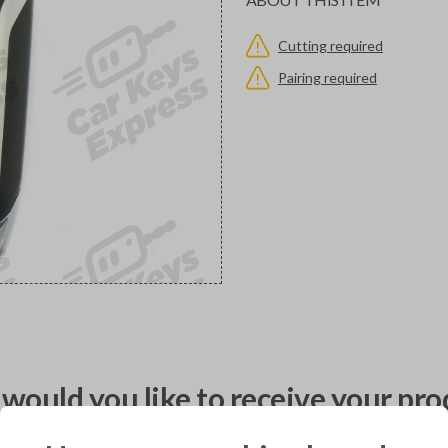
Cutting required
Pairing required
would you like to receive your pro