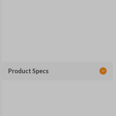
Product Specs
SKU
FOR 405 SMARTKEY
Other