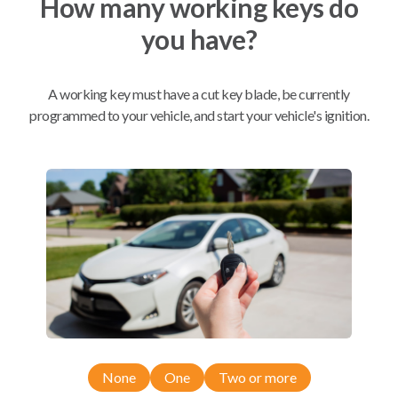
How many working keys do
you have?
Mobile Service
From
$
449.80
A working key must have a cut key blade, be currently
BEST VALUE
programmed to your vehicle, and start your vehicle's ignition.
We come to you
As soon as today
Compatibility
Confirmed to work with your
2016
Ford
Fusion
None
One
Two or more
Ford Edge (2015-2018)