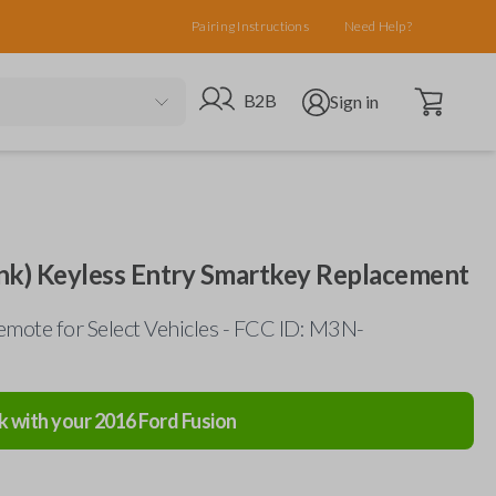
Pairing Instructions
Need Help?
Open cart
Go to B2B site
Open user menu
B2B
Sign in
nk) Keyless Entry Smartkey Replacement
mote for Select Vehicles - FCC ID: M3N-
k with your
2016
Ford
Fusion