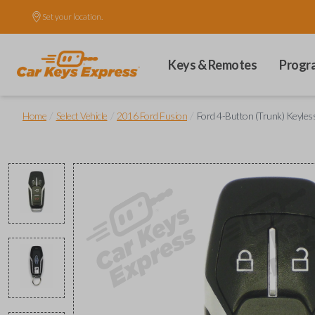
Set your location.
Keys & Remotes
Progr
/
/
/
Home
Select Vehicle
2016 Ford Fusion
Ford 4-Button (Trunk) Keyles