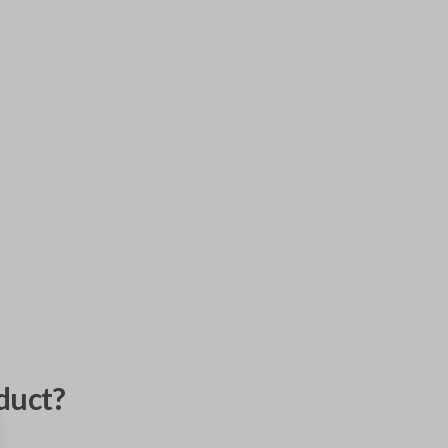
duct?