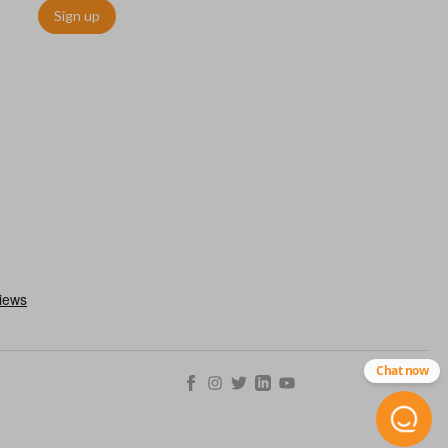
Sign up
ctronically access a specific vehicle. Smart keys allow you to
s from a distance. These features generally include lock, unlock,
es include remote start, trunk release, sliding van doors, etc.
mergency key insert which allows you to enter your vehicle in
stem malfunctions.
Chat now