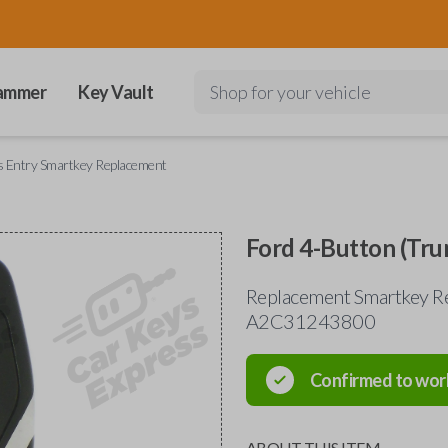
ammer
Key Vault
Shop for your vehicle
s Entry Smartkey Replacement
Ford 4-Button (Tru
Replacement Smartkey Re
A2C31243800
Confirmed to wor
ABOUT THIS ITEM