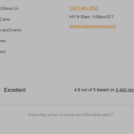
1-877-445-3953
 Drives Us
M-F 8:30am - 9:00pm EST
CC ID, and part number.
Cares
help@carkeysexpress.com
 and Events
ews
ly, our technicians can
th a dealership or
Smart keys are designed to ele
act
operate your vehicle’s function
and panic. More advanced featur
Smart keys also come with an e
case its battery dies or its sy
HIGH SECURITY BLADE
Replacing car keys is simple and affordable again.
™