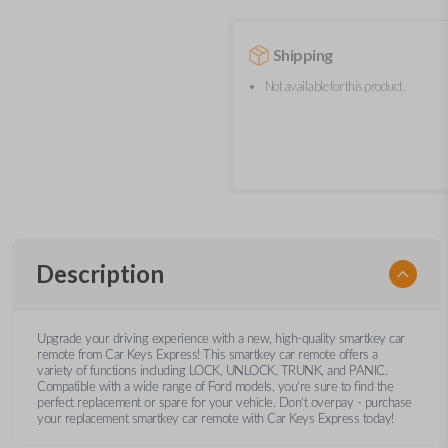
Shipping
Not available for this product.
Description
Upgrade your driving experience with a new, high-quality smartkey car
remote from Car Keys Express! This smartkey car remote offers a
variety of functions including LOCK, UNLOCK, TRUNK, and PANIC.
Compatible with a wide range of Ford models, you’re sure to find the
perfect replacement or spare for your vehicle. Don’t overpay - purchase
your replacement smartkey car remote with Car Keys Express today!