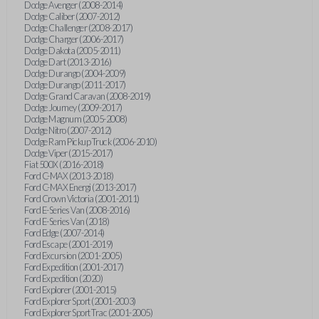
Dodge Avenger (2008-2014)
Dodge Caliber (2007-2012)
Dodge Challenger (2008-2017)
Dodge Charger (2006-2017)
Dodge Dakota (2005-2011)
Dodge Dart (2013-2016)
Dodge Durango (2004-2009)
Dodge Durango (2011-2017)
Dodge Grand Caravan (2008-2019)
Dodge Journey (2009-2017)
Dodge Magnum (2005-2008)
Dodge Nitro (2007-2012)
Dodge Ram Pickup Truck (2006-2010)
Dodge Viper (2015-2017)
Fiat 500X (2016-2018)
Ford C-MAX (2013-2018)
Ford C-MAX Energi (2013-2017)
Ford Crown Victoria (2001-2011)
Ford E-Series Van (2008-2016)
Ford E-Series Van (2018)
Ford Edge (2007-2014)
Ford Escape (2001-2019)
Ford Excursion (2001-2005)
Ford Expedition (2001-2017)
Ford Expedition (2020)
Ford Explorer (2001-2015)
Ford Explorer Sport (2001-2003)
Ford Explorer Sport Trac (2001-2005)