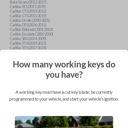
Buick Verano (2012-2017)
Cadillac ATS (2015-2019)
Cadillac CTS (2003-2012)
Cadillac CTS (2015-2019)
Cadillac Deville (2000-2005)
Cadillac DTS (2006-2011)
Cadillac Eldorado (2001-2002)
Cadillac Escalade (2002-2020)
Cadillac SRX (2004-2009)
Cadillac XT4 (2019-2023)
Cadillac XT5 (2017-2024)
Cadillac XT6 (2020-2024)
Cadillac XTS (2015-2019)
How many working keys do
Chevrolet Astro (2001-2005)
Chevrolet Avalanche (2003-2013)
Chevrolet Blazer (2000-2005)
you have?
Chevrolet Blazer (2019-2024)
Chevrolet Bolt (2017-2023)
Chevrolet Camaro (2010-2023)
Chevrolet Caprice (2015)
A working key must have a cut key blade, be currently
Chevrolet Captiva (2011-2015)
Chevrolet Cavalier (2000-2005)
programmed to your vehicle, and start your vehicle's ignition.
Chevrolet City Express Van (2015-2018)
Chevrolet Classic (2004-2005)
Chevrolet Cobalt (2005-2010)
Chevrolet Colorado (2010-2012)
Chevrolet Colorado (2015-2022)
Chevrolet Cruze (2011-2019)