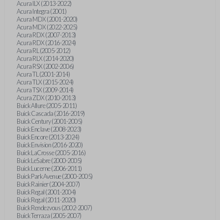
Acura ILX (2013-2022)
Acura Integra (2001)
Acura MDX (2001-2020)
Acura MDX (2022-2025)
Acura RDX (2007-2013)
Acura RDX (2016-2024)
Acura RL (2005-2012)
Acura RLX (2014-2020)
Acura RSX (2002-2006)
Acura TL (2001-2014)
Acura TLX (2015-2024)
Acura TSX (2009-2014)
Acura ZDX (2010-2013)
Buick Allure (2005-2011)
Buick Cascada (2016-2019)
Buick Century (2001-2005)
Buick Enclave (2008-2023)
Buick Encore (2013-2024)
Buick Envision (2016-2020)
Buick LaCrosse (2005-2016)
Buick LeSabre (2000-2005)
Buick Lucerne (2006-2011)
Buick Park Avenue (2000-2005)
Buick Rainier (2004-2007)
Buick Regal (2001-2004)
Buick Regal (2011-2020)
Buick Rendezvous (2002-2007)
Buick Terraza (2005-2007)