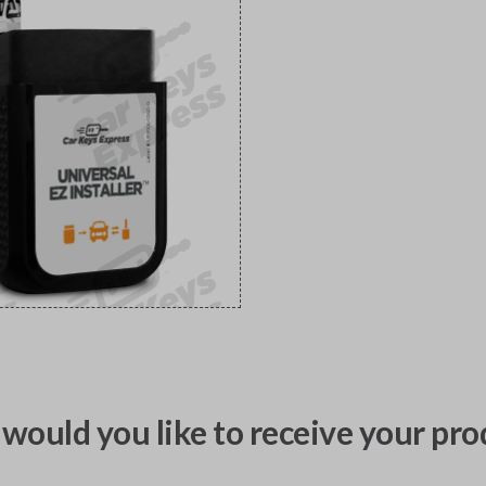
would you like to receive your pro