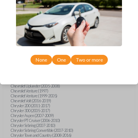
Chevrolet Equinox (2005-2023)
Chevrolet Express (2003-2021)
Chevrolet HHR (2006-2011)
Chevrolet Impala (2001-2019)
Chevrolet Malibu (2004-2024)
Chevrolet Monte Carlo (2000-2007)
Chevrolet S10 Pickup (2001-2003)
Chevrolet Silverado (2007-2020)
Chevrolet Sonic (2013-2020)
Chevrolet Spark (2016-2021)
Chevrolet SSR (2003-2006)
Chevrolet Suburban (2001-2020)
None
One
Two or more
Chevrolet Tahoe (2001-2020)
Chevrolet TrailBlazer (2002-2005)
Chevrolet TrailBlazer (2021-2024)
Chevrolet Traverse (2009-2023)
Chevrolet Trax (2015-2022)
Chevrolet Uplander (2005-2008)
Chevrolet Venture (1997)
Chevrolet Venture (1999-2005)
Chevrolet Volt (2016-2019)
Chrysler 200 (2011-2017)
Chrysler 300 (2005-2017)
Chrysler Aspen (2007-2009)
Chrysler PT Cruiser (2006-2010)
Chrysler Sebring (2007-2010)
Chrysler Sebring Convertible (2007-2010)
Chrysler Town and Country (2008-2016)