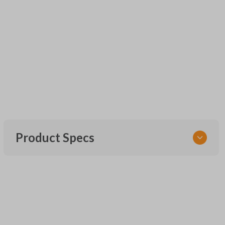
Product Specs
SKU
UNEZ-0BX