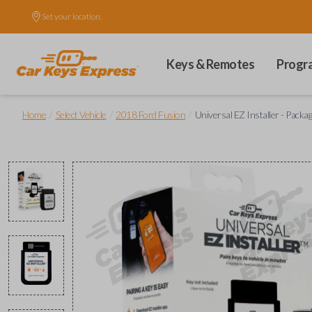
Set your location.
Keys & Remotes
Progr
/
/
/
Home
Select Vehicle
2018 Ford Fusion
Universal EZ Installer - Packa