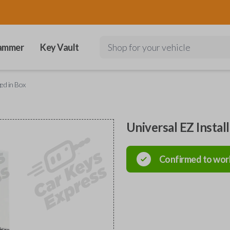
ammer
Key Vault
Shop for your vehicle
ged in Box
Universal EZ Instal
Confirmed to wor