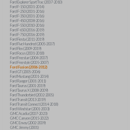
Ford Explorer Sport Trac (2007-2010)
Ford F-150 (2001-2014)
Ford F-250 (2001-2016)
Ford F-350 (2001-2016)
Ford F-450 (2008-2016)
Ford F-550 (2010-2016)
Ford F-650 (2016-2019)
Ford F-750 (2016-2019)
Ford Fiesta (2011-2019)
Ford Five Hundred (2005-2007)
Ford Flex (2009-2019)
Ford Focus (2001-2018)
Ford Freestar (2004-2007)
Ford Freestyle (2005-2007)
Ford Fusion (2006-2012)
Ford GT (2005-2006)
Ford Mustang (2001-2014)
Ford Ranger (2001-2011)
Ford Taurus (2001-2019)
Ford Taurus X (2008-2009)
Ford Thunderbird (2002-2005)
Ford Transit (2013-2019)
Ford Transit Connect (2014-2018)
Ford Windstar (2001-2003)
GMC Acadia (2007-2023)
GMC Canyon (2015-2022)
GMC Envoy (2002-2009)
GMC Jimmy (2001)