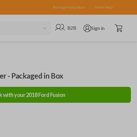
Pairing Instructions
Need Help?
Open cart
Go to B2B site
Open user menu
B2B
Sign in
ler - Packaged in Box
k with your
2018
Ford
Fusion