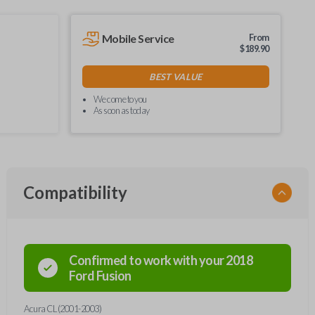
Mobile Service
From
$
189.90
BEST VALUE
We come to you
As soon as today
Compatibility
Confirmed to work with your
2018
Ford
Fusion
Acura CL (2001-2003)