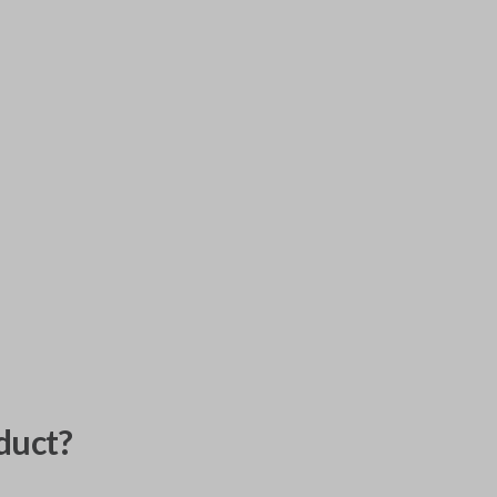
duct?