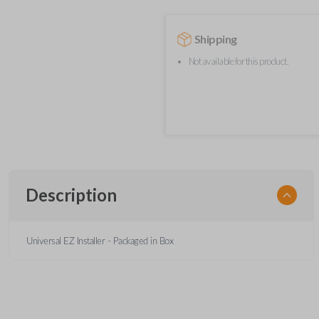
Shipping
Not available for this product.
Description
Universal EZ Installer - Packaged in Box