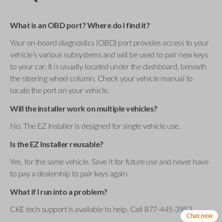
What is an OBD port? Where do I find it?
Your on-board diagnostics (OBD) port provides access to your
vehicle’s various subsystems and will be used to pair new keys
to your car. It is usually located under the dashboard, beneath
the steering wheel column. Check your vehicle manual to
locate the port on your vehicle.
Will the installer work on multiple vehicles?
No. The EZ Installer is designed for single vehicle use.
Is the EZ Installer reusable?
Yes, for the same vehicle. Save it for future use and never have
to pay a dealership to pair keys again.
What if I run into a problem?
CKE tech support is available to help. Call 877-445-3953 .
Chat now