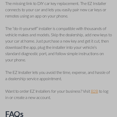
The missing link to DIY car key replacement. The EZ Installer
connects to your car and lets you easily pair new car keys or
remotes using an app on your phone.
The “do-it-yourself” installer is compatible with thousands of
vehicle makes and models. Skip the dealership, add new keys to
your car at home. Just purchase a new key and get it cut, then
download the app, plug the installer into your vehicle’s
standard diagnostic port, and follow simple instructions on
your phone.
The EZ Installer lets you avoid the time, expense, and hassle of
a dealership service appointment.
Want to order EZ Installers for your business? Visit
B2B
to log
in or create a new account.
FAQs