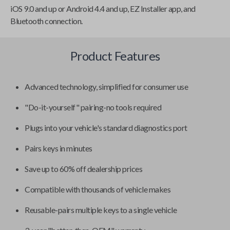
iOS 9.0 and up or Android 4.4 and up, EZ Installer app, and
Bluetooth connection.
Product Features
Advanced technology, simplified for consumer use
"Do-it-yourself" pairing-no tools required
Plugs into your vehicle's standard diagnostics port
Pairs keys in minutes
Save up to 60% off dealership prices
Compatible with thousands of vehicle makes
Reusable-pairs multiple keys to a single vehicle