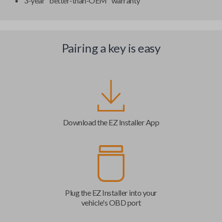
3-year "better-than-OEM" warranty
Pairing a key is easy
Download the EZ Installer App
Plug the EZ Installer into your
vehicle's OBD port