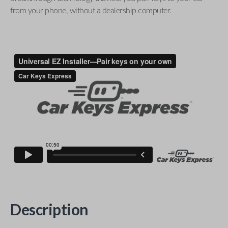
from your phone, without a dealership computer.
Description