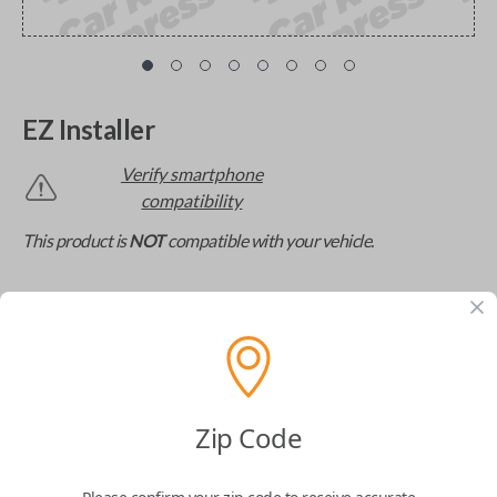
EZ Installer
Verify smartphone
compatibility
This product is
NOT
compatible with your vehicle.
The missing link to DIY car key replacement. The
EZ Installer connects to your car and lets you easily
pair new car keys or remotes using an app on your
phone.
$
69.95
Zip Code