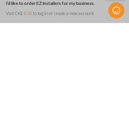
I’d like to order EZ Installers for my business.
Visit CKE
B2B
to log in or create a new account.
Product Specs
UEZI SINGLE
SKU
Compatibility
Acura
Buick
Cadillac
Chevrolet
Chrysler
Dodge
Fiat
Ford