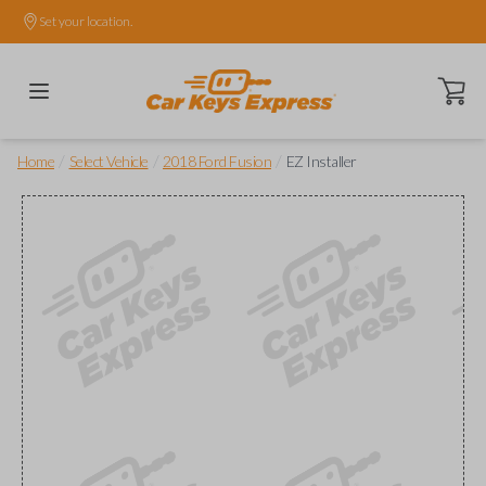
Set your location.
Open ca
/
/
/
Home
Select Vehicle
2018 Ford Fusion
EZ Installer