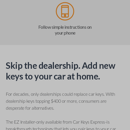
Follow simple instructions on
your phone
Skip the dealership. Add new
keys to your car at home.
For decades, only dealerships could replace car keys. With
dealership keys topping $400 or more, consumers are
desperate for alternatives.
The EZ Installer-only available from Car Keys Express-is
breakthrough technology that lets you pair keys to your car