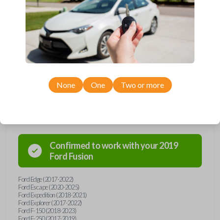
Upgrade your driving experience with a new, high-quality smartkey car
remote from Car Keys Express! This smartkey car remote offers a
variety of functions including LOCK, UNLOCK, TRUNK, REMOTE
START, and PANIC. Compatible with a wide range of Ford and Lincoln
models, you’re sure to find the perfect replacement or spare for your
vehicle. Don’t overpay - purchase your replacement smartkey car
remote with Car Keys Express today!
None
One
Two or more
Compatibility
Confirmed to work with your
2019
Ford
Fusion
Ford Edge (2017-2022)
Ford Escape (2020-2025)
Ford Expedition (2018-2021)
Ford Explorer (2017-2022)
Ford F-150 (2018-2023)
Ford F-250 (2017-2019)