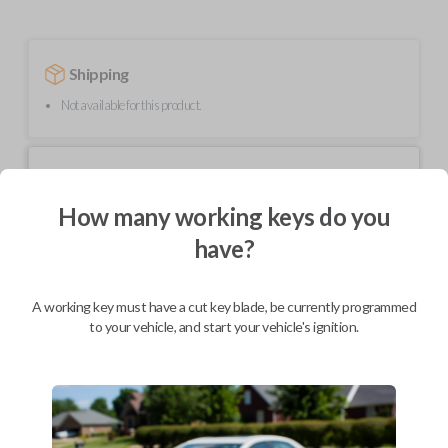
Shipping
Not available for this product.
Mobile Service
From
$
544.80
How many working keys do you
BEST VALUE
have?
We come to you
As soon as today
A working key must have a cut key blade, be currently programmed
to your vehicle, and start your vehicle's ignition.
Description