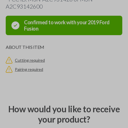
A2C93142600
Confirmed to work with your
2019
Ford
Fusion
ABOUT THIS ITEM
Cutting required
Pairing required
How would you like to receive
your product?