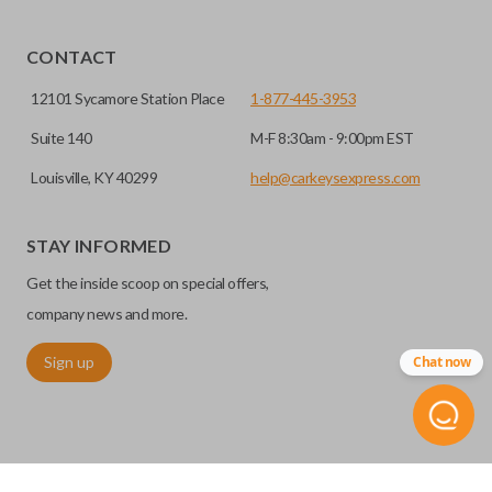
Yes, our smart key remotes come with a battery
HIGH SECURITY BLADE
installed.
CONTACT
12101 Sycamore Station Place
1-877-445-3953
Suite 140
M-F 8:30am - 9:00pm EST
Louisville, KY 40299
help@carkeysexpress.com
STAY INFORMED
Get the inside scoop on special offers,
High security keys (also known as “laser cut keys”) are cut
company news and more.
with a laser and offer an additional layer of security for your
Sign up
Chat now
vehicle. These keys are more secure because they cannot
be easily copied. Often the key blade is cut down the center
of the blade, leaving the outer edges smooth.
REMOTE START