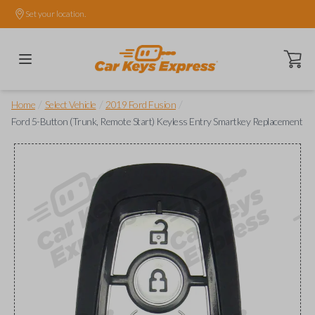
Set your location.
Open ca
/
/
/
Home
Select Vehicle
2019 Ford Fusion
Ford 5-Button (Trunk, Remote Start) Keyless Entry Smartkey Replacement