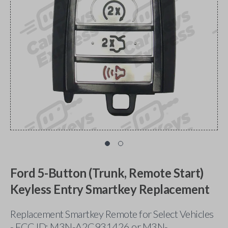
Ford 5-Button (Trunk, Remote Start)
Keyless Entry Smartkey Replacement
Replacement Smartkey Remote for Select Vehicles
- FCC ID: M3N-A2C931426 or M3N-