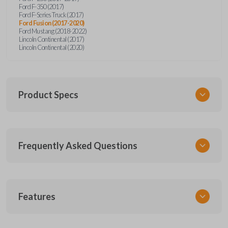
Ford F-350 (2017)
Ford F-Series Truck (2017)
Ford Fusion (2017-2020)
Ford Mustang (2018-2022)
Lincoln Continental (2017)
Lincoln Continental (2020)
Product Specs
SKU
Frequently Asked Questions
FOR 450 SMARTKEY
Other
164-R8149
What is a smart key?
5929500
Features
FCC ID
A smart key is a proximity-based key fob that
M3N-A2C931426,M3N-A2C93142600