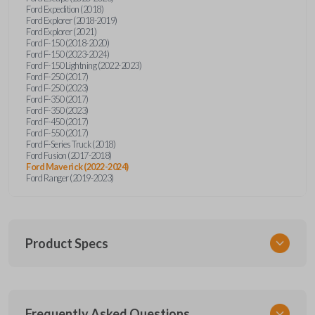
Ford Expedition (2018)
Ford Explorer (2018-2019)
Ford Explorer (2021)
Ford F-150 (2018-2020)
Ford F-150 (2023-2024)
Ford F-150 Lightning (2022-2023)
Ford F-250 (2017)
Ford F-250 (2023)
Ford F-350 (2017)
Ford F-350 (2023)
Ford F-450 (2017)
Ford F-550 (2017)
Ford F-Series Truck (2018)
Ford Fusion (2017-2018)
Ford Maverick (2022-2024)
Ford Ranger (2019-2023)
Product Specs
SKU
Frequently Asked Questions
FOR 430 SMARTKEY