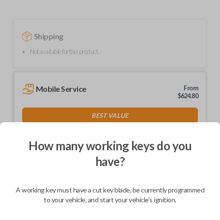
Shipping
Not available for this product.
Mobile Service
From
$
624.80
BEST VALUE
We come to you
As soon as today
How many working keys do you
have?
A working key must have a cut key blade, be currently programmed
Description
to your vehicle, and start your vehicle's ignition.