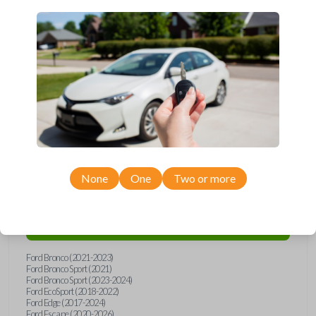
Upgrade your driving experience with a new, high-quality smartkey car
remote from Car Keys Express! This smartkey car remote offers a
variety of functions including LOCK, UNLOCK, and PANIC. Compatible
with a wide range of Ford models, you’re sure to find the perfect
replacement or spare for your vehicle. Don’t overpay - purchase your
replacement smartkey car remote with Car Keys Express today!
Compatibility
None
One
Two or more
Confirmed to work with your
2022
Ford
Maverick
Ford Bronco (2021-2023)
Ford Bronco Sport (2021)
Ford Bronco Sport (2023-2024)
Ford EcoSport (2018-2022)
Ford Edge (2017-2024)
Ford Escape (2020-2026)