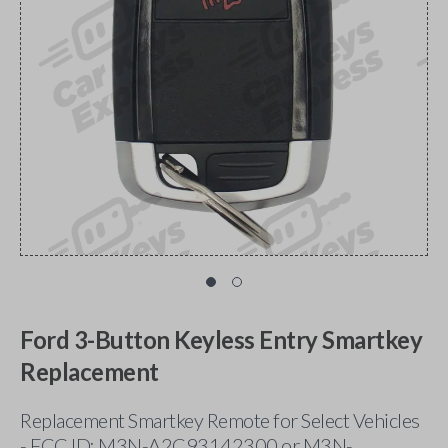
Ford 3-Button Keyless Entry Smartkey
Replacement
Replacement Smartkey Remote for Select Vehicles
- FCC ID: M3N-A2C93142300 or M3N-