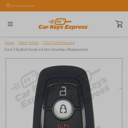
Set your location.
Open ca
/
/
/
Home
Select Vehicle
2022 Ford Maverick
Ford 3-Button Keyless Entry Smartkey Replacement