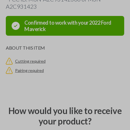
A2C931423
Confirmed to work with your
2022
Ford
Maverick
ABOUT THIS ITEM
Cutting required
Pairing required
How would you like to receive
your product?