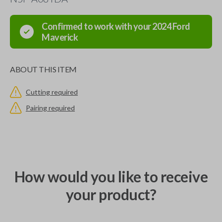
Confirmed to work with your
2024
Ford
Maverick
ABOUT THIS ITEM
Cutting required
Pairing required
How would you like to receive
your product?