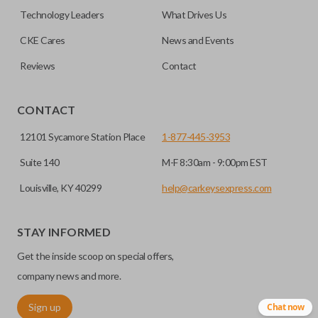
must be cut before use. You can add key cutting by
Technology Leaders
What Drives Us
selecting our “Key Cut by Photo” service before
HIGH SECURITY BLADE
checkout.
CKE Cares
News and Events
Reviews
Contact
CONTACT
12101 Sycamore Station Place
1-877-445-3953
Suite 140
M-F 8:30am - 9:00pm EST
Louisville, KY 40299
help@carkeysexpress.com
High security keys (also known as “laser cut keys”) are cut
with a laser and offer an additional layer of security for your
STAY INFORMED
vehicle. These keys are more secure because they cannot
Get the inside scoop on special offers,
be easily copied. Often the key blade is cut down the center
of the blade, leaving the outer edges smooth.
company news and more.
Sign up
Chat now