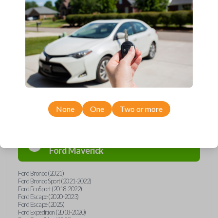
remote from Car Keys Express! This flip key car remote offers a variety
of functions including LOCK, UNLOCK, and PANIC. Compatible with a
wide range of Ford and Lincoln models, you’re sure to find the perfect
replacement or spare for your vehicle. Don’t overpay - purchase your
replacement flip key car remote with Car Keys Express today!
Compatibility
None
One
Two or more
Confirmed to work with your
2024
Ford
Maverick
Ford Bronco (2021)
Ford Bronco Sport (2021-2022)
Ford EcoSport (2018-2022)
Ford Escape (2020-2023)
Ford Escape (2025)
Ford Expedition (2018-2020)