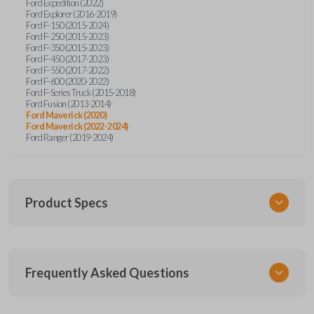
Ford Expedition (2022)
Ford Explorer (2016-2019)
Ford F-150 (2015-2024)
Ford F-250 (2015-2023)
Ford F-350 (2015-2023)
Ford F-450 (2017-2023)
Ford F-550 (2017-2022)
Ford F-600 (2020-2022)
Ford F-Series Truck (2015-2018)
Ford Fusion (2013-2014)
Ford Maverick (2020)
Ford Maverick (2022-2024)
Ford Ranger (2019-2024)
Product Specs
SKU
Frequently Asked Questions
FOR 405 OEMFLIP
Other