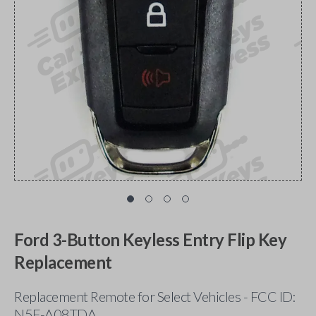
Ford 3-Button Keyless Entry Flip Key
Replacement
Replacement Remote for Select Vehicles - FCC ID:
N5F-A08TDA