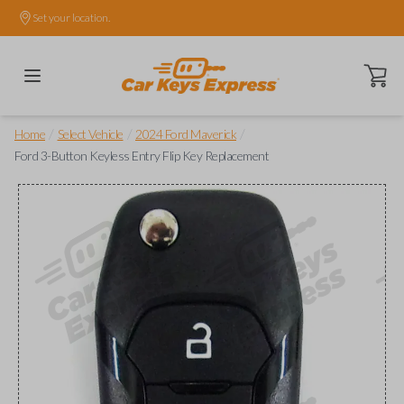
Set your location.
Open ca
/
/
/
Home
Select Vehicle
2024 Ford Maverick
Ford 3-Button Keyless Entry Flip Key Replacement