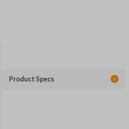
Product Specs
SKU
FOR 060
Other