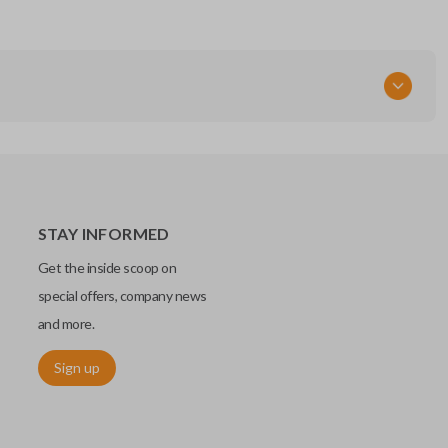
STAY INFORMED
Get the inside scoop on
special offers, company news
and more.
Sign up