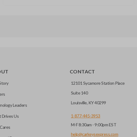
OUT
CONTACT
Story
12101 Sycamore Station Place
Suite 140
ers
Louisville, KY 40299
nology Leaders
1-877-445-3953
 Drives Us
M-F 8:30am - 9:00pm EST
Cares
help@carkeysexpress.com