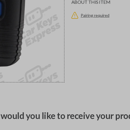
ABOUT THIS ITEM
Pairing required
would you like to receive your pro