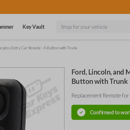
ammer
Key Vault
Shop for your vehicle
Keyless Entry Car Remote - 4-Button with Trunk
Ford, Lincoln, and 
Button with Trunk
Replacement Remote for
Confirmed to wor