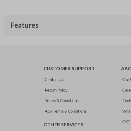
Features
TRUNK/HATCH ACCESS
CUSTOMER SUPPORT
AB
Contact Us
Our 
Return Policy
Care
Terms & Conditions
Tech
App Terms & Conditions
What
CKE 
OTHER SERVICES