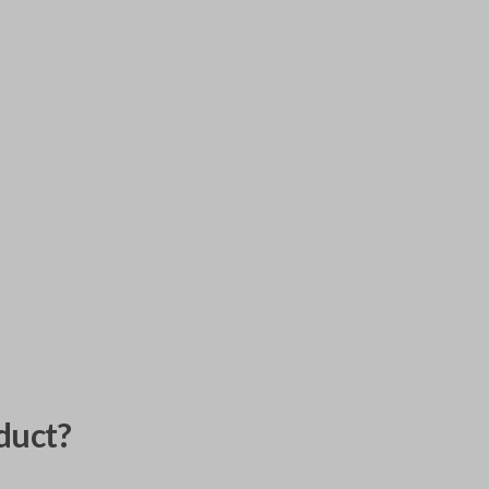
duct?