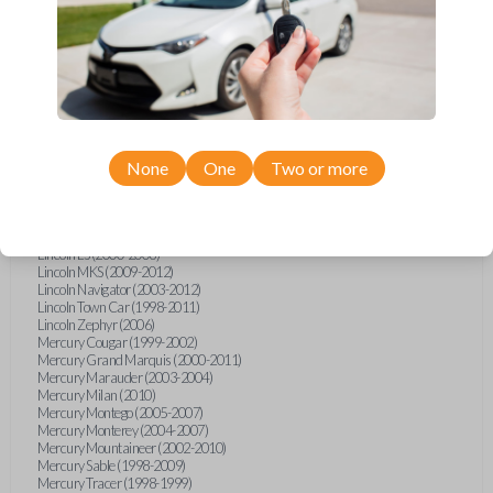
Ford Escape (2007-2013)
Ford Escort (1998-2003)
Ford Expedition (2003-2012)
Ford Explorer (2002-2015)
Ford Five Hundred (2005-2007)
Ford Focus (2000-2016)
Ford Freestar (2005)
Ford Fusion (2008-2012)
Ford Mustang (1998-2014)
Ford Shelby GT500 (2007-2015)
None
One
Two or more
Ford Taurus (1998-2013)
Ford Thunderbird (2002-2005)
Ford Windstar (1999-2000)
Lincoln Aviator (2003-2005)
Lincoln LS (2000-2006)
Lincoln MKS (2009-2012)
Lincoln Navigator (2003-2012)
Lincoln Town Car (1998-2011)
Lincoln Zephyr (2006)
Mercury Cougar (1999-2002)
Mercury Grand Marquis (2000-2011)
Mercury Marauder (2003-2004)
Mercury Milan (2010)
Mercury Montego (2005-2007)
Mercury Monterey (2004-2007)
Mercury Mountaineer (2002-2010)
Mercury Sable (1998-2009)
Mercury Tracer (1998-1999)