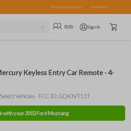
Pairing Instructions
Need Help?
Open cart
Go to B2B site
Open user menu
B2B
Sign in
Mercury Keyless Entry Car Remote - 4-
 Select Vehicles - FCC ID: GQ43VT11T
k with your
2002
Ford
Mustang