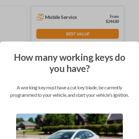
Mobile Service
From
$
244.80
BEST VALUE
We come to you
As soon as today
How many working keys do
you have?
Compatibility
A working key must have a cut key blade, be currently
programmed to your vehicle, and start your vehicle's ignition.
Confirmed to work with your
2002
Ford
Mustang
Ford Crown Victoria (1995-2011)