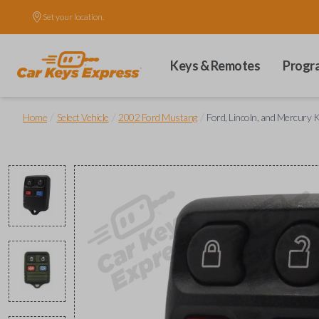
Set your location.
Keys & Remotes
Progr
/
/
/
Home
Select Vehicle
2002 Ford Mustang
Ford, Lincoln, and Mercury 