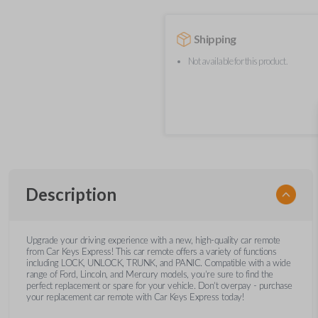
Shipping
Not available for this product.
Description
Upgrade your driving experience with a new, high-quality car remote
from Car Keys Express! This car remote offers a variety of functions
including LOCK, UNLOCK, TRUNK, and PANIC. Compatible with a wide
range of Ford, Lincoln, and Mercury models, you’re sure to find the
perfect replacement or spare for your vehicle. Don’t overpay - purchase
your replacement car remote with Car Keys Express today!