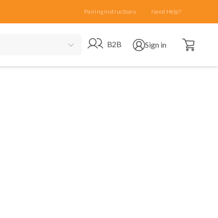
Pairing Instructions
Need Help?
Open cart
Go to B2B site
Open user menu
B2B
Sign in