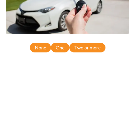
None
One
Two or more