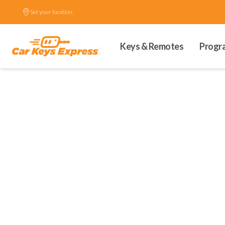
Set your location.
Keys & Remotes
Progr