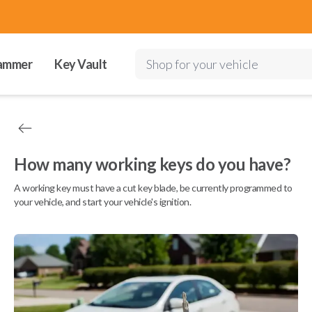
ammer
Key Vault
Shop for your vehicle
How many working keys do you have?
A working key must have a cut key blade, be currently programmed to
your vehicle, and start your vehicle's ignition.