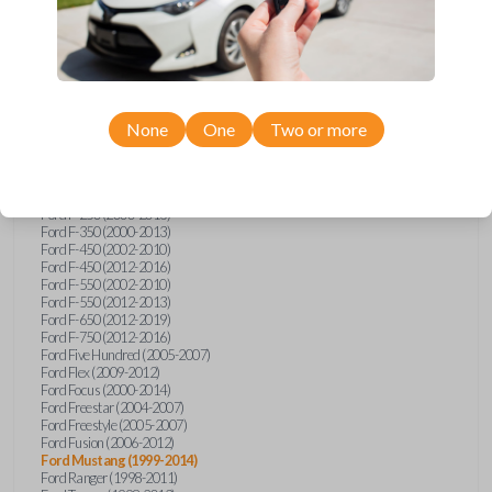
Ford E-Series Van (2008-2018)
Ford Econoline (1999-2007)
Ford Edge (2007-2013)
Ford Escape (2001-2012)
Ford Escort (1998-2003)
Ford Excursion (2000-2005)
Ford Expedition (1998-2012)
Ford Explorer (1998-2010)
None
One
Two or more
Ford Explorer Sport (2001-2003)
Ford Explorer Sport Trac (2001-2005)
Ford Explorer Sport Trac (2007-2010)
Ford F-150 (1998-2014)
Ford F-250 (2000-2013)
Ford F-350 (2000-2013)
Ford F-450 (2002-2010)
Ford F-450 (2012-2016)
Ford F-550 (2002-2010)
Ford F-550 (2012-2013)
Ford F-650 (2012-2019)
Ford F-750 (2012-2016)
Ford Five Hundred (2005-2007)
Ford Flex (2009-2012)
Ford Focus (2000-2014)
Ford Freestar (2004-2007)
Ford Freestyle (2005-2007)
Ford Fusion (2006-2012)
Ford Mustang (1999-2014)
Ford Ranger (1998-2011)