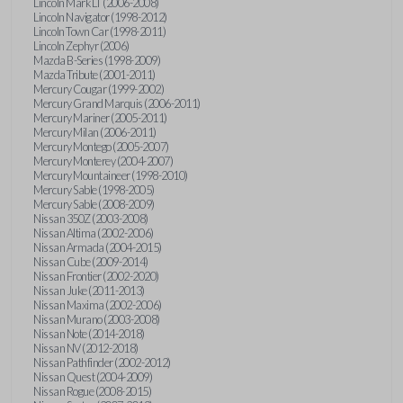
Lincoln Mark LT (2006-2008)
Lincoln Navigator (1998-2012)
Lincoln Town Car (1998-2011)
Lincoln Zephyr (2006)
Mazda B-Series (1998-2009)
Mazda Tribute (2001-2011)
Mercury Cougar (1999-2002)
Mercury Grand Marquis (2006-2011)
Mercury Mariner (2005-2011)
Mercury Milan (2006-2011)
Mercury Montego (2005-2007)
Mercury Monterey (2004-2007)
Mercury Mountaineer (1998-2010)
Mercury Sable (1998-2005)
Mercury Sable (2008-2009)
Nissan 350Z (2003-2008)
Nissan Altima (2002-2006)
Nissan Armada (2004-2015)
Nissan Cube (2009-2014)
Nissan Frontier (2002-2020)
Nissan Juke (2011-2013)
Nissan Maxima (2002-2006)
Nissan Murano (2003-2008)
Nissan Note (2014-2018)
Nissan NV (2012-2018)
Nissan Pathfinder (2002-2012)
Nissan Quest (2004-2009)
Nissan Rogue (2008-2015)