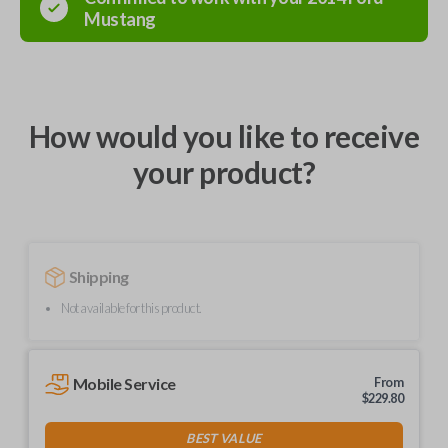
Mustang
How would you like to receive
your product?
Shipping
Not available for this product.
Mobile Service
From
$
229.80
BEST VALUE