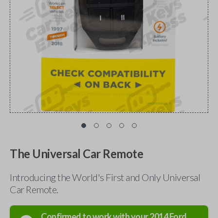
The Universal Car Remote
Introducing the World's First and Only Universal
Car Remote.
Confirmed to work with your
2014
Ford