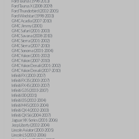
Ford Taurus (1998-2013)
Ford Taurus X (2008-2009)
Ford Thunderbird (2002-2005)
Ford Windstar (1998-2003)
GMC Acadia (2007-2010)
GMC Jimmy (2001)
GMC Safari (2001-2003)
GMC Savana (2008-2010)
GMC Sierra (2001-2002)
GMC Sierra (2007-2010)
GMC Sonoma (2001-2004)
GMC Yukon (2001-2002)
GMC Yukon (2007-2010)
GMC Yukon Denali (2001-2002)
GMC Yukon Denali (2007-2010)
Infiniti FX (2003-2007)
Infiniti FX35 (2003-2007)
Infiniti FX45 (2003-2007)
Infiniti G35 (2003-2007)
Infiniti I30 (2001)
Infiniti I35 (2002-2004)
Infiniti M45 (2003-2004)
Infiniti QX4 (2002-2003)
Infiniti QX56 (2004-2007)
Jaguar XK-Series (2001-2006)
Jeep Liberty (2002-2004)
Lincoln Aviator (2003-2005)
Lincoln LS (2002-2006)