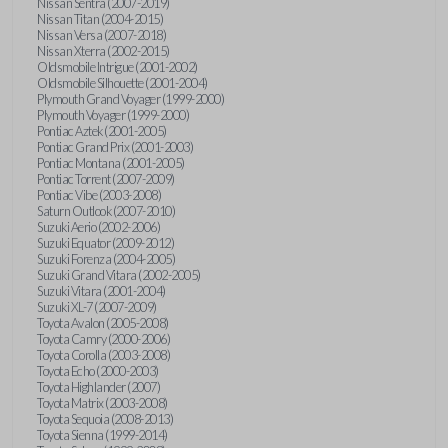
Nissan Sentra (2007-2019)
Nissan Titan (2004-2015)
Nissan Versa (2007-2018)
Nissan Xterra (2002-2015)
Oldsmobile Intrigue (2001-2002)
Oldsmobile Silhouette (2001-2004)
Plymouth Grand Voyager (1999-2000)
Plymouth Voyager (1999-2000)
Pontiac Aztek (2001-2005)
Pontiac Grand Prix (2001-2003)
Pontiac Montana (2001-2005)
Pontiac Torrent (2007-2009)
Pontiac Vibe (2003-2008)
Saturn Outlook (2007-2010)
Suzuki Aerio (2002-2006)
Suzuki Equator (2009-2012)
Suzuki Forenza (2004-2005)
Suzuki Grand Vitara (2002-2005)
Suzuki Vitara (2001-2004)
Suzuki XL-7 (2007-2009)
Toyota Avalon (2005-2008)
Toyota Camry (2000-2006)
Toyota Corolla (2003-2008)
Toyota Echo (2000-2003)
Toyota Highlander (2007)
Toyota Matrix (2003-2008)
Toyota Sequoia (2008-2013)
Toyota Sienna (1999-2014)