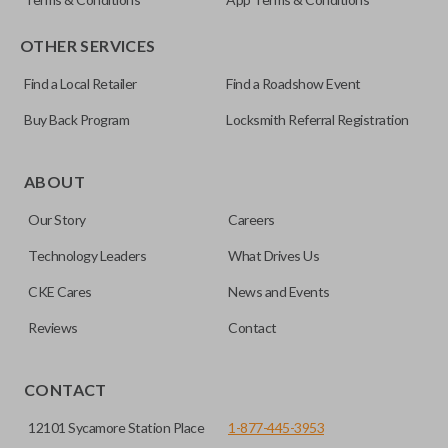
OTHER SERVICES
Find a Local Retailer
Find a Roadshow Event
Buy Back Program
Locksmith Referral Registration
Certain remotes come with a button that allows the
trunk/hatch to be opened remotely. This is very convenient
ABOUT
for loading or unloading items quickly and easily. Please
Our Story
Careers
note, this function can only be programmed to a new
remote if the vehicle contains a factory-installed
Technology Leaders
What Drives Us
trunk/hatch access system. Aftermarket systems will not
CKE Cares
News and Events
pair with OEM remotes.
Reviews
Contact
CONTACT
12101 Sycamore Station Place
1-877-445-3953