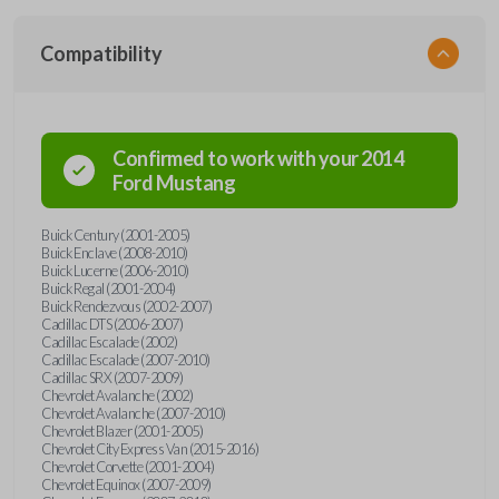
Compatibility
Confirmed to work with your
2014
Ford
Mustang
Buick Century (2001-2005)
Buick Enclave (2008-2010)
Buick Lucerne (2006-2010)
Buick Regal (2001-2004)
Buick Rendezvous (2002-2007)
Cadillac DTS (2006-2007)
Cadillac Escalade (2002)
Cadillac Escalade (2007-2010)
Cadillac SRX (2007-2009)
Chevrolet Avalanche (2002)
Chevrolet Avalanche (2007-2010)
Chevrolet Blazer (2001-2005)
Chevrolet City Express Van (2015-2016)
Chevrolet Corvette (2001-2004)
Chevrolet Equinox (2007-2009)