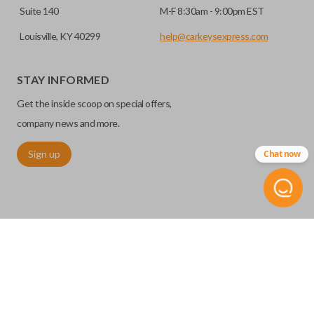
Suite 140
M-F 8:30am - 9:00pm EST
Louisville, KY 40299
help@carkeysexpress.com
STAY INFORMED
Get the inside scoop on special offers,
company news and more.
Sign up
Chat now
©
2026
Car Keys Express
Replacing car keys is simple and affordable again.
™