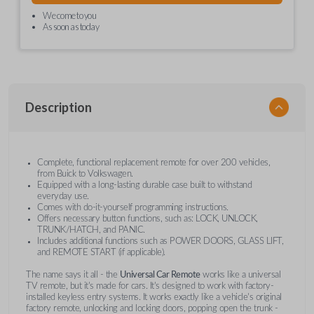
We come to you
As soon as today
Description
Complete, functional replacement remote for over 200 vehicles,
from Buick to Volkswagen.
Equipped with a long-lasting durable case built to withstand
everyday use.
Comes with do-it-yourself programming instructions.
Offers necessary button functions, such as: LOCK, UNLOCK,
TRUNK/HATCH, and PANIC.
Includes additional functions such as POWER DOORS, GLASS LIFT,
and REMOTE START (if applicable).
The name says it all - the
Universal Car Remote
works like a universal
TV remote, but it's made for cars. It's designed to work with factory-
installed keyless entry systems. It works exactly like a vehicle's original
factory remote, unlocking and locking doors, popping open the trunk -