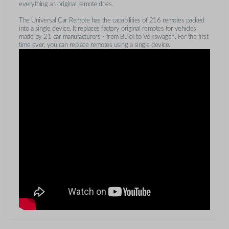
everything an original remote does.
The Universal Car Remote has the capabilities of 216 remotes packed
into a single device. It replaces factory original remotes for vehicles
made by 21 car manufacturers - from Buick to Volkswagen. For the first
time ever, you can replace remotes using a single device.