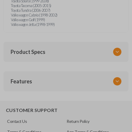
Toyota Solara (1999-2008)
Toyota Tacoma (2005-2015)
Toyota Tundra (2006-2007)
Volkswagen Cabrio (1998-2002)
Volkswagen Golf (1999)
Volkswagen Jetta (1998-1999)
Product Specs
SKU
Features
URCR01SINGLEBOX
FCC ID
X32-MECJ
TRUNK/HATCH ACCESS
CUSTOMER SUPPORT
Contact Us
Return Policy
Terms & Conditions
App Terms & Conditions