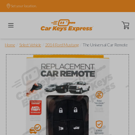
Set your location.
Open ca
/
/
/
Home
Select Vehicle
2014 Ford Mustang
The Universal Car Remote