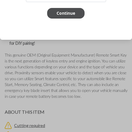
FCC ID: M3N-A2C31243300
Continue
Part number: 164R8119
Fits a variety of Ford vehicles from 2015-2018.
Features LOCK, UNLOCK, REMOTE START, TRUNK, and PANIC
buttons.
Add our Key Cut by Photo or SnapKey fulfillment option at checkout
for DIY pairing!
This genuine OEM (Original Equipment Manufacturer) Remote Smart Key
is the next generation of keyless entry and engine ignition. You can utilize
various functions depending on your device and the type of vehicle you
drive. Proximity sensors enable your vehicle to detect when you are close
so you can utilize Smart features specific to your automobile like Remote
Start, Memory Seating, Climate Control, etc. They can also include an
emergency key blade insert that allows you to open your vehicle manually
in case your remote battery becomes too low.
ABOUT THIS ITEM
Cutting required