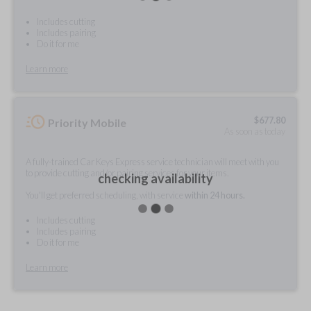
Includes cutting
Includes pairing
Do it for me
Learn more
$
677.80
Priority Mobile
As soon as today
A fully-trained Car Keys Express service technician will meet with you
to provide cutting and/or pairing services for your items.
checking availability
You'll get preferred scheduling, with service
within 24 hours.
Includes cutting
Includes pairing
Do it for me
Learn more