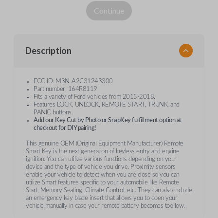
Continue
Description
FCC ID: M3N-A2C31243300
Part number: 164R8119
Fits a variety of Ford vehicles from 2015-2018.
Features LOCK, UNLOCK, REMOTE START, TRUNK, and
PANIC buttons.
Add our Key Cut by Photo or SnapKey fulfillment option at
checkout for DIY pairing!
This genuine OEM (Original Equipment Manufacturer) Remote
Smart Key is the next generation of keyless entry and engine
ignition. You can utilize various functions depending on your
device and the type of vehicle you drive. Proximity sensors
enable your vehicle to detect when you are close so you can
utilize Smart features specific to your automobile like Remote
Start, Memory Seating, Climate Control, etc. They can also include
an emergency key blade insert that allows you to open your
vehicle manually in case your remote battery becomes too low.