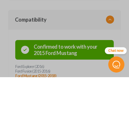
Compatibility
Confirmed to work with your
Chat now
2015
Ford
Mustang
Ford Explorer (2016)
Ford Fusion (2015-2016)
Ford Mustang (2015-2018)
Product Specs
SKU