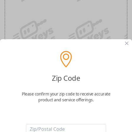
Mustang 5-Button (Trunk, Remote
Zip Code
Start) Keyless Entry Smartkey
Replacement
Please confirm your zip code to receive accurate
product and service offerings.
Replaces FCC ID: M3N-A2C31243300
Confirmed to work with your
2015
Ford
Mustang