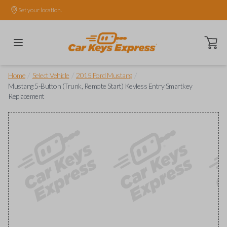
Set your location.
Open ca
/
/
/
Home
Select Vehicle
2015 Ford Mustang
Mustang 5-Button (Trunk, Remote Start) Keyless Entry Smartkey
Replacement