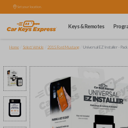
Set your location.
Keys & Remotes
Progr
/
/
/
Home
Select Vehicle
2015 Ford Mustang
Universal EZ Installer - Pac