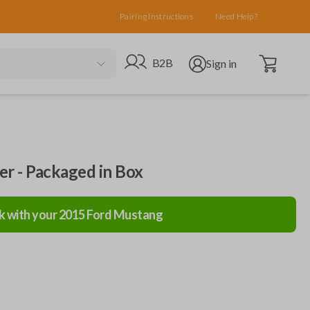
Pairing Instructions
Need Help?
Open cart
Go to B2B site
Open user menu
B2B
Sign in
ler - Packaged in Box
k with your
2015
Ford
Mustang