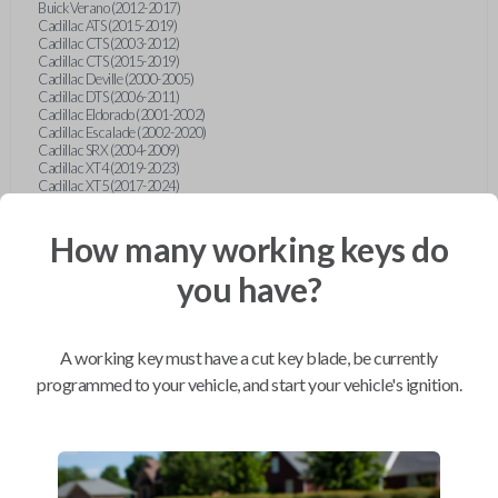
Buick Verano (2012-2017)
Cadillac ATS (2015-2019)
Cadillac CTS (2003-2012)
Cadillac CTS (2015-2019)
Cadillac Deville (2000-2005)
Cadillac DTS (2006-2011)
Cadillac Eldorado (2001-2002)
Cadillac Escalade (2002-2020)
Cadillac SRX (2004-2009)
Cadillac XT4 (2019-2023)
Cadillac XT5 (2017-2024)
Cadillac XT6 (2020-2024)
Cadillac XTS (2015-2019)
How many working keys do
Chevrolet Astro (2001-2005)
Chevrolet Avalanche (2003-2013)
Chevrolet Blazer (2000-2005)
you have?
Chevrolet Blazer (2019-2024)
Chevrolet Bolt (2017-2023)
Chevrolet Camaro (2010-2023)
Chevrolet Caprice (2015)
A working key must have a cut key blade, be currently
Chevrolet Captiva (2011-2015)
Chevrolet Cavalier (2000-2005)
programmed to your vehicle, and start your vehicle's ignition.
Chevrolet City Express Van (2015-2018)
Chevrolet Classic (2004-2005)
Chevrolet Cobalt (2005-2010)
Chevrolet Colorado (2010-2012)
Chevrolet Colorado (2015-2022)
Chevrolet Cruze (2011-2019)