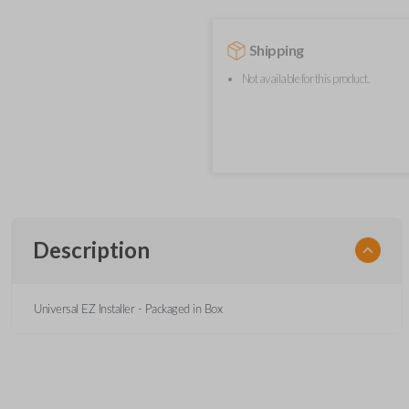
Shipping
Not available for this product.
Description
Universal EZ Installer - Packaged in Box