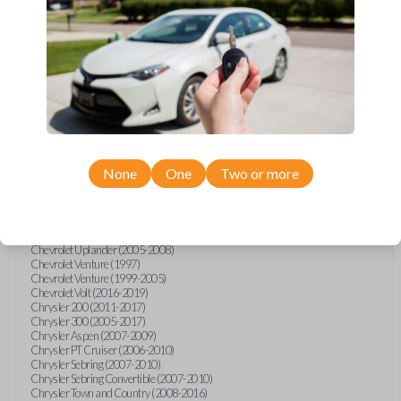
Chevrolet Equinox (2005-2023)
Chevrolet Express (2003-2021)
Chevrolet HHR (2006-2011)
Chevrolet Impala (2001-2019)
Chevrolet Malibu (2004-2024)
Chevrolet Monte Carlo (2000-2007)
Chevrolet S10 Pickup (2001-2003)
Chevrolet Silverado (2007-2020)
Chevrolet Sonic (2013-2020)
Chevrolet Spark (2016-2021)
Chevrolet SSR (2003-2006)
Chevrolet Suburban (2001-2020)
None
One
Two or more
Chevrolet Tahoe (2001-2020)
Chevrolet TrailBlazer (2002-2005)
Chevrolet TrailBlazer (2021-2024)
Chevrolet Traverse (2009-2023)
Chevrolet Trax (2015-2022)
Chevrolet Uplander (2005-2008)
Chevrolet Venture (1997)
Chevrolet Venture (1999-2005)
Chevrolet Volt (2016-2019)
Chrysler 200 (2011-2017)
Chrysler 300 (2005-2017)
Chrysler Aspen (2007-2009)
Chrysler PT Cruiser (2006-2010)
Chrysler Sebring (2007-2010)
Chrysler Sebring Convertible (2007-2010)
Chrysler Town and Country (2008-2016)