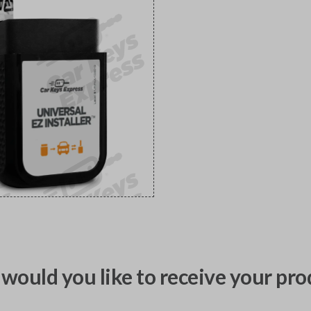
would you like to receive your pro