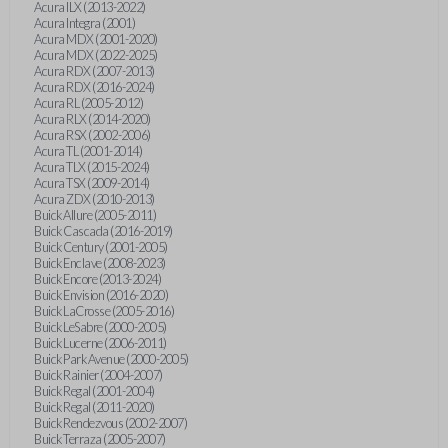
Acura ILX (2013-2022)
Acura Integra (2001)
Acura MDX (2001-2020)
Acura MDX (2022-2025)
Acura RDX (2007-2013)
Acura RDX (2016-2024)
Acura RL (2005-2012)
Acura RLX (2014-2020)
Acura RSX (2002-2006)
Acura TL (2001-2014)
Acura TLX (2015-2024)
Acura TSX (2009-2014)
Acura ZDX (2010-2013)
Buick Allure (2005-2011)
Buick Cascada (2016-2019)
Buick Century (2001-2005)
Buick Enclave (2008-2023)
Buick Encore (2013-2024)
Buick Envision (2016-2020)
Buick LaCrosse (2005-2016)
Buick LeSabre (2000-2005)
Buick Lucerne (2006-2011)
Buick Park Avenue (2000-2005)
Buick Rainier (2004-2007)
Buick Regal (2001-2004)
Buick Regal (2011-2020)
Buick Rendezvous (2002-2007)
Buick Terraza (2005-2007)