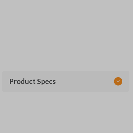
Product Specs
SKU
UNEZ-0BX