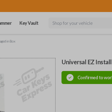
ammer
Key Vault
Shop for your vehicle
kaged in Box
Universal EZ Instal
Confirmed to wor