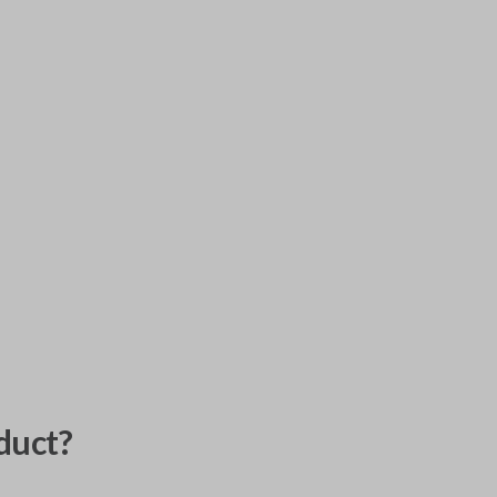
duct?