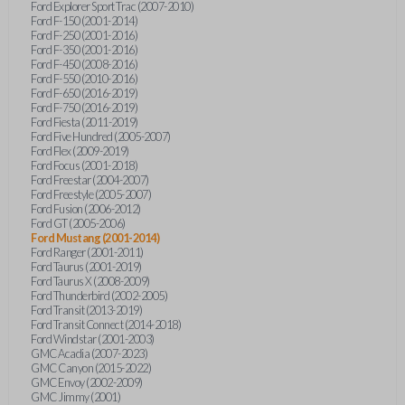
Ford Explorer Sport Trac (2007-2010)
Ford F-150 (2001-2014)
Ford F-250 (2001-2016)
Ford F-350 (2001-2016)
Ford F-450 (2008-2016)
Ford F-550 (2010-2016)
Ford F-650 (2016-2019)
Ford F-750 (2016-2019)
Ford Fiesta (2011-2019)
Ford Five Hundred (2005-2007)
Ford Flex (2009-2019)
Ford Focus (2001-2018)
Ford Freestar (2004-2007)
Ford Freestyle (2005-2007)
Ford Fusion (2006-2012)
Ford GT (2005-2006)
Ford Mustang (2001-2014)
Ford Ranger (2001-2011)
Ford Taurus (2001-2019)
Ford Taurus X (2008-2009)
Ford Thunderbird (2002-2005)
Ford Transit (2013-2019)
Ford Transit Connect (2014-2018)
Ford Windstar (2001-2003)
GMC Acadia (2007-2023)
GMC Canyon (2015-2022)
GMC Envoy (2002-2009)
GMC Jimmy (2001)