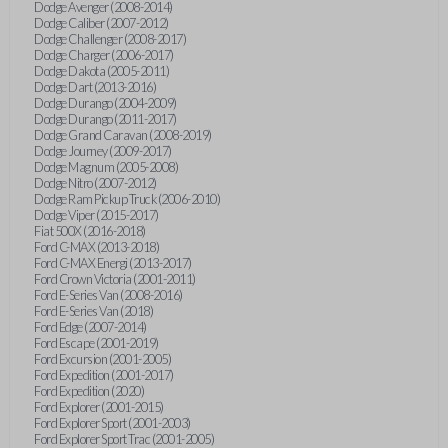
Dodge Avenger (2008-2014)
Dodge Caliber (2007-2012)
Dodge Challenger (2008-2017)
Dodge Charger (2006-2017)
Dodge Dakota (2005-2011)
Dodge Dart (2013-2016)
Dodge Durango (2004-2009)
Dodge Durango (2011-2017)
Dodge Grand Caravan (2008-2019)
Dodge Journey (2009-2017)
Dodge Magnum (2005-2008)
Dodge Nitro (2007-2012)
Dodge Ram Pickup Truck (2006-2010)
Dodge Viper (2015-2017)
Fiat 500X (2016-2018)
Ford C-MAX (2013-2018)
Ford C-MAX Energi (2013-2017)
Ford Crown Victoria (2001-2011)
Ford E-Series Van (2008-2016)
Ford E-Series Van (2018)
Ford Edge (2007-2014)
Ford Escape (2001-2019)
Ford Excursion (2001-2005)
Ford Expedition (2001-2017)
Ford Expedition (2020)
Ford Explorer (2001-2015)
Ford Explorer Sport (2001-2003)
Ford Explorer Sport Trac (2001-2005)