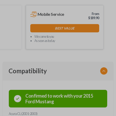
Mobile Service
From
$
189.90
BEST VALUE
We come to you
As soon as today
Compatibility
Confirmed to work with your
2015
Ford
Mustang
Acura CL (2001-2003)