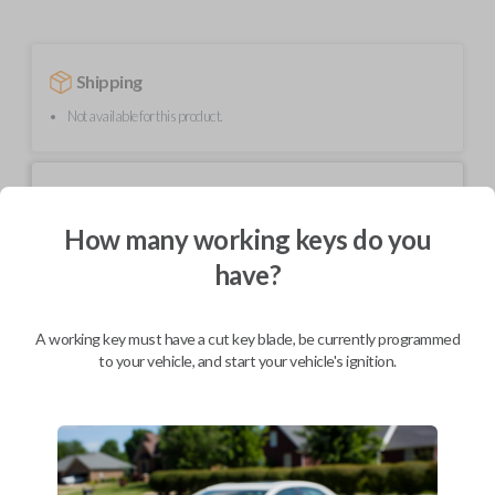
Shipping
Not available for this product.
Mobile Service
From
$
544.80
How many working keys do you
BEST VALUE
have?
We come to you
As soon as today
A working key must have a cut key blade, be currently programmed
to your vehicle, and start your vehicle's ignition.
Description