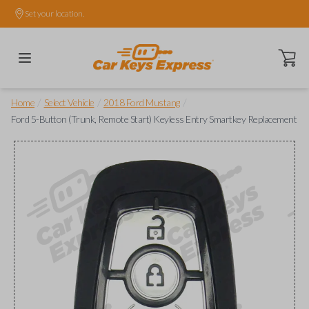
Set your location.
Open ca
/
/
/
Home
Select Vehicle
2018 Ford Mustang
Ford 5-Button (Trunk, Remote Start) Keyless Entry Smartkey Replacement