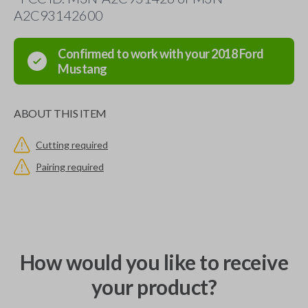
A2C93142600
Confirmed to work with your
2018
Ford
Mustang
ABOUT THIS ITEM
Cutting required
Pairing required
How would you like to receive
your product?