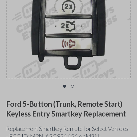
Ford 5-Button (Trunk, Remote Start)
Keyless Entry Smartkey Replacement
Replacement Smartkey Remote for Select Vehicles
- FCC ID: M3N-A2C931426 or M3N-