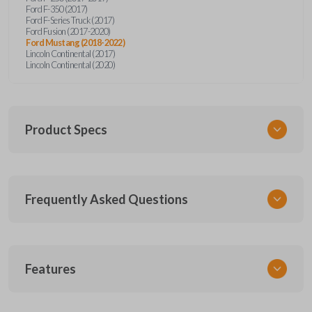
Ford F-350 (2017)
Ford F-Series Truck (2017)
Ford Fusion (2017-2020)
Ford Mustang (2018-2022)
Lincoln Continental (2017)
Lincoln Continental (2020)
Product Specs
SKU
Frequently Asked Questions
FOR 450 SMARTKEY
Other
164-R8149
What is a smart key?
5929500
Features
FCC ID
A smart key is a proximity-based key fob that
M3N-A2C931426,M3N-A2C93142600