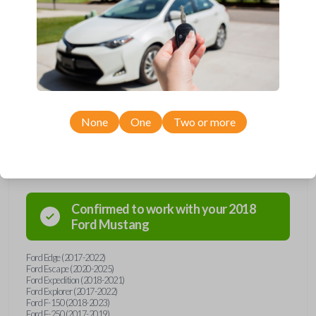
Upgrade your driving experience with a new, high-quality smartkey car
remote from Car Keys Express! This smartkey car remote offers a
variety of functions including LOCK, UNLOCK, TRUNK, REMOTE
START, and PANIC. Compatible with a wide range of Ford and Lincoln
models, you’re sure to find the perfect replacement or spare for your
vehicle. Don’t overpay - purchase your replacement smartkey car
remote with Car Keys Express today!
None
One
Two or more
Compatibility
Confirmed to work with your
2018
Ford
Mustang
Ford Edge (2017-2022)
Ford Escape (2020-2025)
Ford Expedition (2018-2021)
Ford Explorer (2017-2022)
Ford F-150 (2018-2023)
Ford F-250 (2017-2019)