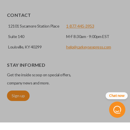
Yes, our smart key remotes come with a battery
HIGH SECURITY BLADE
installed.
CONTACT
12101 Sycamore Station Place
1-877-445-3953
Suite 140
M-F 8:30am - 9:00pm EST
Louisville, KY 40299
help@carkeysexpress.com
STAY INFORMED
Get the inside scoop on special offers,
High security keys (also known as “laser cut keys”) are cut
company news and more.
with a laser and offer an additional layer of security for your
Sign up
Chat now
vehicle. These keys are more secure because they cannot
be easily copied. Often the key blade is cut down the center
of the blade, leaving the outer edges smooth.
REMOTE START