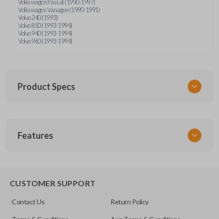
Volkswagen Passat (1990-1997)
Volkswagen Vanagon (1990-1991)
Volvo 240 (1993)
Volvo 850 (1993-1994)
Volvo 940 (1993-1994)
Volvo 960 (1993-1994)
Product Specs
SKU
Features
UNRM-60RE
FCC ID
X32-MECJ
CUSTOMER SUPPORT
Contact Us
Return Policy