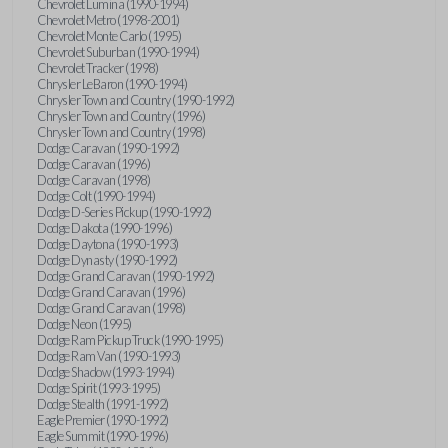
Chevrolet Lumina (1990-1994)
Chevrolet Metro (1998-2001)
Chevrolet Monte Carlo (1995)
Chevrolet Suburban (1990-1994)
Chevrolet Tracker (1998)
Chrysler LeBaron (1990-1994)
Chrysler Town and Country (1990-1992)
Chrysler Town and Country (1996)
Chrysler Town and Country (1998)
Dodge Caravan (1990-1992)
Dodge Caravan (1996)
Dodge Caravan (1998)
Dodge Colt (1990-1994)
Dodge D-Series Pickup (1990-1992)
Dodge Dakota (1990-1996)
Dodge Daytona (1990-1993)
Dodge Dynasty (1990-1992)
Dodge Grand Caravan (1990-1992)
Dodge Grand Caravan (1996)
Dodge Grand Caravan (1998)
Dodge Neon (1995)
Dodge Ram Pickup Truck (1990-1995)
Dodge Ram Van (1990-1993)
Dodge Shadow (1993-1994)
Dodge Spirit (1993-1995)
Dodge Stealth (1991-1992)
Eagle Premier (1990-1992)
Eagle Summit (1990-1996)