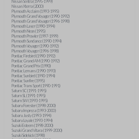
Nissan Sentra (1995-1999)
Nissan Xterra (2000)
Plymouth Acclaim (1993-1995)
Plymouth Grand Voyager (1990-1992)
Plymouth Grand Voyager (1996-1998)
Plymouth Laser (1990-1994)
Plymouth Neon (1995)
Plymouth Prowler (1997-1999)
Plymouth Sundance (1990-1994)
Plymouth Voyager (1990-1992)
Plymouth Voyager (1996-1998)
Pontiac Firebird (1990-1992)
Pontiac Grand AM (1990-1992)
Pontiac Grand Prix (1990)
Pontiac Lemans (1990-1993)
Pontiac Sunbird (1990-1994)
Pontiac Sunfire (1995)
Pontiac Trans Sport (1990-1991)
Saturn SC (1991-1995)
Saturn SL (1991-1995)
Saturn SW (1993-1995)
Subaru Forester (1998-2000)
Subaru Impreza (1993-2000)
Subaru Justy (1993-1994)
Subaru Loyale (1993-1994)
Suzuki Esteem (1998-2000)
Suzuki Grand Vitara (1999-2000)
Suzuki Sidekick (1998)