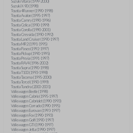
Suzuki Vitara (1999-2000)
Suzuki X-90 (1998)
Toyota 4Runner (1990-1998)
Toyota Avalon (1995-1997)
Toyota Camry (1990-1996)
Toyota Celica (1990-1999)
Toyota Corolla (1990-2001)
Toyota Cressida (1990-1992)
Toyota Land Cruiser (1990-1997)
Toyota MR2 (1991-1995)
Toyota Paseo (1992-1997)
Toyota Pickup (1990-1995)
Toyota Previa (1991-1997)
Toyota RAV4 (1996-2002)
Toyota Supra (1990-1998)
Toyota T100 (1993-1998)
Toyota Tacoma (1995-2000)
Toyota Tercel (1990-1999)
Toyota Tundra (2000-2001)
Volkswagen Beetle (1998)
Volkswagen Cabrio (1995-1997)
Volkswagen Cabriolet (1990-1993)
Volkswagen Corrado (1990-1995)
Volkswagen Eurovan (1993-1997)
Volkswagen Fox (1990-1993)
Volkswagen Golf (1990-1997)
Volkswagen GTI (1990-1997)
Volkswagen Jetta (1990-1997)