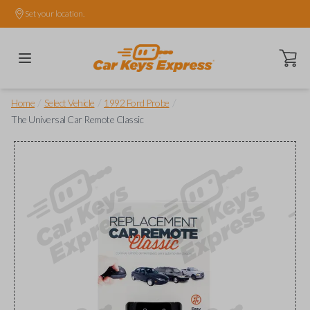
Set your location.
Open ca
/
/
/
Home
Select Vehicle
1992 Ford Probe
The Universal Car Remote Classic