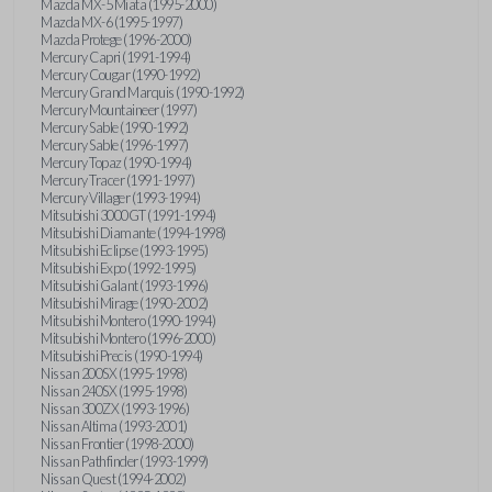
Mazda MX-5 Miata (1995-2000)
Mazda MX-6 (1995-1997)
Mazda Protege (1996-2000)
Mercury Capri (1991-1994)
Mercury Cougar (1990-1992)
Mercury Grand Marquis (1990-1992)
Mercury Mountaineer (1997)
Mercury Sable (1990-1992)
Mercury Sable (1996-1997)
Mercury Topaz (1990-1994)
Mercury Tracer (1991-1997)
Mercury Villager (1993-1994)
Mitsubishi 3000GT (1991-1994)
Mitsubishi Diamante (1994-1998)
Mitsubishi Eclipse (1993-1995)
Mitsubishi Expo (1992-1995)
Mitsubishi Galant (1993-1996)
Mitsubishi Mirage (1990-2002)
Mitsubishi Montero (1990-1994)
Mitsubishi Montero (1996-2000)
Mitsubishi Precis (1990-1994)
Nissan 200SX (1995-1998)
Nissan 240SX (1995-1998)
Nissan 300ZX (1993-1996)
Nissan Altima (1993-2001)
Nissan Frontier (1998-2000)
Nissan Pathfinder (1993-1999)
Nissan Quest (1994-2002)