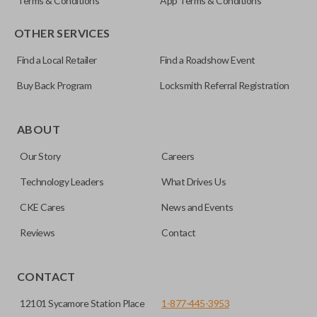
Terms & Conditions
App Terms & Conditions
OTHER SERVICES
Find a Local Retailer
Find a Roadshow Event
Buy Back Program
Locksmith Referral Registration
ABOUT
Our Story
Careers
Technology Leaders
What Drives Us
CKE Cares
News and Events
Reviews
Contact
CONTACT
12101 Sycamore Station Place
1-877-445-3953