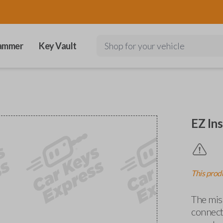
ammer
Key Vault
Shop for your vehicle
EZ Ins
This produ
The miss
connects