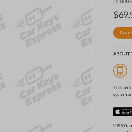
remotes
$
69.
Buy n
ABOUT T
This item 
system or 
iOS 9.0 an