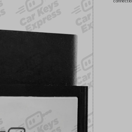
connectio