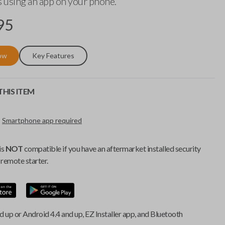
 using an app on your phone.
95
ow
Key Features
HIS ITEM
Smartphone app required
is
NOT
compatible if you have an aftermarket installed security
remote starter.
d up or Android 4.4 and up, EZ Installer app, and Bluetooth