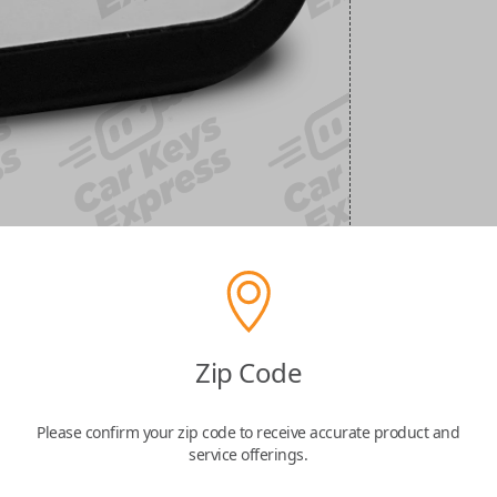
Zip Code
Please confirm your zip code to receive accurate product and
service offerings.