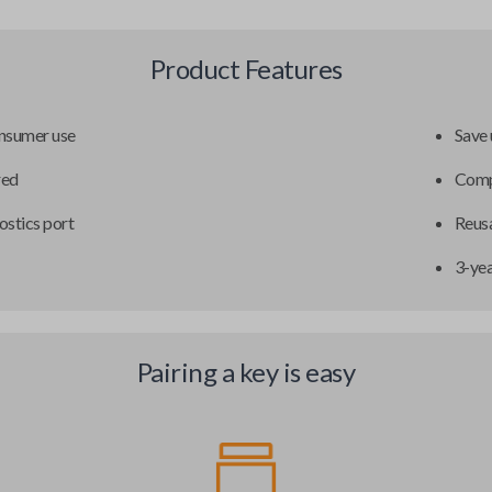
Product Features
onsumer use
Save 
red
Compa
ostics port
Reusa
3-ye
Pairing a key is easy