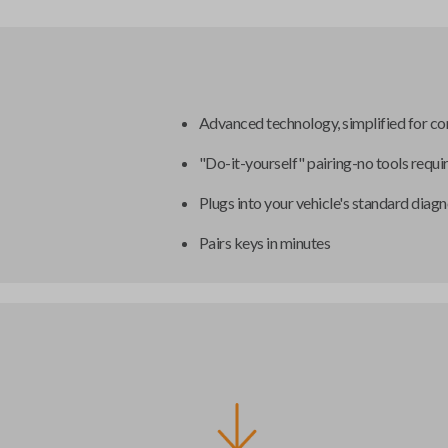
Advanced technology, simplified for c
"Do-it-yourself" pairing-no tools requi
Plugs into your vehicle's standard diagn
Pairs keys in minutes