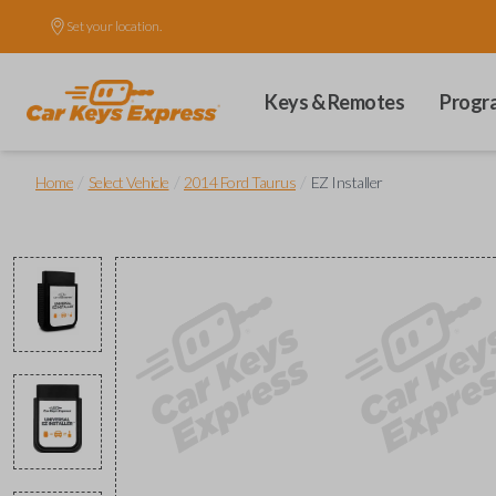
Set your location.
Keys & Remotes
Progr
/
/
/
Home
Select Vehicle
2014 Ford Taurus
EZ Installer