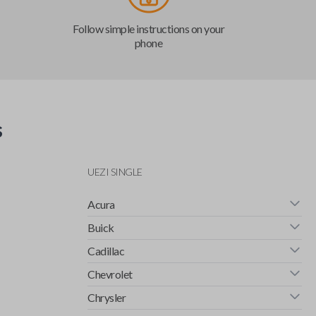
Follow simple instructions on your
phone
s
UEZI SINGLE
Acura
Buick
Cadillac
Chevrolet
Chrysler