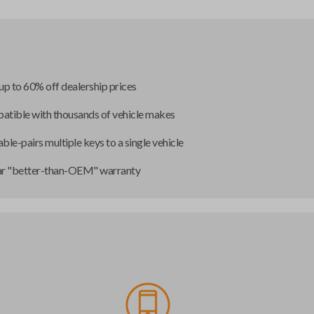
up to 60% off dealership prices
tible with thousands of vehicle makes
ble-pairs multiple keys to a single vehicle
ar "better-than-OEM" warranty