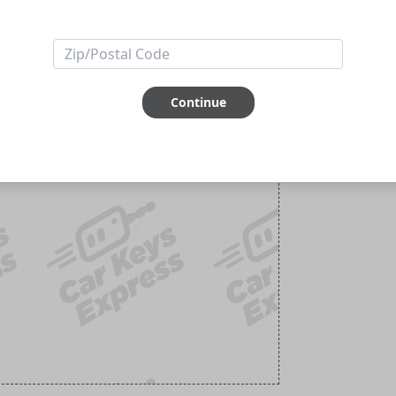
Continue