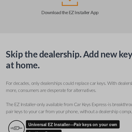
Download the EZ Installer App
Skip the dealership. Add new key
at home.
For decades, only dealerships could replace car keys. With dealer
more, consumers are desperate for alternatives.
The EZ Installer-only available from Car Keys Express-is breakthro
pair keys to your car from your phone, without a dealership compu