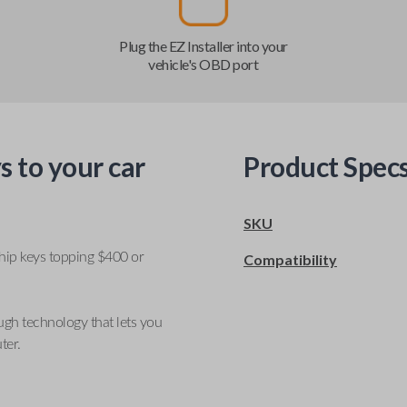
Plug the EZ Installer into your
vehicle's OBD port
s to your car
Product Spec
SKU
ship keys topping $400 or
Compatibility
ugh technology that lets you
ter.