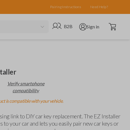
Pairing Instructions
Need Help?
Open cart
Go to B2B site
Open user menu
B2B
Sign in
taller
Verify smartphone
compatibility
ct is compatible with your vehicle.
ing link to DIY car key replacement. The EZ Installer
 to your car and lets you easily pair new car keys or