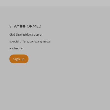
STAY INFORMED
Get the inside scoop on
special offers, company news
and more.
Sign up