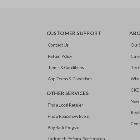
CUSTOMER SUPPORT
AB
Contact Us
Our 
Return Policy
Care
Terms & Conditions
Tech
App Terms & Conditions
What
CKE 
OTHER SERVICES
News
Find a Local Retailer
Revi
Find a Roadshow Event
Cont
Buy Back Program
Locksmith Referral Registration