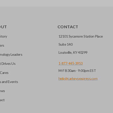
OUT
CONTACT
Story
12101 Sycamore Station Place
Suite 140
ers
Louisville, KY 40299
nology Leaders
1-877-445-3953
 Drives Us
M-F 8:30am - 9:00pm EST
Cares
help@carkeysexpress.com
 and Events
ews
act