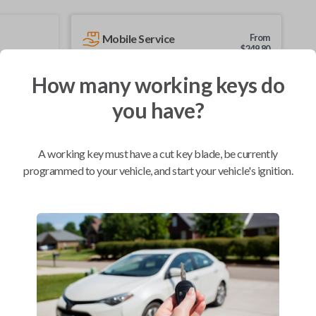
Mobile Service
From
$
249.80
BEST VALUE
How many working keys do
We come to you
you have?
As soon as today
A working key must have a cut key blade, be currently
programmed to your vehicle, and start your vehicle's ignition.
Compatibility
Confirmed to work with your
2017
GMC
Acadia
Buick Enclave (2007-2017)