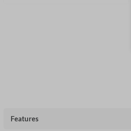
Features