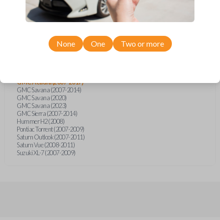
Cadillac Escalade (2008)
Chevrolet Avalanche (2007-2014)
Chevrolet Caprice (2013-2014)
Chevrolet Captiva (2011-2015)
Chevrolet Equinox (2007-2009)
Chevrolet Express (2008-2023)
None
One
Two or more
Chevrolet Silverado (2007-2014)
Chevrolet Sonic (2012)
Chevrolet Traverse (2009-2017)
Chevrolet Trax (2015)
GMC Acadia (2007-2017)
GMC Savana (2007-2014)
GMC Savana (2020)
GMC Savana (2023)
GMC Sierra (2007-2014)
Hummer H2 (2008)
Pontiac Torrent (2007-2009)
Saturn Outlook (2007-2011)
Saturn Vue (2008-2011)
Suzuki XL-7 (2007-2009)