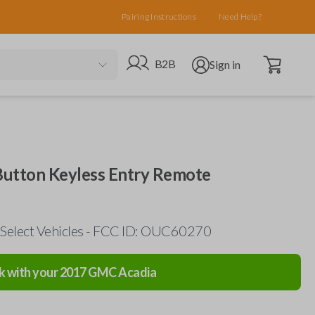
Pairing Instructions
Need Help?
Open cart
Go to B2B site
Open user menu
B2B
Sign in
Button Keyless Entry Remote
 Select Vehicles - FCC ID: OUC60270
k with your
2017
GMC
Acadia