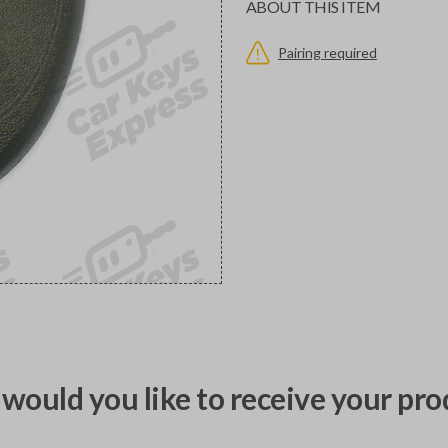
ABOUT THIS ITEM
Pairing required
would you like to receive your pro