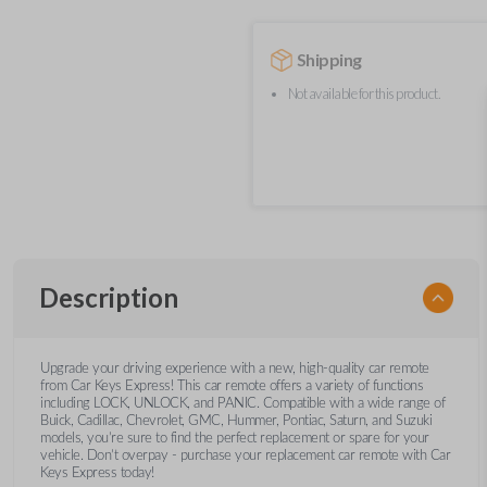
Shipping
Not available for this product.
Description
Upgrade your driving experience with a new, high-quality car remote
from Car Keys Express! This car remote offers a variety of functions
including LOCK, UNLOCK, and PANIC. Compatible with a wide range of
Buick, Cadillac, Chevrolet, GMC, Hummer, Pontiac, Saturn, and Suzuki
models, you’re sure to find the perfect replacement or spare for your
vehicle. Don’t overpay - purchase your replacement car remote with Car
Keys Express today!