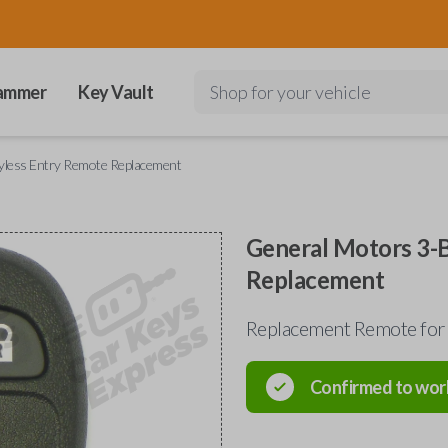
ammer
Key Vault
Shop for your vehicle
yless Entry Remote Replacement
General Motors 3-
Replacement
Replacement Remote for
Confirmed to wor