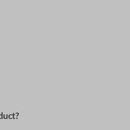
duct?