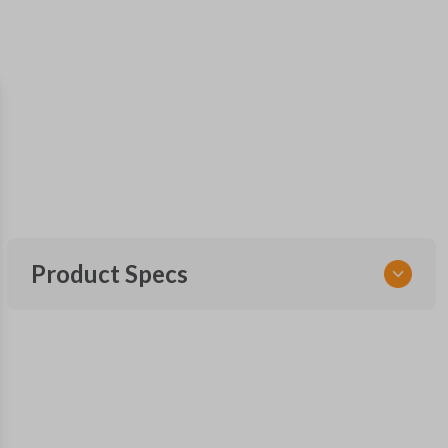
Product Specs
SKU
GM 968
Other