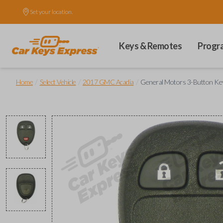
Set your location.
Keys & Remotes
Progr
/
/
/
Home
Select Vehicle
2017 GMC Acadia
General Motors 3-Button Ke