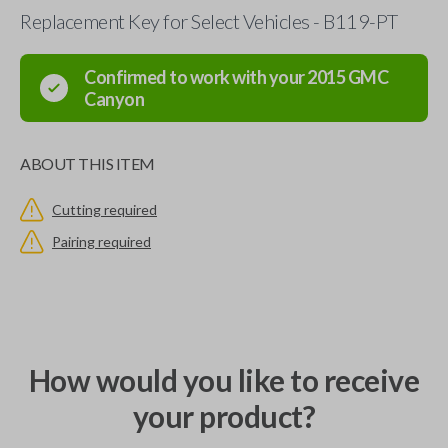
Replacement Key for Select Vehicles - B119-PT
Confirmed to work with your
2015
GMC
Canyon
ABOUT THIS ITEM
Cutting required
Pairing required
How would you like to receive
your product?