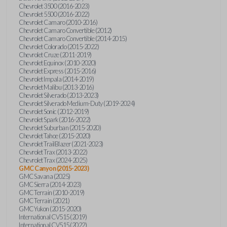
Chevrolet 3500 (2016-2023)
Chevrolet 5500 (2016-2022)
Chevrolet Camaro (2010-2016)
Chevrolet Camaro Convertible (2012)
Chevrolet Camaro Convertible (2014-2015)
Chevrolet Colorado (2015-2022)
Chevrolet Cruze (2011-2019)
Chevrolet Equinox (2010-2020)
Chevrolet Express (2015-2016)
Chevrolet Impala (2014-2019)
Chevrolet Malibu (2013-2016)
Chevrolet Silverado (2013-2023)
Chevrolet Silverado Medium-Duty (2019-2024)
Chevrolet Sonic (2012-2019)
Chevrolet Spark (2016-2022)
Chevrolet Suburban (2015-2020)
Chevrolet Tahoe (2015-2020)
Chevrolet TrailBlazer (2021-2023)
Chevrolet Trax (2013-2022)
Chevrolet Trax (2024-2025)
GMC Canyon (2015-2023)
GMC Savana (2025)
GMC Sierra (2014-2023)
GMC Terrain (2010-2019)
GMC Terrain (2021)
GMC Yukon (2015-2020)
International CV515 (2019)
International CV515 (2022)