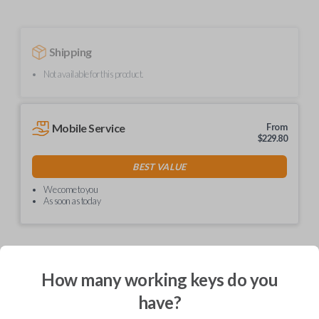
Shipping
Not available for this product.
Mobile Service
From
$
229.80
BEST VALUE
We come to you
As soon as today
How many working keys do you
Description
have?