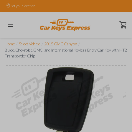
Set your location.
Open ca
/
/
/
Home
Select Vehicle
2015 GMC Canyon
Buick, Chevrolet, GMC, and International Keyless Entry Car Key with HT2
Transponder Chip