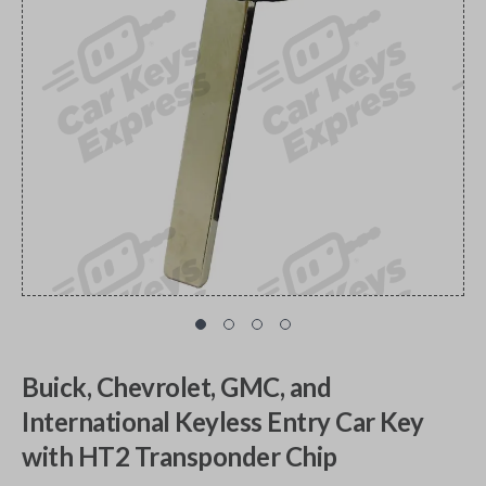
Buick, Chevrolet, GMC, and
International Keyless Entry Car Key
with HT2 Transponder Chip