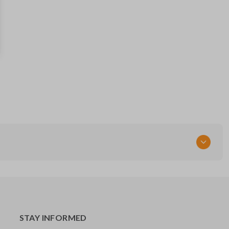
15732803
FCC ID
KOBUT1BT
Resources
Pairing Instructions
STAY INFORMED