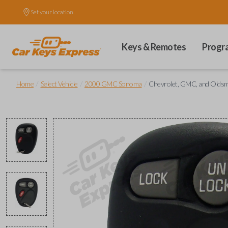
Set your location.
Keys & Remotes
Progr
/
/
/
Home
Select Vehicle
2000 GMC Sonoma
Chevrolet, GMC, and Oldsm