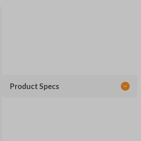
Product Specs
SKU
GM 640
Other