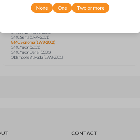
Chevrolet Blazer (1998-2001)
Chevrolet CK-Series Truck (1998-2000)
None
One
Two or more
Chevrolet S10 Pickup (1998-2001)
Chevrolet Silverado (1999-2001)
Chevrolet Suburban (2000-2001)
Chevrolet Tahoe (2000-2001)
GMC Jimmy (1998-2001)
GMC Sierra (1999-2001)
GMC Sonoma (1998-2002)
GMC Yukon (2001)
GMC Yukon Denali (2001)
Oldsmobile Bravada (1998-2001)
OUT
CONTACT