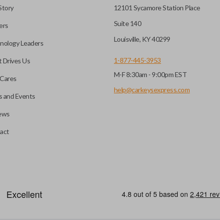
Story
12101 Sycamore Station Place
Suite 140
ers
Louisville, KY 40299
nology Leaders
1-877-445-3953
 Drives Us
M-F 8:30am - 9:00pm EST
Cares
help@carkeysexpress.com
 and Events
ews
act