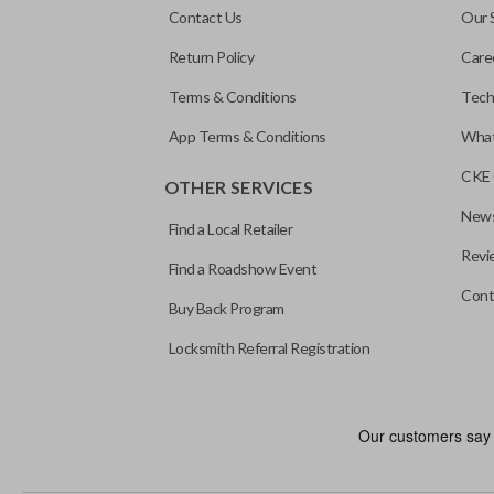
Contact Us
Our 
Return Policy
Care
Terms & Conditions
Tech
App Terms & Conditions
What
CKE 
OTHER SERVICES
News
Find a Local Retailer
Revi
Find a Roadshow Event
Cont
Buy Back Program
Locksmith Referral Registration