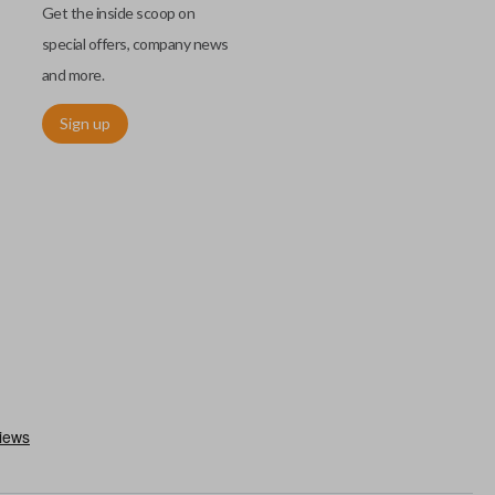
Get the inside scoop on
special offers, company news
and more.
Sign up