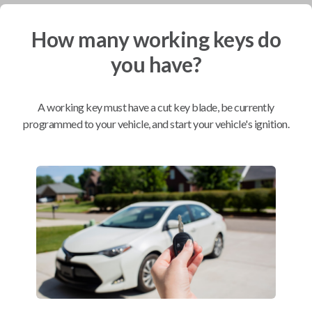
How many working keys do
Mobile Service
From
$
244.80
you have?
BEST VALUE
We come to you
A working key must have a cut key blade, be currently
As soon as today
programmed to your vehicle, and start your vehicle's ignition.
Compatibility
Confirmed to work with your
2000
GMC
Sonoma
Chevrolet Astro (2000)