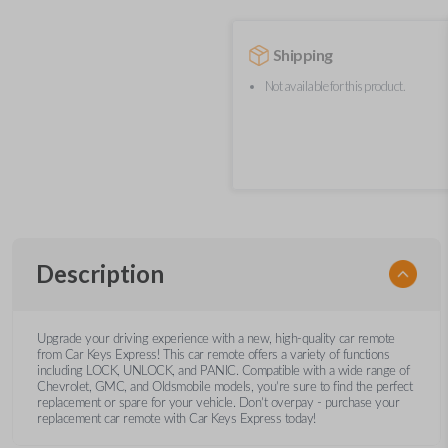
Shipping
Not available for this product.
Description
Upgrade your driving experience with a new, high-quality car remote
from Car Keys Express! This car remote offers a variety of functions
including LOCK, UNLOCK, and PANIC. Compatible with a wide range of
Chevrolet, GMC, and Oldsmobile models, you’re sure to find the perfect
replacement or spare for your vehicle. Don’t overpay - purchase your
replacement car remote with Car Keys Express today!