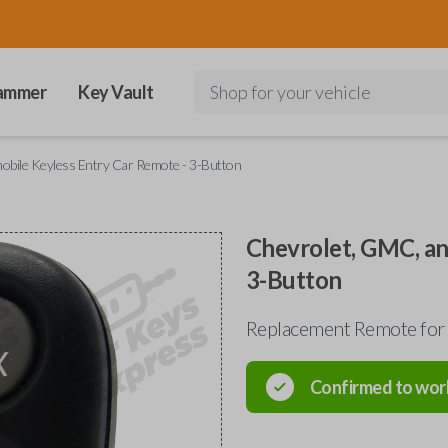
ammer
Key Vault
Shop for your vehicle
obile Keyless Entry Car Remote - 3-Button
Chevrolet, GMC, an
3-Button
Replacement Remote for 
Confirmed to wor