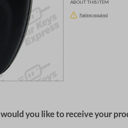
ABOUT THIS ITEM
Pairing required
would you like to receive your pro