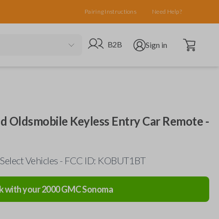
Pairing Instructions
Need Help?
Open cart
Go to B2B site
Open user menu
B2B
Sign in
d Oldsmobile Keyless Entry Car Remote -
Select Vehicles - FCC ID: KOBUT1BT
k with your
2000
GMC
Sonoma