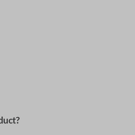
duct?