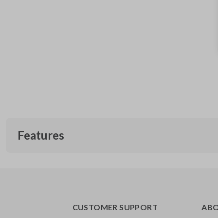
Features
CUSTOMER SUPPORT
AB