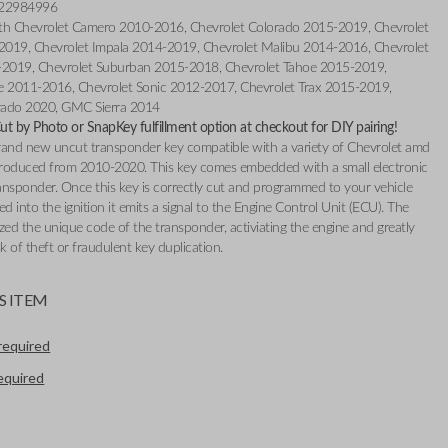
 22984996
th Chevrolet Camero 2010-2016, Chevrolet Colorado 2015-2019, Chevrolet
019, Chevrolet Impala 2014-2019, Chevrolet Malibu 2014-2016, Chevrolet
-2019, Chevrolet Suburban 2015-2018, Chevrolet Tahoe 2015-2019,
e 2011-2016, Chevrolet Sonic 2012-2017, Chevrolet Trax 2015-2019,
erado 2020, GMC Sierra 2014
t by Photo or SnapKey fulfillment option at checkout for DIY pairing!
 brand new uncut transponder key compatible with a variety of Chevrolet amd
oduced from 2010-2020. This key comes embedded with a small electronic
ransponder. Once this key is correctly cut and programmed to your vehicle
ed into the ignition it emits a signal to the Engine Control Unit (ECU). The
zed the unique code of the transponder, activiating the engine and greatly
sk of theft or fraudulent key duplication.
S ITEM
required
required