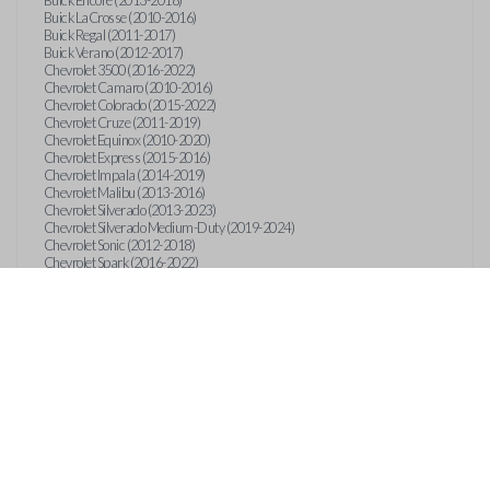
Buick Encore (2013-2018)
Buick LaCrosse (2010-2016)
Buick Regal (2011-2017)
Buick Verano (2012-2017)
Chevrolet 3500 (2016-2022)
Chevrolet Camaro (2010-2016)
Chevrolet Colorado (2015-2022)
Chevrolet Cruze (2011-2019)
Chevrolet Equinox (2010-2020)
Chevrolet Express (2015-2016)
Chevrolet Impala (2014-2019)
Chevrolet Malibu (2013-2016)
Chevrolet Silverado (2013-2023)
Chevrolet Silverado Medium-Duty (2019-2024)
Chevrolet Sonic (2012-2018)
Chevrolet Spark (2016-2022)
Chevrolet Suburban (2015-2020)
Chevrolet Tahoe (2015-2020)
Chevrolet Trax (2013-2019)
GMC Canyon (2015-2023)
GMC Sierra (2014-2023)
GMC Terrain (2010-2019)
GMC Terrain (2021)
GMC Yukon (2015-2020)
International CV515 (2019)
International CV515 (2022)