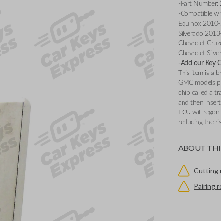
-Part Number:
-Compatible wi
Equinox 2010-2
Silverado 2013
Chevrolet Cruz
Chevrolet Silv
-Add our Key Cu
This item is a
GMC models pr
chip called a t
and then insert
ECU will regoni
reducing the ri
ABOUT THI
Cutting 
Pairing 