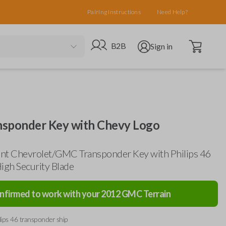
Pairing Instructions
Need Help?
Open cart
Go to B2B site
Open user menu
B2B
Sign in
sponder Key with Chevy Logo
nt Chevrolet/GMC Transponder Key with Philips 46
igh Security Blade
nfirmed to work with your
2012
GMC
Terrain
lips 46 transponder ship