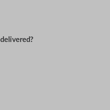
delivered?