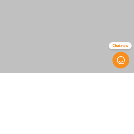
Resources
Pairing Instructions
Chat now