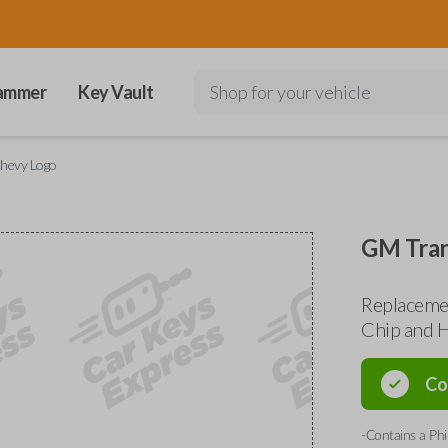
ammer
Key Vault
Shop for your vehicle
hevy Logo
GM Tran
Replaceme
Chip and H
Co
-Contains a Phi