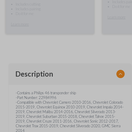
Includes pai
Includes cutting
Do it for me
Includes pairing
Do it for me
Learn more
Learn more
Description
-Contains a Philips 46 transponder ship
-Part Number: 22984996
-Compatible with Chevrolet Camero 2010-2016, Chevrolet Colorado
2015-2019, Chevrolet Equinox 2010-2019, Chevrolet Impala 2014-
2019, Chevrolet Malibu 2014-2016, Chevrolet Silverado 2013-
2019, Chevrolet Suburban 2015-2018, Chevrolet Tahoe 2015-
2019, Chevrolet Cruze 2011-2016, Chevrolet Sonic 2012-2017,
Chevrolet Trax 2015-2019, Chevrolet Silverado 2020, GMC Sierra
2014