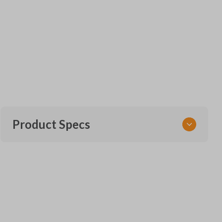
Product Specs
SKU
GM KEY 801
OEM Part Number
B119-PT (Strattec 5924205)
22984996