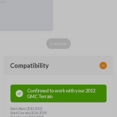
ring
Continue
Compatibility
Confirmed to work with your
2012
GMC
Terrain
Buick Allure (2010-2011)
Buick Cascada (2016-2019)