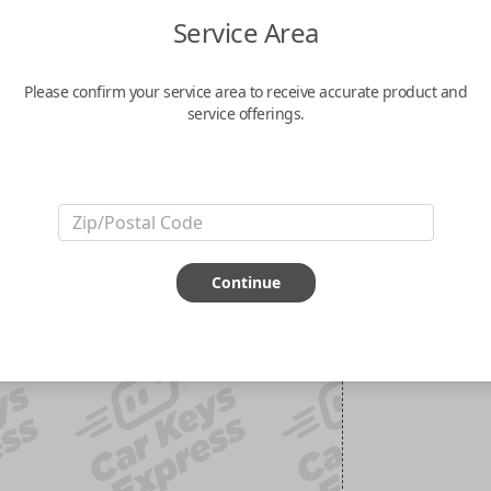
Service Area
Please confirm your service area to receive accurate product and
service offerings.
Continue