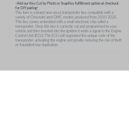
-Add our Key Cut by Photo or SnapKey fulfillment option at checkout
for DIY pairing!
This item is a brand new uncut transponder key compatible with a
variety of Chevrolet amd GMC models produced from 2010-2020.
This key comes embedded with a small electronic chip called a
transponder. Once this key is correctly cut and programmed to your
vehicle and then inserted into the ignition it emits a signal to the Engine
Control Unit (ECU). The ECU will regonized the unique code of the
transponder, activiating the engine and greatly reducing the risk of theft
or fraudulent key duplication.