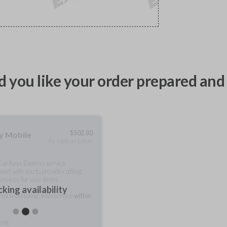
 you like your order prepared and 
$
502.80
ty Mobile
As soon as today
 Car Keys Express service
meet with you to provide cutting
ervices for your items.
king availability
rred scheduling, with service
within
ting