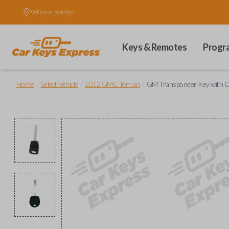
Set your location.
Keys & Remotes
Progr
/
/
/
Home
Select Vehicle
2012 GMC Terrain
GM Transponder Key with C