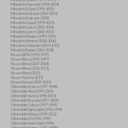
Mitsubishi Diamante (1994-2004)
Mitsubishi Eclipse (1996-2005)
Mitsubishi Endeavor (2004-2005)
Mitsubishi Endeavor (2008)
Mitsubishi Galant (1999-2005)
Mitsubishi Lancer (2002-2006)
Mitsubishi Lancer (2008-2011)
Mitsubishi Montero (1993-1995)
Mitsubishi Montero (2000-2006)
Mitsubishi Outlander (2003-2011)
Mitsubishi Raider (2006-2008)
Nissan 200SX (1995-1997)
Nissan Altima (1993-1997)
Nissan Altima (2007-2008)
Nissan Altima (2010-2011)
Nissan Altima (2013)
Nissan Maxima (2013)
Nissan Murano (2009-2014)
Oldsmobile Achieva (1997-1998)
Oldsmobile Alero (1999-2004)
Oldsmobile Aurora (1996-2003)
Oldsmobile Bravada (1997-2004)
Oldsmobile Cutlass (1997-1999)
Oldsmobile Eighty Eight (1996-1999)
Oldsmobile Intrigue (1998-2002)
Oldsmobile LSS (1996-1999)
Oldsmobile Ninety Eight (1996)
Oldsmobile Regency (1997-1998)