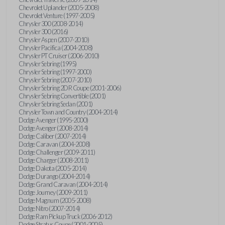
Chevrolet Uplander (2005-2008)
Chevrolet Venture (1997-2005)
Chrysler 300 (2008-2014)
Chrysler 300 (2016)
Chrysler Aspen (2007-2010)
Chrysler Pacifica (2004-2008)
Chrysler PT Cruiser (2006-2010)
Chrysler Sebring (1995)
Chrysler Sebring (1997-2000)
Chrysler Sebring (2007-2010)
Chrysler Sebring 2DR Coupe (2001-2006)
Chrysler Sebring Convertible (2001)
Chrysler Sebring Sedan (2001)
Chrysler Town and Country (2004-2014)
Dodge Avenger (1995-2000)
Dodge Avenger (2008-2014)
Dodge Caliber (2007-2014)
Dodge Caravan (2004-2008)
Dodge Challenger (2009-2011)
Dodge Charger (2008-2011)
Dodge Dakota (2005-2014)
Dodge Durango (2004-2014)
Dodge Grand Caravan (2004-2014)
Dodge Journey (2009-2011)
Dodge Magnum (2005-2008)
Dodge Nitro (2007-2014)
Dodge Ram Pickup Truck (2006-2012)
Dodge Stratus Coupe (2001-2005)