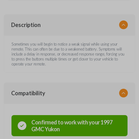
Description
Sometimes you will begin to notice a weak signal while using your
remote. This can often be due to a weakened battery. Symptoms will
include a delay in response, or decreased response range, forcing you
to press the buttons multiple times or get closer to your vehicle to
operate your remote.
Compatibility
Confirmed to work with your
1997
GMC
Yukon