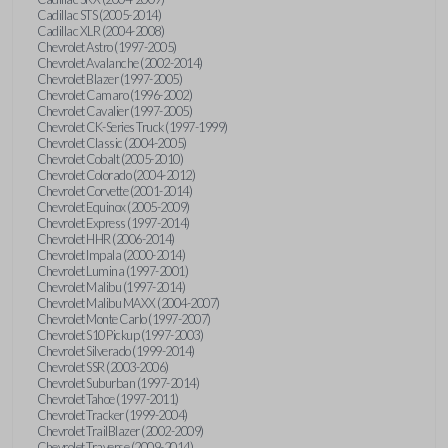
Cadillac STS (2005-2014)
Cadillac XLR (2004-2008)
Chevrolet Astro (1997-2005)
Chevrolet Avalanche (2002-2014)
Chevrolet Blazer (1997-2005)
Chevrolet Camaro (1996-2002)
Chevrolet Cavalier (1997-2005)
Chevrolet CK-Series Truck (1997-1999)
Chevrolet Classic (2004-2005)
Chevrolet Cobalt (2005-2010)
Chevrolet Colorado (2004-2012)
Chevrolet Corvette (2001-2014)
Chevrolet Equinox (2005-2009)
Chevrolet Express (1997-2014)
Chevrolet HHR (2006-2014)
Chevrolet Impala (2000-2014)
Chevrolet Lumina (1997-2001)
Chevrolet Malibu (1997-2014)
Chevrolet Malibu MAXX (2004-2007)
Chevrolet Monte Carlo (1997-2007)
Chevrolet S10 Pickup (1997-2003)
Chevrolet Silverado (1999-2014)
Chevrolet SSR (2003-2006)
Chevrolet Suburban (1997-2014)
Chevrolet Tahoe (1997-2011)
Chevrolet Tracker (1999-2004)
Chevrolet TrailBlazer (2002-2009)
Chevrolet Traverse (2009-2014)