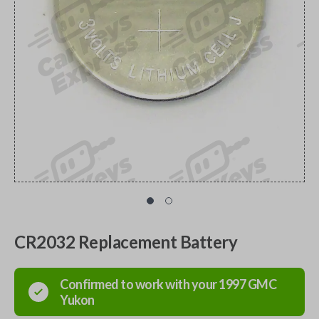
CR2032 Replacement Battery
Confirmed to work with your
1997
GMC
Yukon