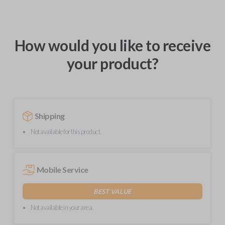
How would you like to receive
your product?
Shipping
Not available for this product.
Mobile Service
BEST VALUE
Not available in your area.