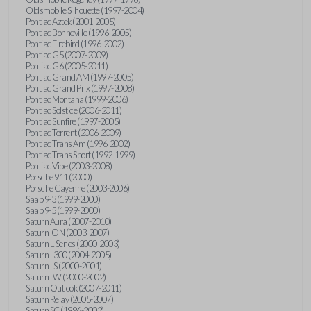
Oldsmobile Silhouette (1997-2004)
Pontiac Aztek (2001-2005)
Pontiac Bonneville (1996-2005)
Pontiac Firebird (1996-2002)
Pontiac G5 (2007-2009)
Pontiac G6 (2005-2011)
Pontiac Grand AM (1997-2005)
Pontiac Grand Prix (1997-2008)
Pontiac Montana (1999-2006)
Pontiac Solstice (2006-2011)
Pontiac Sunfire (1997-2005)
Pontiac Torrent (2006-2009)
Pontiac Trans Am (1996-2002)
Pontiac Trans Sport (1992-1999)
Pontiac Vibe (2003-2008)
Porsche 911 (2000)
Porsche Cayenne (2003-2006)
Saab 9-3 (1999-2000)
Saab 9-5 (1999-2000)
Saturn Aura (2007-2010)
Saturn ION (2003-2007)
Saturn L-Series (2000-2003)
Saturn L300 (2004-2005)
Saturn LS (2000-2001)
Saturn LW (2000-2002)
Saturn Outlook (2007-2011)
Saturn Relay (2005-2007)
Saturn SC (1996-2002)