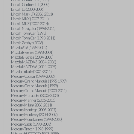
Lincoln Continental (2002)
Lincoln LS (2000-2006)
Lincoln Mark LT (2006-2011)
Lincoln MKX (2007-2011)
Lincoln MKZ (2007-2014)
Lincoln Navigator (1998-2011)
Lincoln Town Car (1995)
Lincoln Town Car (1998-2011)
Lincoln Zephyr (2006)
Mazda 626 (1998-2002)
Mazda B-Series (1998-2001)
Mazda B-Series (2004-2005)
Mazda MAZDA3 (2004-2006)
Mazda MAZDA6 (2004-2005)
Mazda Tribute (2001-2011)
Mercury Cougar (1999-2002)
Mercury Grand Marquis (1995-1997)
Mercury Grand Marquis (1999)
Mercury Grand Marquis (2003-2011)
Mercury Marauder (2003-2004)
Mercury Mariner (2005-2011)
Mercury Milan (2006-2011)
Mercury Montego (2005-2007)
Mercury Monterey (2004-2007)
Mercury Mountaineer (1998-2010)
Mercury Sable (1998-2009)
Mercury Tracer (1998-1999)
Mitsubishi 3000GT (1993-1999)