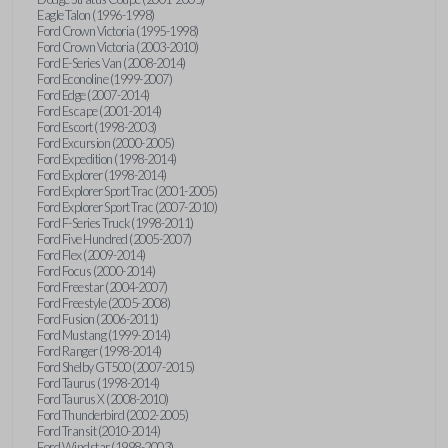
Eagle Talon (1996-1998)
Ford Crown Victoria (1995-1998)
Ford Crown Victoria (2003-2010)
Ford E-Series Van (2008-2014)
Ford Econoline (1999-2007)
Ford Edge (2007-2014)
Ford Escape (2001-2014)
Ford Escort (1998-2003)
Ford Excursion (2000-2005)
Ford Expedition (1998-2014)
Ford Explorer (1998-2014)
Ford Explorer Sport Trac (2001-2005)
Ford Explorer Sport Trac (2007-2010)
Ford F-Series Truck (1998-2011)
Ford Five Hundred (2005-2007)
Ford Flex (2009-2014)
Ford Focus (2000-2014)
Ford Freestar (2004-2007)
Ford Freestyle (2005-2008)
Ford Fusion (2006-2011)
Ford Mustang (1999-2014)
Ford Ranger (1998-2014)
Ford Shelby GT500 (2007-2015)
Ford Taurus (1998-2014)
Ford Taurus X (2008-2010)
Ford Thunderbird (2002-2005)
Ford Transit (2010-2014)
Ford Windstar (1998-2003)