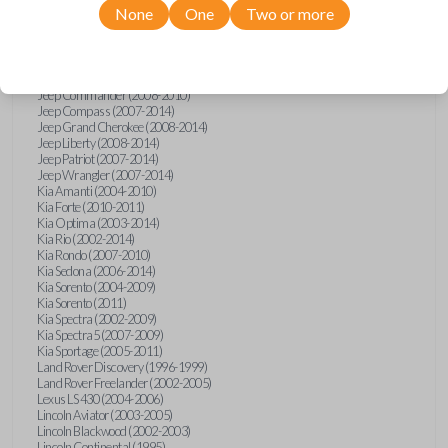
None
One
Two or more
Isuzu i-Series (2008)
Jaguar S-Type (2000-2002)
Jaguar X-Type (2002)
Jaguar XJ (2001-2003)
Jaguar XK-Series (2001-2002)
Jeep Commander (2008-2010)
Jeep Compass (2007-2014)
Jeep Grand Cherokee (2008-2014)
Jeep Liberty (2008-2014)
Jeep Patriot (2007-2014)
Jeep Wrangler (2007-2014)
Kia Amanti (2004-2010)
Kia Forte (2010-2011)
Kia Optima (2003-2014)
Kia Rio (2002-2014)
Kia Rondo (2007-2010)
Kia Sedona (2006-2014)
Kia Sorento (2004-2009)
Kia Sorento (2011)
Kia Spectra (2002-2009)
Kia Spectra5 (2007-2009)
Kia Sportage (2005-2011)
Land Rover Discovery (1996-1999)
Land Rover Freelander (2002-2005)
Lexus LS 430 (2004-2006)
Lincoln Aviator (2003-2005)
Lincoln Blackwood (2002-2003)
Lincoln Continental (1995)