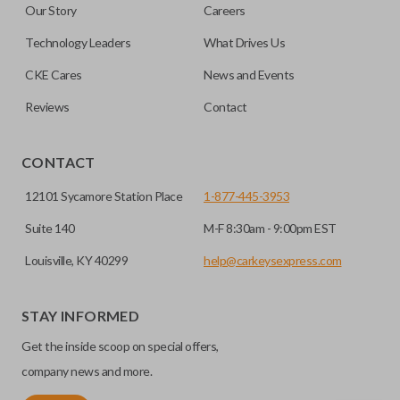
Our Story
Careers
out.
No, replacing the battery does not affect
Technology Leaders
What Drives Us
programming.
CKE Cares
News and Events
Reviews
Contact
CONTACT
12101 Sycamore Station Place
1-877-445-3953
Suite 140
M-F 8:30am - 9:00pm EST
Louisville, KY 40299
help@carkeysexpress.com
STAY INFORMED
Get the inside scoop on special offers,
company news and more.