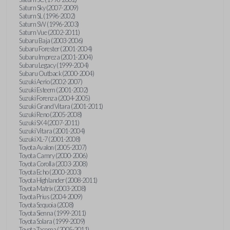
Saturn Sky (2007-2009)
Saturn SL (1996-2002)
Saturn SW (1996-2003)
Saturn Vue (2002-2011)
Subaru Baja (2003-2006)
Subaru Forester (2001-2004)
Subaru Impreza (2001-2004)
Subaru Legacy (1999-2004)
Subaru Outback (2000-2004)
Suzuki Aerio (2002-2007)
Suzuki Esteem (2001-2002)
Suzuki Forenza (2004-2005)
Suzuki Grand Vitara (2001-2011)
Suzuki Reno (2005-2008)
Suzuki SX4 (2007-2011)
Suzuki Vitara (2001-2004)
Suzuki XL-7 (2001-2008)
Toyota Avalon (2005-2007)
Toyota Camry (2000-2006)
Toyota Corolla (2003-2008)
Toyota Echo (2000-2003)
Toyota Highlander (2008-2011)
Toyota Matrix (2003-2008)
Toyota Prius (2004-2009)
Toyota Sequoia (2008)
Toyota Sienna (1999-2011)
Toyota Solara (1999-2009)
Toyota Tacoma (2005-2011)