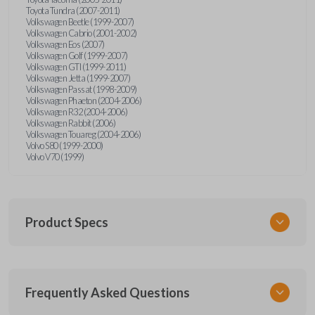
Toyota Tundra (2007-2011)
Volkswagen Beetle (1999-2007)
Volkswagen Cabrio (2001-2002)
Volkswagen Eos (2007)
Volkswagen Golf (1999-2007)
Volkswagen GTI (1999-2011)
Volkswagen Jetta (1999-2007)
Volkswagen Passat (1998-2009)
Volkswagen Phaeton (2004-2006)
Volkswagen R32 (2004-2006)
Volkswagen Rabbit (2006)
Volkswagen Touareg (2004-2006)
Volvo S80 (1999-2000)
Volvo V70 (1999)
Product Specs
SKU
Frequently Asked Questions
CR2032