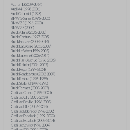
Acura TL (2009-2014)
Audi A4 (1998-2001)
Audi Cabriolet (1998)
BMW 3-Series (1996-2000)
BMW Z3 (1996-2000)
BMW Z8 (2000)
Buick Allure (2005-2010)
Buick Century (1997-2005)
Buick Enclave (2008-2014)
Buick LaCrosse (2005-2009)
Buick LeSabre (1996-2005)
Buick Lucerne (2006-2014)
Buick Park Avenue (1996-2005)
Buick Rainier (2004-2007)
Buick Regal (1997-2004)
Buick Rendezvous (2002-2007)
Buick Riviera (1996-1999)
Buick Skylark (1997-1998)
Buick Terraza (2005-2007)
Cadillac Catera (1997-2001)
Cadillac CTS (2003-2014)
Cadillac Deville (1996-2005)
Cadillac DTS (2006-2014)
Cadillac Eldorado (1996-2002)
Cadillac Escalade (1999-2000)
Cadillac Escalade (2002-2014)
Cadillac Seville (1996-2004)
Cadillac SRX (2004-2009)