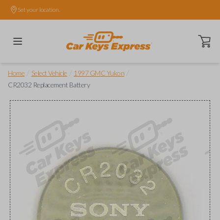
Set your location.
Open ca
/
/
/
Home
Select Vehicle
1997 GMC Yukon
CR2032 Replacement Battery