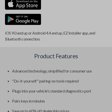
iOS 9.0 and up or Android 4.4 and up, EZ Installer app, and
Bluetooth connection.
Product Features
Advanced technology, simplified for consumer use
"Do-it-yourself" pairing-no tools required
Plugs into your vehicle's standard diagnostics port
Pairs keys in minutes
Save up to 60% off dealership prices