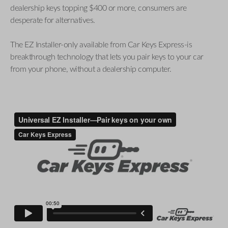
dealership keys topping $400 or more, consumers are
desperate for alternatives.
The EZ Installer-only available from Car Keys Express-is
breakthrough technology that lets you pair keys to your car
from your phone, without a dealership computer.