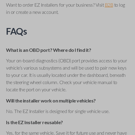
Want to order EZ Installers for your business? Visit
B2B
to log
in or create a new account.
FAQs
What is an OBD port? Where do I find it?
Your on-board diagnostics (OBD) port provides access to your
vehicle’s various subsystems and will be used to pair new keys
to your car. It is usually located under the dashboard, beneath
the steering wheel column. Check your vehicle manual to
locate the port on your vehicle.
Will the installer work on multiple vehicles?
No. The EZ Installer is designed for single vehicle use.
Is the EZ Installer reusable?
Yes, for the same vehicle. Save it for future use and never have