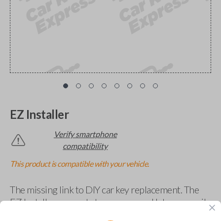
EZ Installer
Verify smartphone
compatibility
This product is compatible with your vehicle.
The missing link to DIY car key replacement. The
EZ Installer connects to your car and lets you easily
pair new car keys or remotes using an app on your