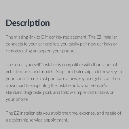
Description
The missing link to DIY car key replacement. The EZ Installer
connects to your car and lets you easily pair new car keys or
remotes using an app on your phone.
The “do-it-yourself” installer is compatible with thousands of
vehicle makes and models. Skip the dealership, add new keys to
your car at home. Just purchase a new key and get it cut, then
download the app, plug the installer into your vehicle’s
standard diagnostic port, and follow simple instructions on
your phone.
The EZ Installer lets you avoid the time, expense, and hassle of
a dealership service appointment.