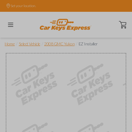
Set your location.
Open ca
/
/
/
Home
Select Vehicle
2008 GMC Yukon
EZ Installer