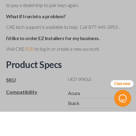
to pay a dealership to pair keys again.
What if I run into a problem?
CKE tech support is available to help. Call 877-445-3953 .
I’d like to order EZ Installers for my business.
Visit CKE
B2B
to log in or create a new account.
Product Specs
UEZI SINGLE
SKU
Chat now
Compatibility
Acura
Buick
Cadillac
Chevrolet
Chrysler