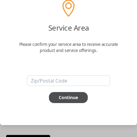
phone.
$
69.95
Service Area
Buy now
Please confirm your service area to receive accurate
product and service offerings.
Key Features
ABOUT THIS ITEM
Smartphone app required
Continue
This item is
NOT
compatible if you have an aftermarket
installed security system or remote starter.