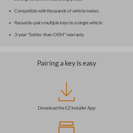
Compatible with thousands of vehicle makes
Reusable-pairs multiple keys to a single vehicle
3-year "better-than-OEM" warranty
Pairing a key is easy
Download the EZ Installer App