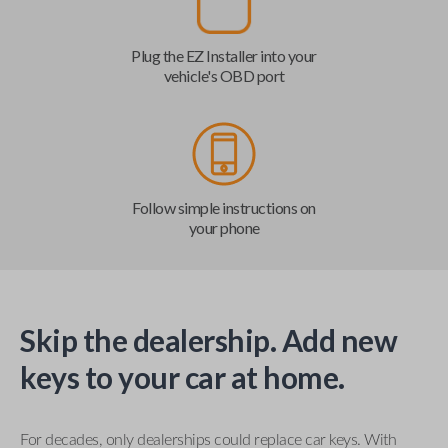
Plug the EZ Installer into your
vehicle's OBD port
Follow simple instructions on
your phone
Skip the dealership. Add new
keys to your car at home.
For decades, only dealerships could replace car keys. With