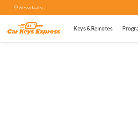
Set your location.
Keys & Remotes
Progr