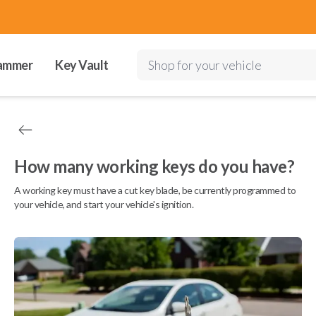
ammer
Key Vault
Shop for your vehicle
How many working keys do you have?
A working key must have a cut key blade, be currently programmed to
your vehicle, and start your vehicle's ignition.