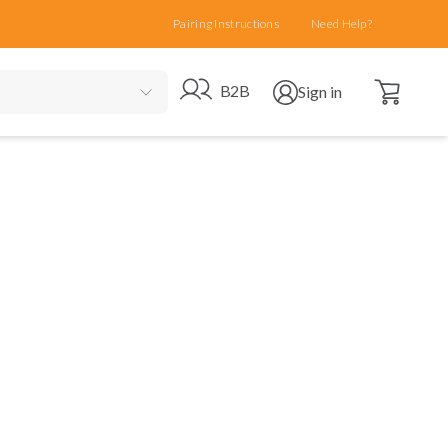
Pairing Instructions
Need Help?
Open cart
Go to B2B site
Open user menu
B2B
Sign in