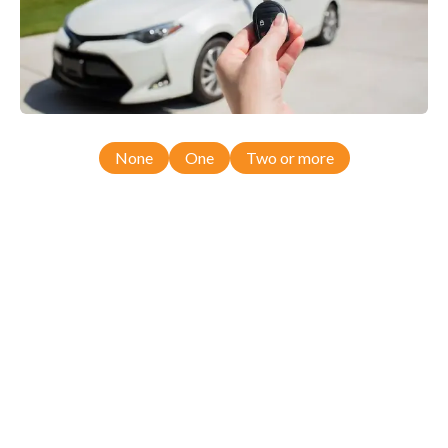
None
One
Two or more