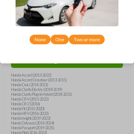
Compatibility
None
One
Two or more
Confirmed to work with your
2024
Honda
Ridgeline
Honda Accord (2013-2022)
Honda Accord Crosstour (2013-2015)
Honda Civic (2014-2021)
Honda Clarity Electric (2018-2019)
Honda Clarity Plug-In Hybrid (2018-2021)
Honda CR-V (2015-2022)
Honda CR-Z (2016)
Honda Fit (2015-2020)
Honda HR-V (2016-2022)
Honda Insight (2019-2022)
Honda Odyssey (2014-2024)
Honda Passport (2019-2025)
Honda Pilot (2016-2022)