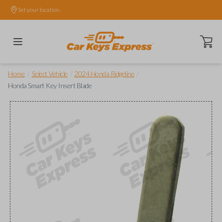
Set your location.
Open ca
/
/
/
Home
Select Vehicle
2024 Honda Ridgeline
Honda Smart Key Insert Blade