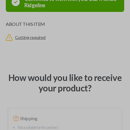
Ridgeline
ABOUT THIS ITEM
Cutting required
How would you like to receive
your product?
Shipping
Not available for this product.