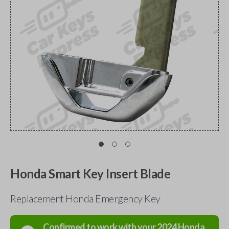
Honda Smart Key Insert Blade
Replacement Honda Emergency Key
Confirmed to work with your
2024
Honda