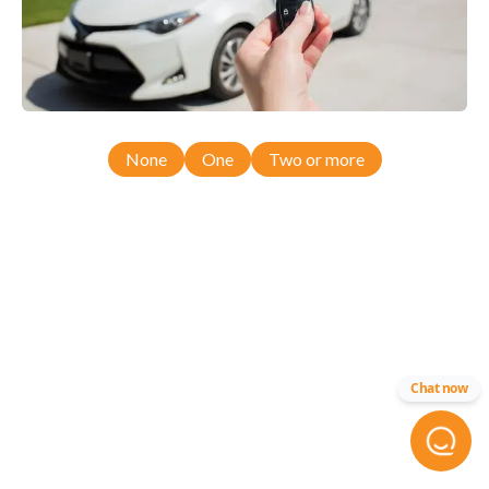
None
One
Two or more
Chat now