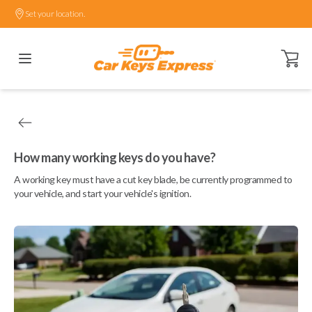
Set your location.
Open ca
How many working keys do you have?
A working key must have a cut key blade, be currently programmed to
your vehicle, and start your vehicle's ignition.