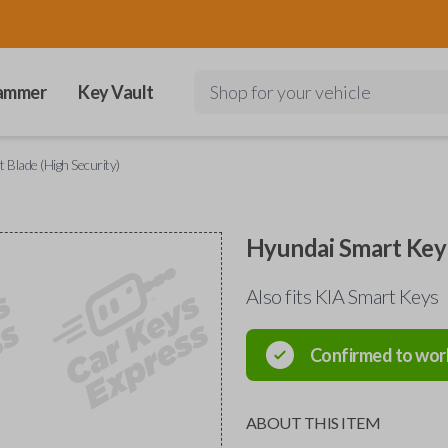
ammer
Key Vault
Shop for your vehicle
 Blade (High Security)
Hyundai Smart Key 
Also fits KIA Smart Keys
Confirmed to wor
ABOUT THIS ITEM