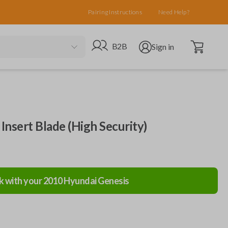
Pairing Instructions
Need Help?
Open cart
Go to B2B site
Open user menu
B2B
Sign in
Insert Blade (High Security)
k with your
2010
Hyundai
Genesis