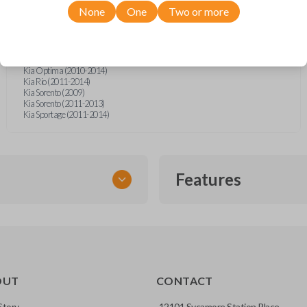
Hyundai Elantra (2011-2014)
None
One
Two or more
Hyundai Equus (2011-2014)
Hyundai Genesis (2009-2016)
Hyundai Sonata (2011-2014)
Kia Borrego (2009-2011)
Kia Forte (2010-2013)
Kia Optima (2010-2014)
Kia Rio (2011-2014)
Kia Sorento (2009)
Kia Sorento (2011-2013)
Kia Sportage (2011-2014)
Features
EMERGENCY KEY INSE
OUT
CONTACT
ckup key stored inside many
Story
12101 Sycamore Station Place