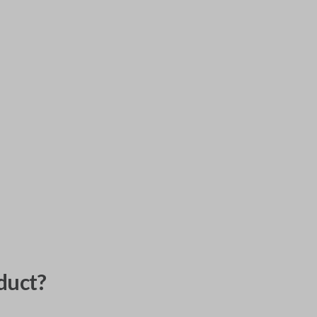
duct?