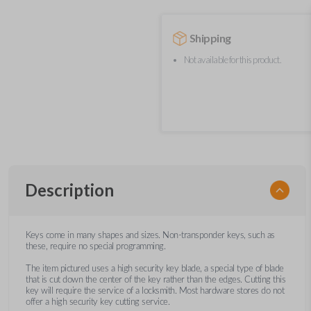
Shipping
Not available for this product.
Description
Keys come in many shapes and sizes. Non-transponder keys, such as
these, require no special programming.
The item pictured uses a high security key blade, a special type of blade
that is cut down the center of the key rather than the edges. Cutting this
key will require the service of a locksmith. Most hardware stores do not
offer a high security key cutting service.