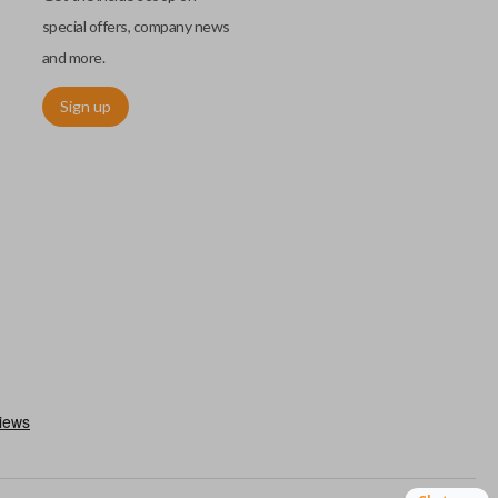
special offers, company news
and more.
Sign up
h an emergency key insert. This key allows you to enter your car
 remote keyless entry system malfunctions. Emergency key inserts
our ignition and are commonly stored securely within compatible