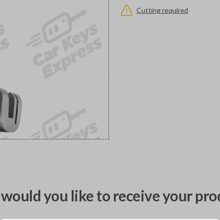
Cutting required
would you like to receive your pro