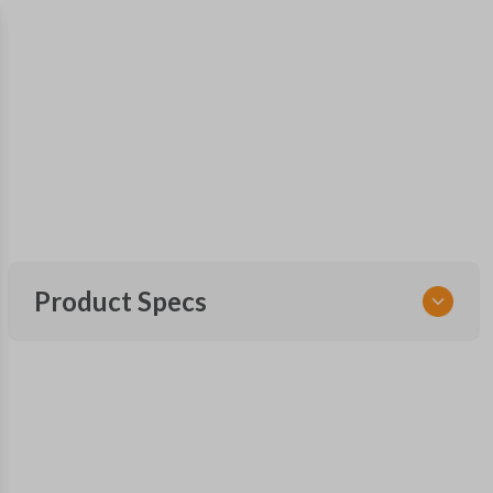
Product Specs
SKU
HYU KEY 300
OEM Part Number