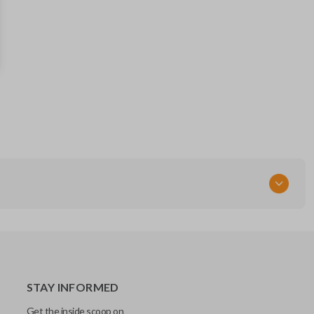
81996-3S020
RT
STAY INFORMED
Get the inside scoop on