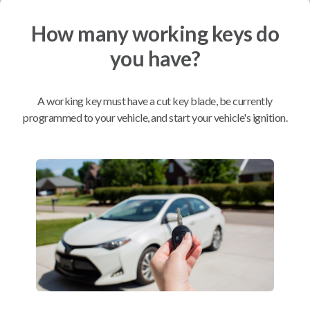
How many working keys do
Mobile Service
From
$
214.80
you have?
BEST VALUE
We come to you
A working key must have a cut key blade, be currently
As soon as today
programmed to your vehicle, and start your vehicle's ignition.
Compatibility
Confirmed to work with your
2010
Hyundai
Genesis
Hyundai Azera (2011-2015)