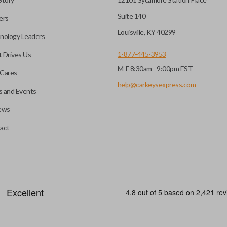
Suite 140
ers
hoto” to have it cut before
Louisville, KY 40299
nology Leaders
1-877-445-3953
 Drives Us
M-F 8:30am - 9:00pm EST
 you choose will fit your
Cares
l?
he appearance of your
help@carkeysexpress.com
 and Events
ews
you may be able to transfer
All smart key remotes come wit
act
if the battery is dead or your
are not designed to operate y
s specifically stated.
smart key remotes.
HIGH SECURITY BLADE