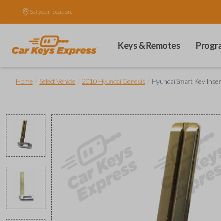
Set your location.
Keys & Remotes
Progr
/
/
/
Home
Select Vehicle
2010 Hyundai Genesis
Hyundai Smart Key Insert