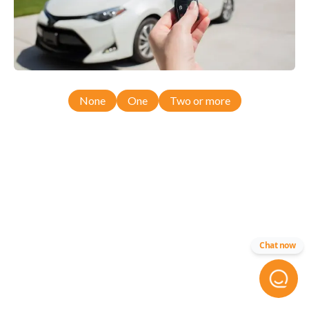
None
One
Two or more
Chat now