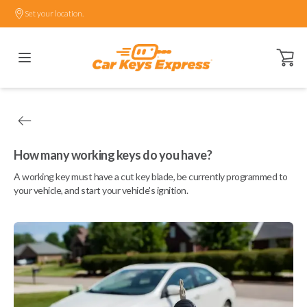
Set your location.
Open ca
How many working keys do you have?
A working key must have a cut key blade, be currently programmed to
your vehicle, and start your vehicle's ignition.