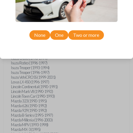
GMC Vandura (1990-1996)
GMC Yukon (1992-1994)
Honda Accord (1995-1996)
Honda Odyssey (1995-1998)
Honda Passport (1996-1997)
Hyundai Accent (1995-1999)
Hyundai Elantra (1996-2000)
Hyundai Sonata (1994-2000)
None
One
Two or more
Hyundai Tiburon (1997-2001)
Infiniti G20 (1993-1996)
Infiniti J30 (1993-1997)
Infiniti Q45 (1994-1995)
Isuzu Oasis (1996-1999)
Isuzu Rodeo (1996-1997)
Isuzu Trooper (1993-1994)
Isuzu Trooper (1996-1997)
Isuzu VehiCROSS (1999-2001)
Lexus LX 450 (1996-1997)
Lincoln Continental (1990-1991)
Lincoln Mark VII (1990-1992)
Lincoln Town Car (1990-1993)
Mazda 323 (1990-1995)
Mazda 626 (1990-1992)
Mazda 929 (1990-1992)
Mazda B-Series (1995-1997)
Mazda Millenia (1996-2000)
Mazda MPV (1993-1998)
Mazda MX-3 (1995)