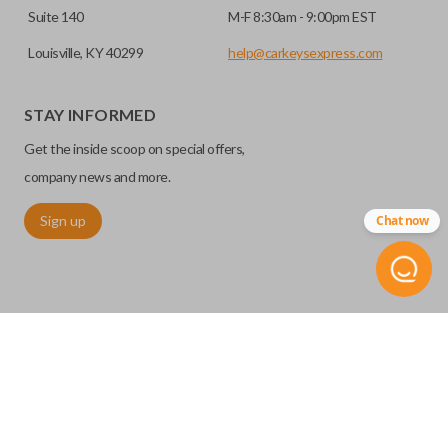
Suite 140
M-F 8:30am - 9:00pm EST
Louisville, KY 40299
help@carkeysexpress.com
STAY INFORMED
Get the inside scoop on special offers,
company news and more.
Sign up
Chat now
©
2026
Car Keys Express
Replacing car keys is simple and affordable again.
™