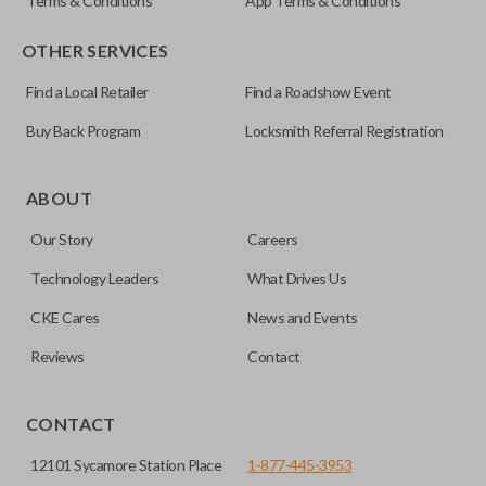
Terms & Conditions
App Terms & Conditions
OTHER SERVICES
Find a Local Retailer
Find a Roadshow Event
Buy Back Program
Locksmith Referral Registration
ABOUT
Our Story
Careers
Technology Leaders
What Drives Us
CKE Cares
News and Events
Reviews
Contact
CONTACT
12101 Sycamore Station Place
1-877-445-3953