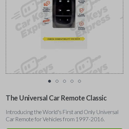
The Universal Car Remote Classic
Introducing the World's First and Only Universal
Car Remote for Vehicles from 1997-2016.