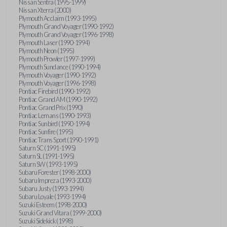
Nissan Sentra (1995-1999)
Nissan Xterra (2000)
Plymouth Acclaim (1993-1995)
Plymouth Grand Voyager (1990-1992)
Plymouth Grand Voyager (1996-1998)
Plymouth Laser (1990-1994)
Plymouth Neon (1995)
Plymouth Prowler (1997-1999)
Plymouth Sundance (1990-1994)
Plymouth Voyager (1990-1992)
Plymouth Voyager (1996-1998)
Pontiac Firebird (1990-1992)
Pontiac Grand AM (1990-1992)
Pontiac Grand Prix (1990)
Pontiac Lemans (1990-1993)
Pontiac Sunbird (1990-1994)
Pontiac Sunfire (1995)
Pontiac Trans Sport (1990-1991)
Saturn SC (1991-1995)
Saturn SL (1991-1995)
Saturn SW (1993-1995)
Subaru Forester (1998-2000)
Subaru Impreza (1993-2000)
Subaru Justy (1993-1994)
Subaru Loyale (1993-1994)
Suzuki Esteem (1998-2000)
Suzuki Grand Vitara (1999-2000)
Suzuki Sidekick (1998)