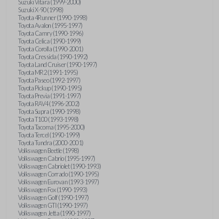
Suzuki Vitara (1999-2000)
Suzuki X-90 (1998)
Toyota 4Runner (1990-1998)
Toyota Avalon (1995-1997)
Toyota Camry (1990-1996)
Toyota Celica (1990-1999)
Toyota Corolla (1990-2001)
Toyota Cressida (1990-1992)
Toyota Land Cruiser (1990-1997)
Toyota MR2 (1991-1995)
Toyota Paseo (1992-1997)
Toyota Pickup (1990-1995)
Toyota Previa (1991-1997)
Toyota RAV4 (1996-2002)
Toyota Supra (1990-1998)
Toyota T100 (1993-1998)
Toyota Tacoma (1995-2000)
Toyota Tercel (1990-1999)
Toyota Tundra (2000-2001)
Volkswagen Beetle (1998)
Volkswagen Cabrio (1995-1997)
Volkswagen Cabriolet (1990-1993)
Volkswagen Corrado (1990-1995)
Volkswagen Eurovan (1993-1997)
Volkswagen Fox (1990-1993)
Volkswagen Golf (1990-1997)
Volkswagen GTI (1990-1997)
Volkswagen Jetta (1990-1997)