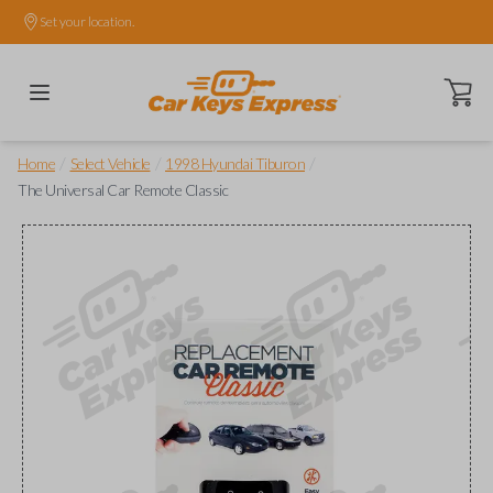
Set your location.
Open ca
/
/
/
Home
Select Vehicle
1998 Hyundai Tiburon
The Universal Car Remote Classic