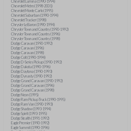
Chevrolet Lumina (1990-1994)
Chevrolet Metro (1998-2001)
Chevrolet Monte Carlo (1995)
Chevrolet Suburban (1990-1994)
Chevrolet Tracker (1998)
Chrysler LeBaron (1990-1994)
Chrysler Town and Country (1990-1992)
Chrysler Town and Country (1996)
Chrysler Town and Country (1998)
Dodge Caravan (1990-1992)
Dodge Caravan (1996)
Dodge Caravan (1998)
Dodge Colt (1990-1994)
Dodge D-Series Pickup (1990-1992)
Dodge Dakota (1990-1996)
Dodge Daytona (1990-1993)
Dodge Dynasty (1990-1992)
Dodge Grand Caravan (1990-1992)
Dodge Grand Caravan (1996)
Dodge Grand Caravan (1998)
Dodge Neon (1995)
Dodge Ram Pickup Truck (1990-1995)
Dodge Ram Van (1990-1993)
Dodge Shadow (1993-1994)
Dodge Spirit (1993-1995)
Dodge Stealth (1991-1992)
Eagle Premier (1990-1992)
Eagle Summit (1990-1996)