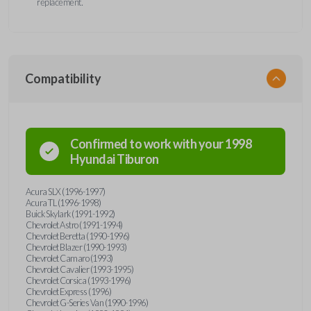
replacement.
Compatibility
Confirmed to work with your
1998
Hyundai
Tiburon
Acura SLX (1996-1997)
Acura TL (1996-1998)
Buick Skylark (1991-1992)
Chevrolet Astro (1991-1994)
Chevrolet Beretta (1990-1996)
Chevrolet Blazer (1990-1993)
Chevrolet Camaro (1993)
Chevrolet Cavalier (1993-1995)
Chevrolet Corsica (1993-1996)
Chevrolet Express (1996)
Chevrolet G-Series Van (1990-1996)