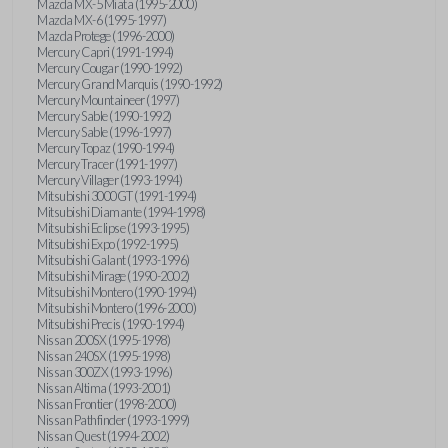
Mazda MX-5 Miata (1995-2000)
Mazda MX-6 (1995-1997)
Mazda Protege (1996-2000)
Mercury Capri (1991-1994)
Mercury Cougar (1990-1992)
Mercury Grand Marquis (1990-1992)
Mercury Mountaineer (1997)
Mercury Sable (1990-1992)
Mercury Sable (1996-1997)
Mercury Topaz (1990-1994)
Mercury Tracer (1991-1997)
Mercury Villager (1993-1994)
Mitsubishi 3000GT (1991-1994)
Mitsubishi Diamante (1994-1998)
Mitsubishi Eclipse (1993-1995)
Mitsubishi Expo (1992-1995)
Mitsubishi Galant (1993-1996)
Mitsubishi Mirage (1990-2002)
Mitsubishi Montero (1990-1994)
Mitsubishi Montero (1996-2000)
Mitsubishi Precis (1990-1994)
Nissan 200SX (1995-1998)
Nissan 240SX (1995-1998)
Nissan 300ZX (1993-1996)
Nissan Altima (1993-2001)
Nissan Frontier (1998-2000)
Nissan Pathfinder (1993-1999)
Nissan Quest (1994-2002)