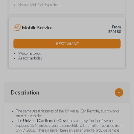
Not available for this product.
Mobile Service
From
$
244.80
BEST VALUE
We come to you
As soon as today
Description
The same great features of the Universal Car Remote, but it works
on older vehicles!
The
Universal Car Remote Classic
has an easy “no tools” setup,
replaces 156 remotes, and is compatible with 5 million vehicles from
1997-2016. There’s never been an easier way to provide remote