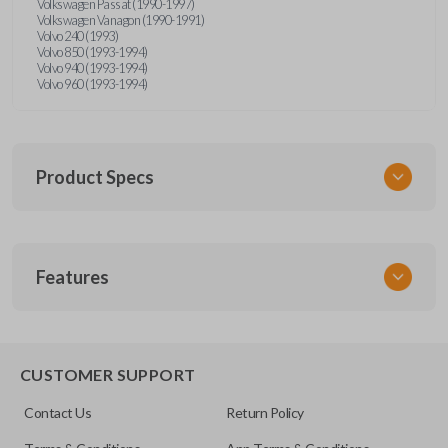
Volkswagen Passat (1990-1997)
Volkswagen Vanagon (1990-1991)
Volvo 240 (1993)
Volvo 850 (1993-1994)
Volvo 940 (1993-1994)
Volvo 960 (1993-1994)
Product Specs
SKU
Features
UNRM-60RE
FCC ID
X32-MECJ
CUSTOMER SUPPORT
Resources
Contact Us
Return Policy
Pairing Instructions