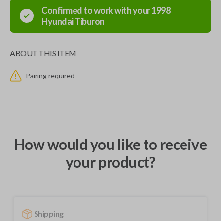
Confirmed to work with your
1998
Hyundai
Tiburon
ABOUT THIS ITEM
Pairing required
How would you like to receive
your product?
Shipping