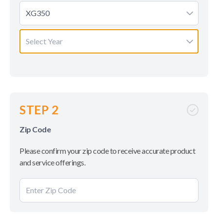
XG350
Select Year
STEP 2
Zip Code
Please confirm your zip code to receive accurate product
and service offerings.