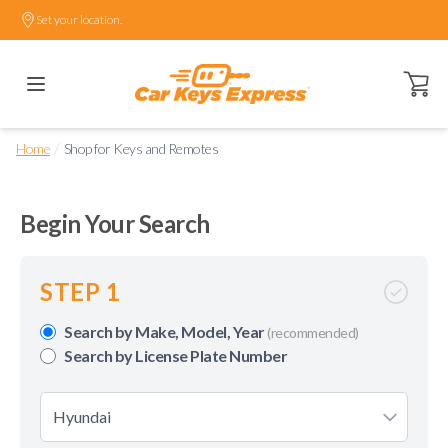
Set your location.
Open ca
/
Home
Shop for Keys and Remotes
Begin Your Search
STEP 1
Search by Make, Model, Year
(recommended)
Search by License Plate Number
Hyundai