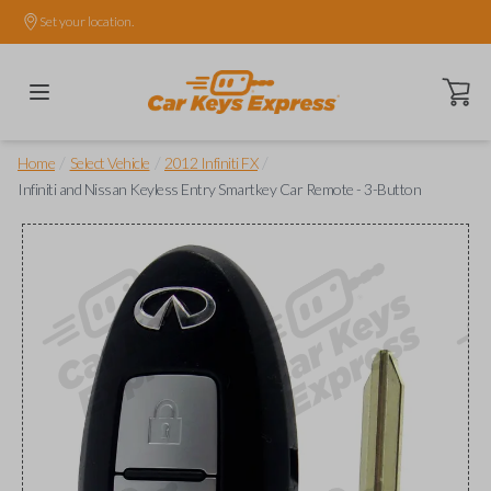
Set your location.
Open ca
/
/
/
Home
Select Vehicle
2012 Infiniti FX
Infiniti and Nissan Keyless Entry Smartkey Car Remote - 3-Button