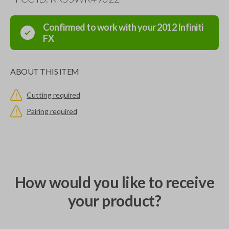
Confirmed to work with your
2012
Infiniti
FX
ABOUT THIS ITEM
Cutting required
Pairing required
How would you like to receive
your product?