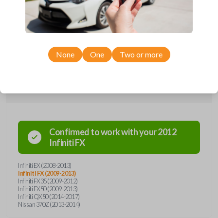
remote from Car Keys Express! This smartkey car remote offers a
variety of functions including LOCK, UNLOCK, and PANIC. Compatible
with a wide range of Infiniti and Nissan models, you’re sure to find the
perfect replacement or spare for your vehicle. Don’t overpay -
purchase your replacement smartkey car remote with Car Keys Express
today!
None
One
Two or more
Compatibility
Confirmed to work with your
2012
Infiniti
FX
Infiniti EX (2008-2013)
Infiniti FX (2009-2013)
Infiniti FX35 (2009-2012)
Infiniti FX50 (2009-2013)
Infiniti QX50 (2014-2017)
Nissan 370Z (2013-2014)