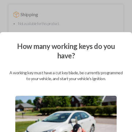
Shipping
Not available for this product.
How many working keys do you
Mobile Service
From
$
354.80
have?
BEST VALUE
We come to you
A working key must have a cut key blade, be currently programmed
As soon as today
to your vehicle, and start your vehicle's ignition.
Description
Upgrade your driving experience with a new, high-quality smartkey car