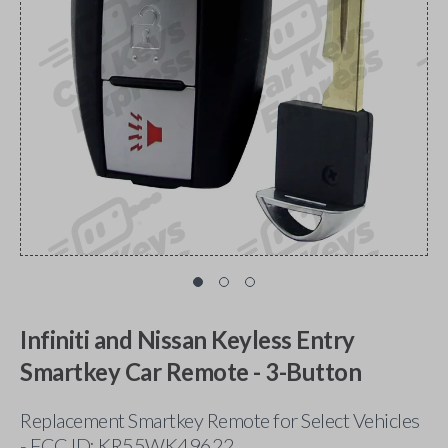
Infiniti and Nissan Keyless Entry
Smartkey Car Remote - 3-Button
Replacement Smartkey Remote for Select Vehicles
- FCC ID: KR55WK49622