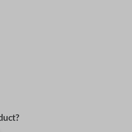
duct?