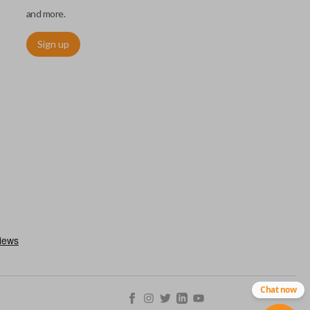
and more.
Sign up
ctronically access a specific vehicle. Smart keys allow you to
s from a distance. These features generally include lock, unlock,
es include remote start, trunk release, sliding van doors, etc.
mergency key insert which allows you to enter your vehicle in
stem malfunctions.
Chat now