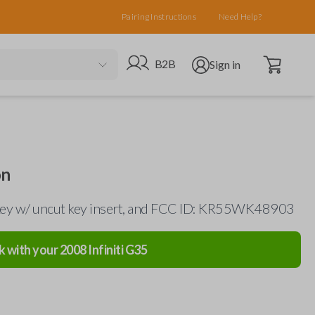
Pairing Instructions
Need Help?
Open cart
Go to B2B site
Open user menu
B2B
Sign in
on
 key w/ uncut key insert, and FCC ID: KR55WK48903
k with your
2008
Infiniti
G35