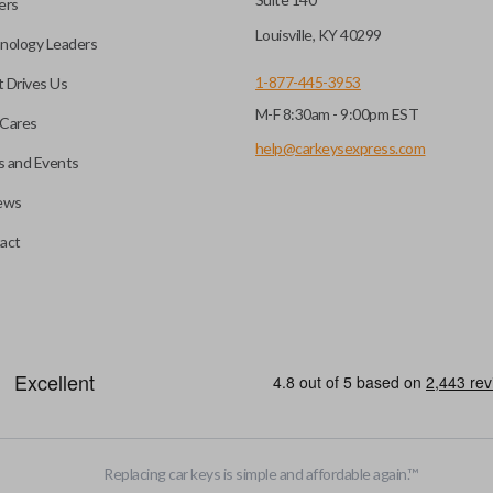
ers
key fob when it is
Louisville, KY 40299
nology Leaders
out needing to press any
1-877-445-3953
 Drives Us
M-F 8:30am - 9:00pm EST
CC ID, and part number.
Cares
help@carkeysexpress.com
 and Events
ews
ly, our technicians can
th a dealership or
Smart keys are designed to ele
act
operate your vehicle’s function
and panic. More advanced featur
Smart keys also come with an e
case its battery dies or its sy
EDGE CUT BLADE
Replacing car keys is simple and affordable again.
™