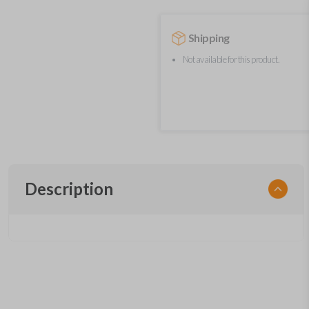
Shipping
Not available for this product.
Description