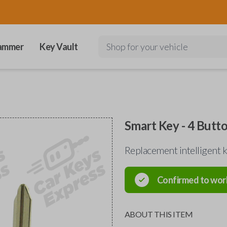
ammer
Key Vault
Shop for your vehicle
Smart Key - 4 Butt
Replacement intelligent
Confirmed to wor
ABOUT THIS ITEM