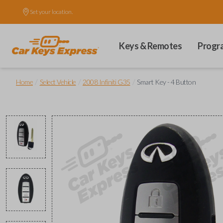
Set your location.
Keys & Remotes
Progr
/
/
/
Home
Select Vehicle
2008 Infiniti G35
Smart Key - 4 Button