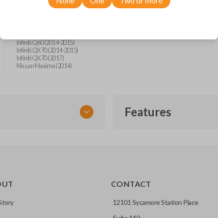
None
One
Two or more
Infiniti G25 (2011-2012)
Infiniti G35 (2007-2008)
Infiniti G37 (2008-2015)
Infiniti Q40 (2015)
Infiniti Q50 (2014-2016)
Infiniti Q60 (2014-2015)
Infiniti QX70 (2014-2015)
Infiniti QX70 (2017)
Nissan Maxima (2014)
Features
SMART KEY
OUT
CONTACT
entry and push-to-start
Story
12101 Sycamore Station Place
Suite 140