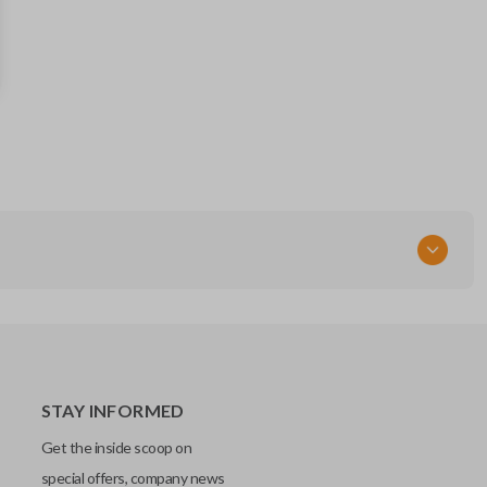
267T-5WK48903
FCC ID
KR55WK48903
STAY INFORMED
Get the inside scoop on
special offers, company news