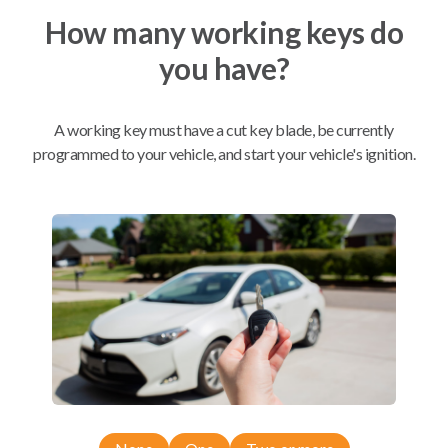
How many working keys do
Mobile Service
From
you have?
$
319.80
BEST VALUE
A working key must have a cut key blade, be currently
We come to you
programmed to your vehicle, and start your vehicle's ignition.
As soon as today
Compatibility
Confirmed to work with your
2008
Infiniti
G35
Infiniti FX (2012-2013)