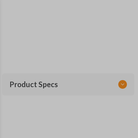
Product Specs
SKU
INF 220 SMARTKEY
Other