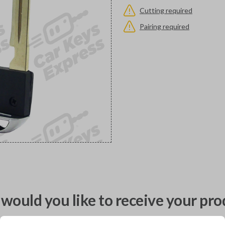
Cutting required
Pairing required
would you like to receive your pro