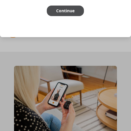
Continue
Cutting optional
(but recommended)
Pairing required