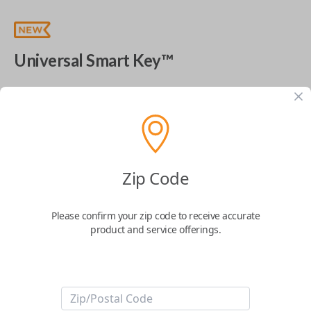
Universal Smart Key™
The World's Most Advanced Car Key - 7 Button,
includes
EZ Installer
This product is compatible with your vehicle
$
99.99
Zip Code
Next Step
Please confirm your zip code to receive accurate
product and service offerings.
Start Over
ABOUT THIS ITEM