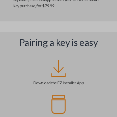
Key
purchase, for $79.99.
Pairing a key is easy
Download the EZ Installer App