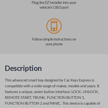
Plug the EZ Installer into your
vehicle's OBD port
Follow simple instructions on
your phone
Description
This advanced smart key designed by
Car Keys Express
is
compatible with a wide range of makes, models and years. It
features a unique, seven button interface: LOCK, UNLOCK,
REMOTE START, TRUNK, FUNCTION BUTTON 1,
FUNCTION BUTTON 2 and PANIC. This device is capable of