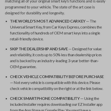
matching all of your original smart key's functions and is easily
programmed to your vehicle. The state of the art case is
designed for durability and longevity.
THE WORLD'S MOST ADVANCED CAR KEY
— The
Universal Smart Key
, from
Car Keys Express
, combines the
functionality of hundreds of OEM smart keys into a single
retail-friendly device.
SKIP THE DEALERSHIP AND SAVE
— Designed for value
and reliability, it costs up to 50% less than dealership prices
and is backed by an industry-leading 3-year better-than-
OEM guarantee.
CHECK VEHICLE COMPATIBILITY BEFORE PURCHASE
— Not every vehicle is compatible with this device. Please
check vehicle compatibility on the right or at the link below.
CHECK SMARTPHONE COMPATIBILITY
— Using the
included installer requires downloading our EZ Installer app
from the App Store or Google Play. You must have a