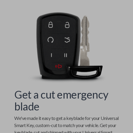
Get a cut emergency
blade
We've made it easy to get a keyblade for your
Universal
Smart Key
, custom-cut to match your vehicle. Get your
keyblade, cut and shipped with your
Universal Smart