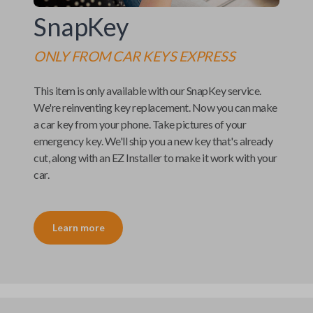
SnapKey
ONLY FROM
CAR KEYS EXPRESS
This item is only available with our
SnapKey
service.
We're reinventing key replacement. Now you can make
a car key from your phone. Take pictures of your
emergency key. We'll ship you a new key that's already
cut, along with an
EZ Installer
to make it work with your
car.
Learn more