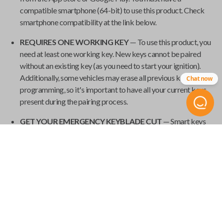
compatible smartphone (64-bit) to use this product. Check
smartphone compatibility at the link below.
REQUIRES ONE WORKING KEY
— To use this product, you
need at least one working key. New keys cannot be paired
without an existing key (as you need to start your ignition).
Additionally, some vehicles may erase all previous keys during
Chat now
programming, so it's important to have all your current keys
present during the pairing process.
GET YOUR EMERGENCY KEYBLADE CUT
— Smart keys
have emergency keyblades that provide vehicle access in the
event of a power failure. We've made it easy to order your
emergency keyblade for your
Universal Smart Key
and have
it shipped from
Car Keys Express
to your home.
Product Specs