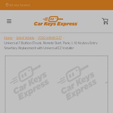
Set your location.
Open ca
/
/
/
Home
Select Vehicle
2010 Infiniti G37
Universal 7-Button (Trunk, Remote Start, Panic, I, II) Keyless Entry
Smartkey Replacement with Universal EZ Installer