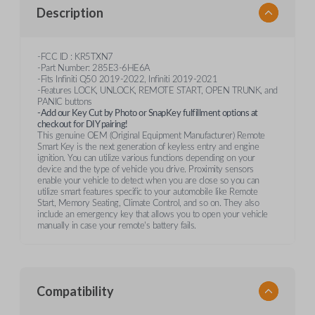
Description
-FCC ID : KR5TXN7
-Part Number: 285E3-6HE6A
-Fits Infiniti Q50 2019-2022, Infiniti 2019-2021
-Features LOCK, UNLOCK, REMOTE START, OPEN TRUNK, and
PANIC buttons
-Add our Key Cut by Photo or SnapKey fulfillment options at
checkout for DIY pairing!
This genuine OEM (Original Equipment Manufacturer) Remote
Smart Key is the next generation of keyless entry and engine
ignition. You can utilize various functions depending on your
device and the type of vehicle you drive. Proximity sensors
enable your vehicle to detect when you are close so you can
utilize smart features specific to your automobile like Remote
Start, Memory Seating, Climate Control, and so on. They also
include an emergency key that allows you to open your vehicle
manually in case your remote's battery fails.
Compatibility