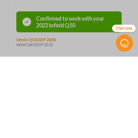
Confirmed to work with your
2022
Infiniti
Q50
Chat now
Infiniti Q50 (2019-2024)
Infiniti Q60 (2019-2022)
Product Specs
SKU
Frequently Asked Questions
INF 352 SMARTKEY
Continental S180144716
OEM Part Number
What is a smart key?
285E3-6HE6A
Features