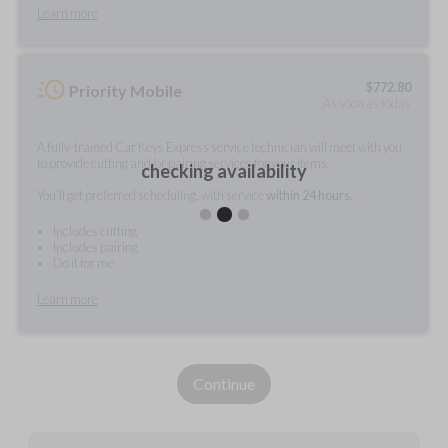
Learn more
$
772.80
Priority Mobile
As soon as today
A fully-trained Car Keys Express service technician will meet with you
to provide cutting and/or pairing services for your items.
checking availability
You'll get preferred scheduling, with service
within 24 hours.
Includes cutting
Includes pairing
Do it for me
Learn more
Continue