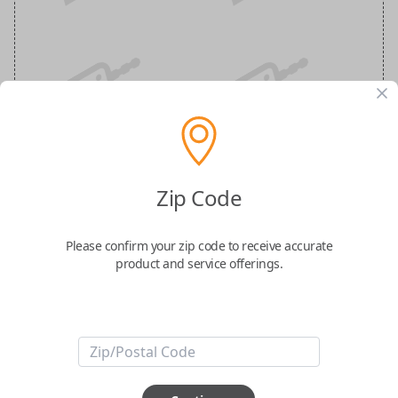
Infiniti 5-Button (Trunk, Remote Start)
Zip Code
Keyless Entry Smartkey Replacement
Please confirm your zip code to receive accurate
Replaces FCC ID: KR5TXN7
product and service offerings.
Confirmed to work with your
2022
Infiniti
Q50
-FCC ID : KR5TXN7
-Part Number: 285E3-6HE6A