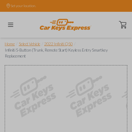
Set your location.
Open ca
/
/
/
Home
Select Vehicle
2022 Infiniti Q50
Infiniti 5-Button (Trunk, Remote Start) Keyless Entry Smartkey
Replacement