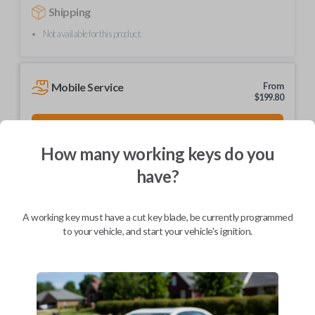
Shipping
Not available for this product.
Mobile Service
From
$
199.80
BEST VALUE
We come to you
How many working keys do you
As soon as today
have?
A working key must have a cut key blade, be currently programmed
to your vehicle, and start your vehicle's ignition.
Description
Brand new, high-quality ignition and entry key.
Part number: HD103-P
Compatible with a range of Honda, Acura, and Isuzu vehicles