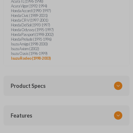
Acura TL (1996-1998)
Acura Vigor (1992-1994)
Honda Accord (1990-1997)
Honda Civic (1989-2001)
Honda CR-V (1997-2001)
Honda Del Sol (1993-1997)
Honda Odyssey (1995-1997)
Honda Passport (1998-2002)
Honda Prelude (1991-1996)
Isuzu Amigo (1998-2000)
Isuzu Axiom (2002)
Isuzu Oasis (1996-1999)
Isuzu Rodeo (1998-2003)
Product Specs
SKU
Features
HON KEY 200
OEM Part Number