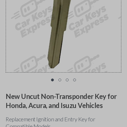
New Uncut Non-Transponder Key for
Honda, Acura, and Isuzu Vehicles
Replacement Ignition and Entry Key for
Compatible Models