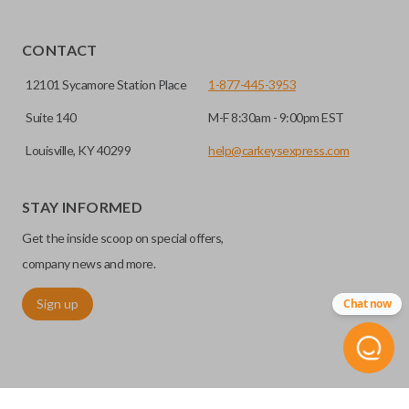
CONTACT
12101 Sycamore Station Place
1-877-445-3953
Suite 140
M-F 8:30am - 9:00pm EST
Louisville, KY 40299
help@carkeysexpress.com
STAY INFORMED
Get the inside scoop on special offers,
company news and more.
Sign up
Chat now