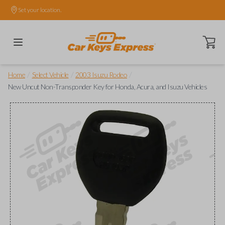
Set your location.
Open ca
/
/
/
Home
Select Vehicle
2003 Isuzu Rodeo
New Uncut Non-Transponder Key for Honda, Acura, and Isuzu Vehicles