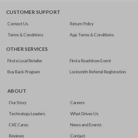
HD103-P
EDGE CUT BLADE
CUSTOMER SUPPORT
Contact Us
Return Policy
Terms & Conditions
App Terms & Conditions
OTHER SERVICES
Find a Local Retailer
Find a Roadshow Event
Buy Back Program
Locksmith Referral Registration
Edge cut keys are one of two blade types commonly used
for automotive key accessories. Any cuts applied to the key
ABOUT
are made on the outermost edge of the blade. These cuts
Our Story
Careers
can be made by most standard key machines.
Technology Leaders
What Drives Us
CKE Cares
News and Events
Reviews
Contact