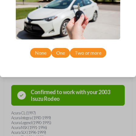
manufactured between 1990-2003.
Key Cutting by Photo
is available for this item - just submit images of
your existing key prior to checkout!
Keys come in many shapes and sizes. Non-transponder keys, such as
these, require no special programming. They will need to be cut by a
locksmith, automotive professional, or with our key cut by photo option
prior to checkout. Purchase with confidence from Car Keys Express!
None
One
Two or more
Compatibility
Confirmed to work with your
2003
Isuzu
Rodeo
Acura CL (1997)
Acura Integra (1990-1999)
Acura Legend (1990-1995)
Acura NSX (1991-1996)
Acura SLX (1996-1999)