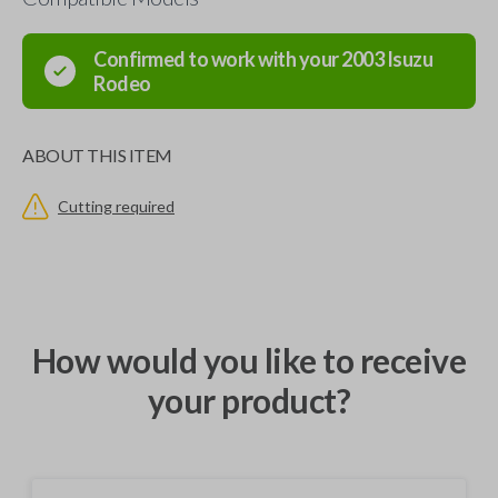
Confirmed to work with your
2003
Isuzu
Rodeo
ABOUT THIS ITEM
Cutting required
How would you like to receive
your product?