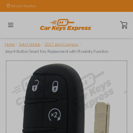
Set your location.
Open ca
/
/
/
Home
Select Vehicle
2017 Jeep Compass
Jeep 4-Button Smart Key Replacement with Proximity Function