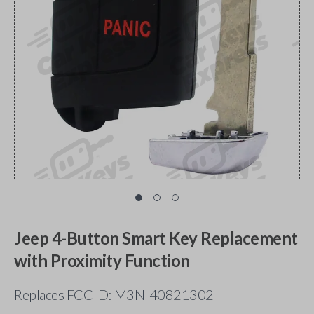
Jeep 4-Button Smart Key Replacement
with Proximity Function
Replaces FCC ID: M3N-40821302