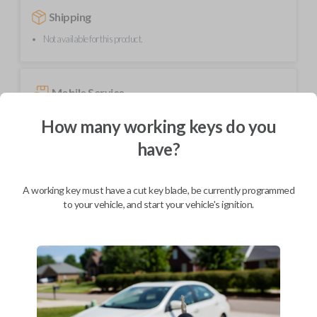
Shipping
Not available for this product.
Mobile Service
How many working keys do you
BEST VALUE
have?
Not available in your area.
A working key must have a cut key blade, be currently programmed
to your vehicle, and start your vehicle's ignition.
Description
High-quality replacement smart key remote for compatible Jeep
vehicles.
Contains four button functions: LOCK, UNLOCK, REMOTE START,
and PANIC.
Operates as a keyless entry remote with an uncut emergency key