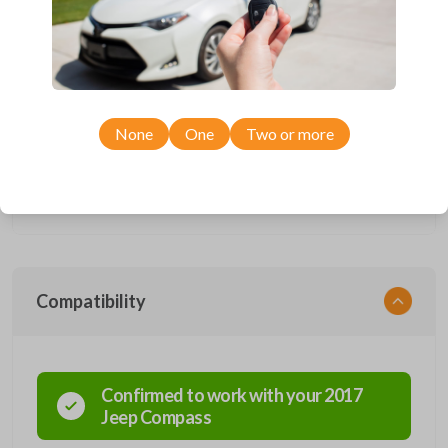
insert included.
Completely reverse engineered and water resistant for maximum
product durability.
Key Cutting by Photo
is available for this item - just submit images of
your existing key during checkout!
Smart keys are designed to electronically access a specific vehicle.
Smart keys allow you to operate your vehicle’s functions from a
None
One
Two or more
distance. These features generally include lock, unlock, and panic. More
advanced features include remote start, trunk release, sliding van doors,
etc. Smart keys also come with an emergency key insert which allows
you to enter your vehicle in case its battery dies or its system
malfunctions.
Compatibility
Confirmed to work with your
2017
Jeep
Compass