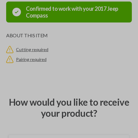
Confirmed to work with your
2017
Jeep
Compass
ABOUT THIS ITEM
Cutting required
Pairing required
How would you like to receive
your product?