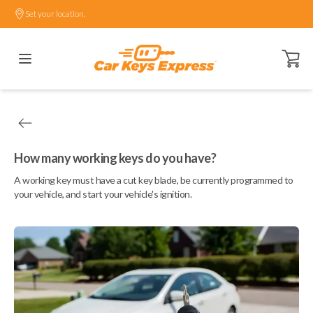
Set your location.
Open ca
How many working keys do you have?
A working key must have a cut key blade, be currently programmed to
your vehicle, and start your vehicle's ignition.