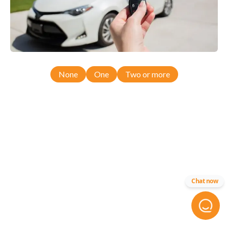
None
One
Two or more
Chat now