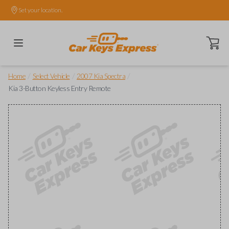
Set your location.
Open ca
/
/
/
Home
Select Vehicle
2007 Kia Spectra
Kia 3-Button Keyless Entry Remote