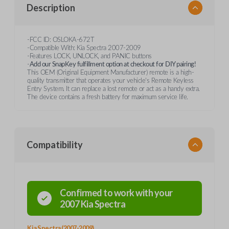
Description
-FCC ID: OSLOKA-672T
-Compatible With: Kia Spectra 2007-2009
-Features LOCK, UNLOCK, and PANIC buttons
-
Add our SnapKey fulfillment option at checkout for DIY pairing!
This OEM (Original Equipment Manufacturer) remote is a high-
quality transmitter that operates your vehicle's Remote Keyless
Entry System. It can replace a lost remote or act as a handy extra.
The device contains a fresh battery for maximum service life.
Compatibility
Confirmed to work with your
2007
Kia
Spectra
Kia Spectra (2007-2009)