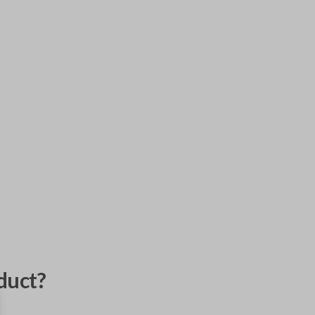
duct?