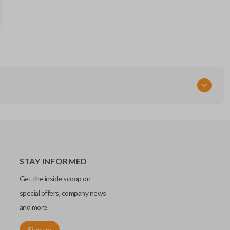
RT
STAY INFORMED
Get the inside scoop on
special offers, company news
and more.
Sign up