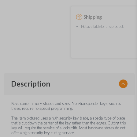
Shipping
Not available for this product.
Description
Keys come in many shapes and sizes. Non-transponder keys, such as
these, require no special programming.
The item pictured uses a high security key blade, a special type of blade
that is cut down the center of the key rather than the edges. Cutting this
key will require the service of a locksmith. Most hardware stores do not
offer a high security key cutting service.