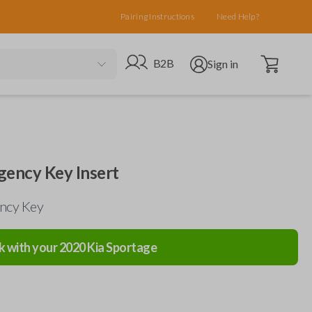
Pairing Instructions
Need Help?
Open cart
Go to B2B site
Open user menu
B2B
Sign in
ency Key Insert
ncy Key
k with your
2020
Kia
Sportage