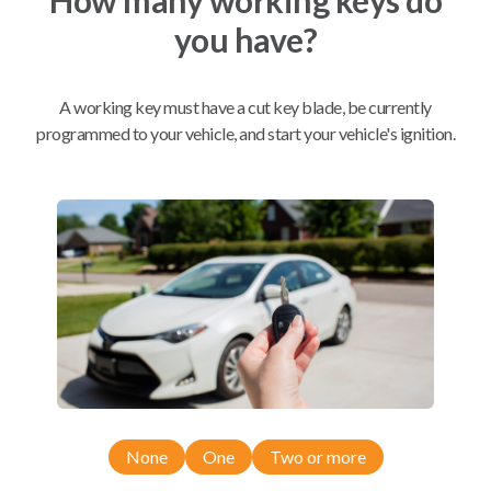
you have?
Mobile Service
From
$
234.80
A working key must have a cut key blade, be currently
BEST VALUE
programmed to your vehicle, and start your vehicle's ignition.
We come to you
As soon as today
Compatibility
Confirmed to work with your
2020
Kia
Sportage
None
One
Two or more
Kia Optima (2014-2016)