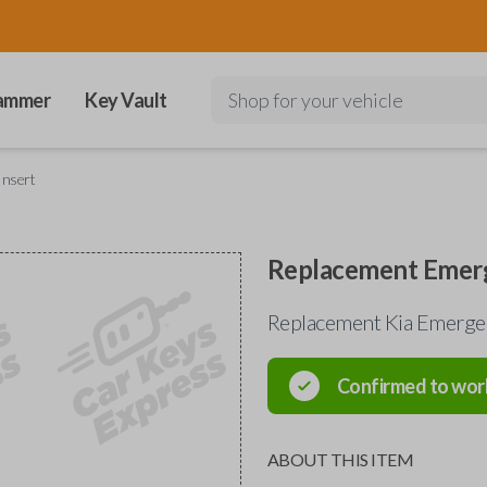
ammer
Key Vault
Shop for your vehicle
Insert
Replacement Emerg
Replacement Kia Emerge
Confirmed to wor
ABOUT THIS ITEM