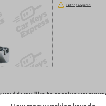
Cutting required
would you like to receive your pro
How many working keys do