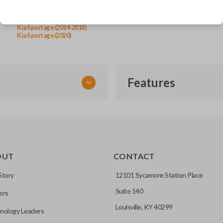
Kia Rio (2015-2019)
Kia Sedona (2015-2021)
Kia Sorento (2013-2015)
Kia Sportage (2014-2018)
Kia Sportage (2020)
Features
EMERGENCY KEY INSE
OUT
CONTACT
ckup key stored inside many
Story
12101 Sycamore Station Place
Suite 140
ers
hoto” to have it cut before
Louisville, KY 40299
nology Leaders