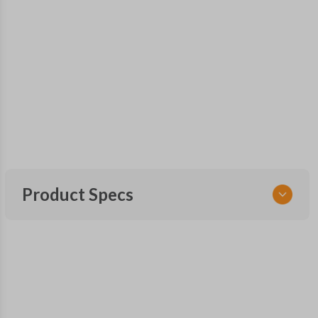
Product Specs
SKU
KIA KEY 250