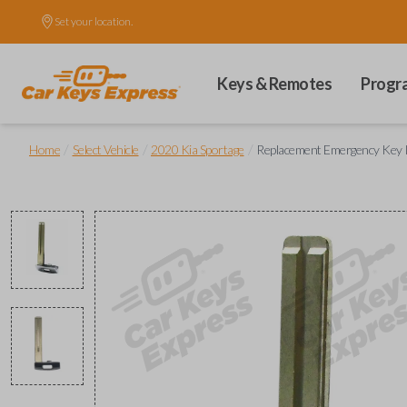
Set your location.
Keys & Remotes
Progr
/
/
/
Home
Select Vehicle
2020 Kia Sportage
Replacement Emergency Key 